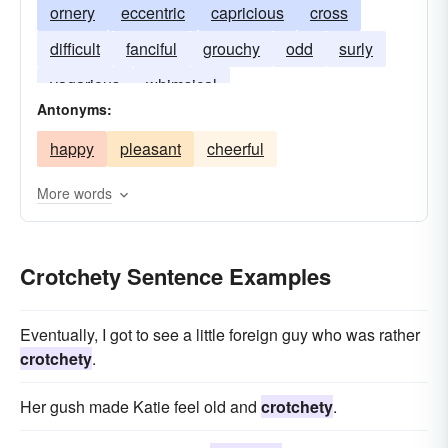
ornery
eccentric
capricious
cross
difficult
fanciful
grouchy
odd
surly
vagarious
whimsical
Antonyms:
happy
pleasant
cheerful
More words
Crotchety Sentence Examples
Eventually, I got to see a little foreign guy who was rather
crotchety
.
Her gush made Katie feel old and
crotchety
.