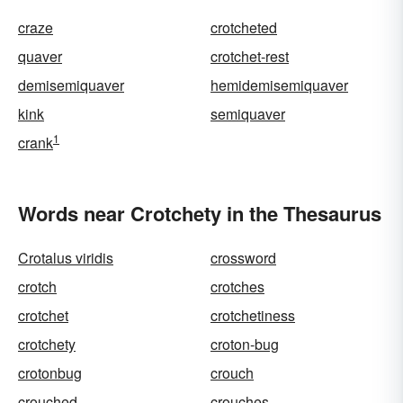
craze
crotcheted
quaver
crotchet-rest
demisemiquaver
hemidemisemiquaver
kink
semiquaver
1
crank
Words near Crotchety in the Thesaurus
Crotalus viridis
crossword
crotch
crotches
crotchet
crotchetiness
crotchety
croton-bug
crotonbug
crouch
crouched
crouches