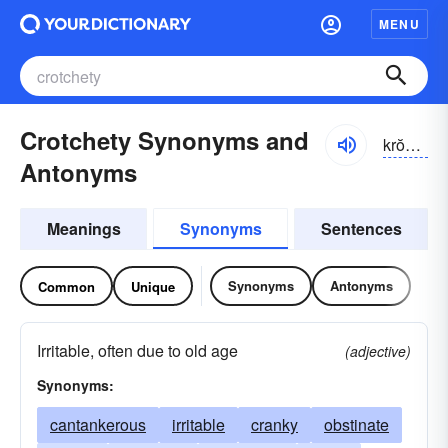
MENU
Crotchety Synonyms and
krŏchĭ-tē
Antonyms
Meanings
Synonyms
Sentences
Synonyms
Antonyms
Common
Unique
Irritable, often due to old age
(adjective)
Synonyms:
cantankerous
irritable
cranky
obstinate