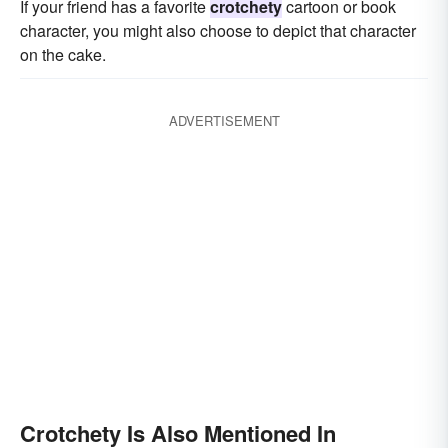
If your friend has a favorite
crotchety
cartoon or book
character, you might also choose to depict that character
on the cake.
ADVERTISEMENT
Crotchety Is Also Mentioned In