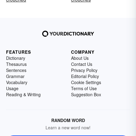
FEATURES
COMPANY
Dictionary
About Us
Thesaurus
Contact Us
Sentences
Privacy Policy
Grammar
Editorial Policy
Vocabulary
Cookie Settings
Usage
Terms of Use
Reading & Writing
Suggestion Box
RANDOM WORD
Learn a new word now!