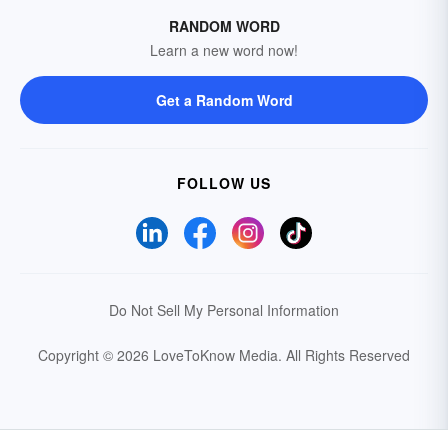
RANDOM WORD
Learn a new word now!
Get a Random Word
FOLLOW US
Do Not Sell My Personal Information
Copyright © 2026 LoveToKnow Media.
All Rights Reserved