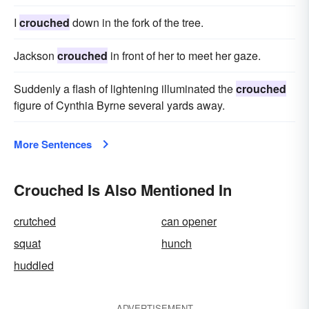
I
crouched
down in the fork of the tree.
Jackson
crouched
in front of her to meet her gaze.
Suddenly a flash of lightening illuminat­ed the
crouched
figure of Cynthia Byrne several yards away.
More Sentences
Crouched Is Also Mentioned In
crutched
can opener
squat
hunch
huddled
ADVERTISEMENT