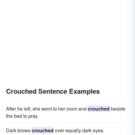
Crouched Sentence Examples
After he left, she went to her room and
crouched
beside
the bed to pray.
Dark brows
crouched
over equally dark eyes.