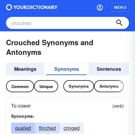
MENU
Crouched Synonyms and
Antonyms
Meanings
Synonyms
Sentences
Synonyms
Antonyms
Common
Unique
To cower
(verb)
Synonyms:
quailed
flinched
cringed