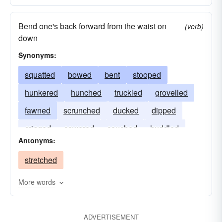
Bend one's back forward from the waist on
(verb)
down
Synonyms:
squatted
bowed
bent
stooped
hunkered
hunched
truckled
grovelled
fawned
scrunched
ducked
dipped
cringed
cowered
couched
huddled
Antonyms:
stretched
More words
ADVERTISEMENT