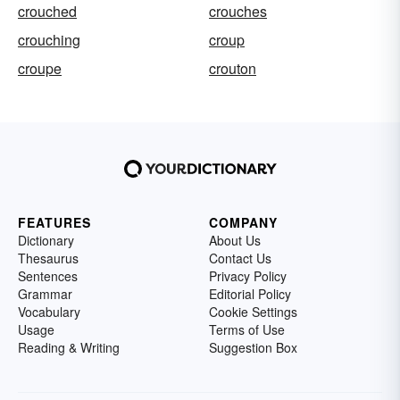
crouched
crouches
crouching
croup
croupe
crouton
FEATURES
COMPANY
Dictionary
About Us
Thesaurus
Contact Us
Sentences
Privacy Policy
Grammar
Editorial Policy
Vocabulary
Cookie Settings
Usage
Terms of Use
Reading & Writing
Suggestion Box