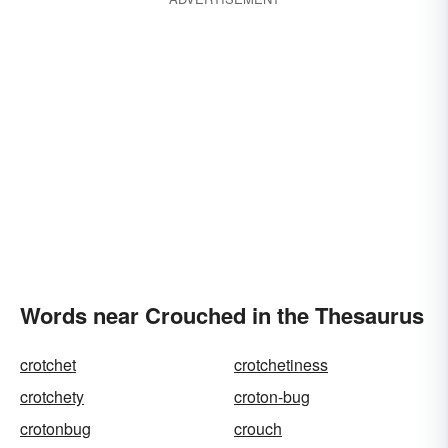
Words near Crouched in the Thesaurus
crotchet
crotchetiness
crotchety
croton-bug
crotonbug
crouch