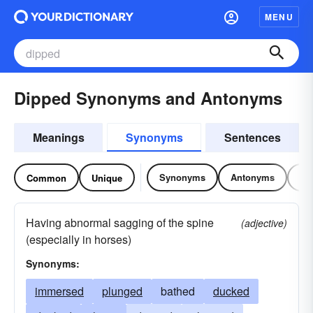
MENU
Dipped Synonyms and Antonyms
Meanings
Synonyms
Sentences
Synonyms
Antonyms
Re
Common
Unique
Having abnormal sagging of the spine
(adjective)
(especially in horses)
Synonyms:
immersed
plunged
bathed
ducked