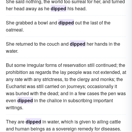
She said nothing, the world too surreal for her, and turned
her head away as he
dipped
his head.
She grabbed a bowl and
dipped
out the last of the
oatmeal.
She returned to the couch and
dipped
her hands in the
water.
But some irregular forms of reservation still continued; the
prohibition as regards the lay people was not extended, at
any rate with any strictness, to the clergy and monks; the
Eucharist was still carried on journeys; occasionally it
was buried with the dead; and in a few cases the pen was
even
dipped
in the chalice in subscribing important
writings.
They are
dipped
in water, which is given to ailing cattle
and human beings as a sovereign remedy for diseases.