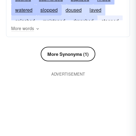
watered
slopped
doused
laved
splashed
moistened
drenched
steeped
More words
irrigated
sloshed
wetted
lowered
plunged
More Synonyms (1)
ADVERTISEMENT