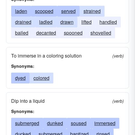
laden
scooped
served
strained
drained
ladled
drawn
lifted
handled
bailed
decanted
spooned
shovelled
To immerse in a coloring solution
(verb)
Synonyms:
dyed
colored
Dip into a liquid
(verb)
Synonyms:
submerged
dunked
soused
immersed
ducked
submersed
baptized
rinsed