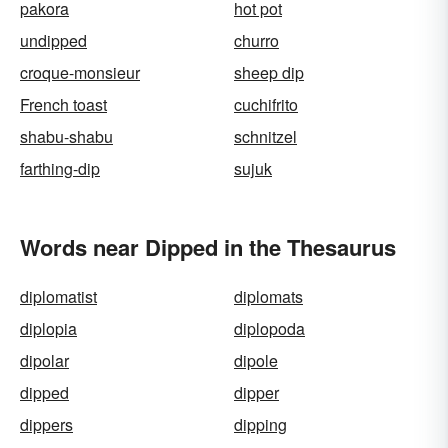
pakora
hot pot
undipped
churro
croque-monsieur
sheep dip
French toast
cuchifrito
shabu-shabu
schnitzel
farthing-dip
sujuk
Words near Dipped in the Thesaurus
diplomatist
diplomats
diplopia
diplopoda
dipolar
dipole
dipped
dipper
dippers
dipping