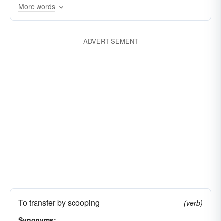
laden
immersed
faded
spiralled
More words
ducked
slipped
drooped
swooped
tilted
receded
delved
decreased
ADVERTISEMENT
inclined
dabbled
browsed
bailed
To transfer by scooping
(verb)
Synonyms: