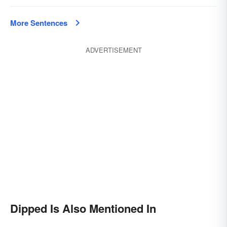
More Sentences
ADVERTISEMENT
Dipped Is Also Mentioned In