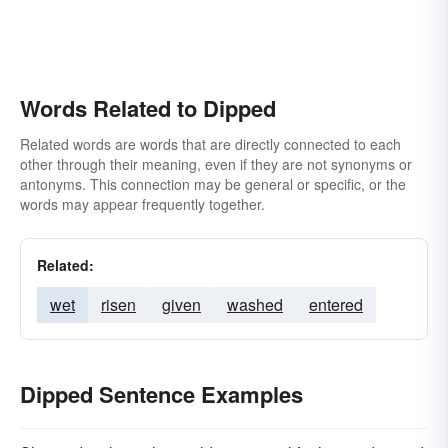
Words Related to Dipped
Related words are words that are directly connected to each
other through their meaning, even if they are not synonyms or
antonyms. This connection may be general or specific, or the
words may appear frequently together.
Related:
wet
risen
given
washed
entered
Dipped Sentence Examples