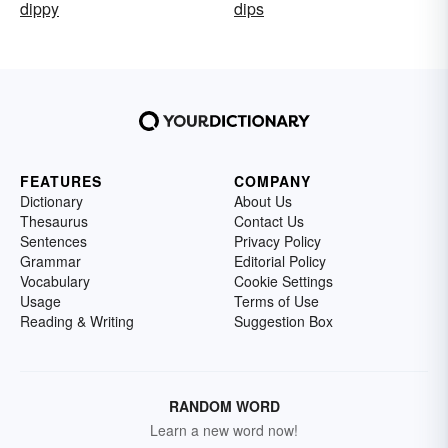
dippy
dips
FEATURES
COMPANY
Dictionary
About Us
Thesaurus
Contact Us
Sentences
Privacy Policy
Grammar
Editorial Policy
Vocabulary
Cookie Settings
Usage
Terms of Use
Reading & Writing
Suggestion Box
RANDOM WORD
Learn a new word now!