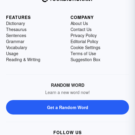
FEATURES
COMPANY
Dictionary
About Us
Thesaurus
Contact Us
Sentences
Privacy Policy
Grammar
Editorial Policy
Vocabulary
Cookie Settings
Usage
Terms of Use
Reading & Writing
Suggestion Box
RANDOM WORD
Learn a new word now!
Get a Random Word
FOLLOW US