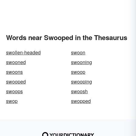
Words near Swooped in the Thesaurus
swollen-headed
swoon
swooned
swooning
swoons
swoop
swooped
swooping
swoops
swoosh
swop
swopped