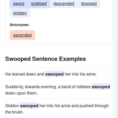
swept
grabbed
descended
dropped
slidden
Antonyms:
ascended
Swooped Sentence Examples
He leaned down and
swooped
her into his arms.
Suddenly, towards evening, a band of robbers
swooped
down upon them.
Giddon
swooped
her into his arms and pushed through
the brush.