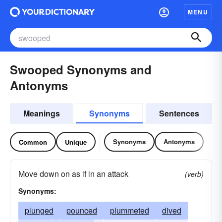
MENU
Swooped Synonyms and
Antonyms
Meanings
Synonyms
Sentences
Synonyms
Antonyms
Common
Unique
Move down on as if in an attack
(verb)
Synonyms:
plunged
pounced
plummeted
dived