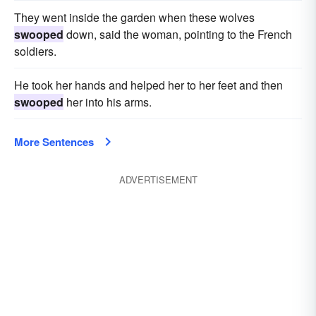
They went inside the garden when these wolves
swooped
down, said the woman, pointing to the French
soldiers.
He took her hands and helped her to her feet and then
swooped
her into his arms.
More Sentences
ADVERTISEMENT