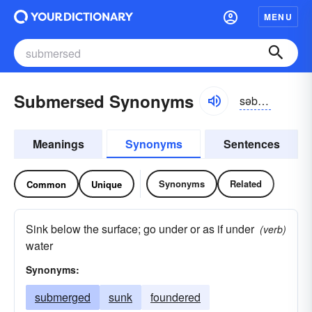
MENU
Submersed Synonyms
səb-mûrst
Meanings
Synonyms
Sentences
Synonyms
Related
Common
Unique
Sink below the surface; go under or as if under
(verb)
water
Synonyms:
submerged
sunk
foundered