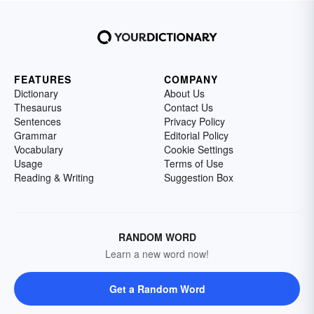
FEATURES
COMPANY
Dictionary
About Us
Thesaurus
Contact Us
Sentences
Privacy Policy
Grammar
Editorial Policy
Vocabulary
Cookie Settings
Usage
Terms of Use
Reading & Writing
Suggestion Box
RANDOM WORD
Learn a new word now!
Get a Random Word