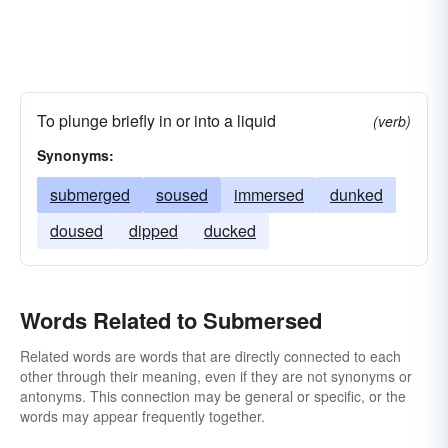
To plunge briefly in or into a liquid
(verb)
Synonyms:
submerged
soused
immersed
dunked
doused
dipped
ducked
Words Related to Submersed
Related words are words that are directly connected to each
other through their meaning, even if they are not synonyms or
antonyms. This connection may be general or specific, or the
words may appear frequently together.