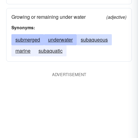
Growing or remaining under water
(adjective)
Synonyms:
submerged
underwater
subaqueous
marine
subaquatic
ADVERTISEMENT