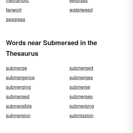
methanolic
eelgrass
fanwort
waterweed
seagrass
Words near Submersed in the
Thesaurus
submerge
submerged
submergence
submerges
submerging
submerse
submersed
submerses
submersible
submersing
submersion
submission