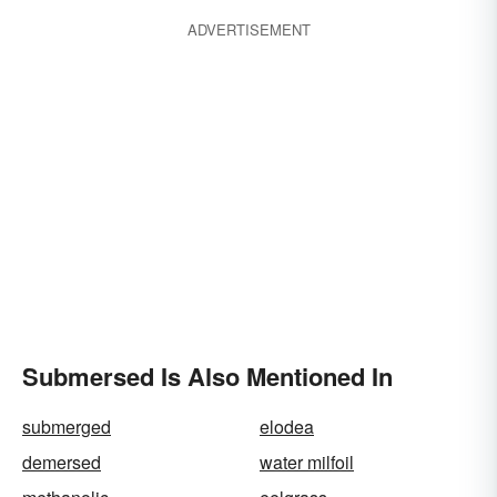
ADVERTISEMENT
Submersed Is Also Mentioned In
submerged
elodea
demersed
water milfoil