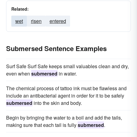
Related:
wet
risen
entered
Submersed Sentence Examples
Surf Safe Surf Safe keeps small valuables clean and dry,
even when
submersed
in water.
The chemical process of tattoo ink must be flawless and
include an antibacterial agent in order for it to be safely
submersed
into the skin and body.
Begin by bringing the water to a boil and add the tails,
making sure that each tail is fully
submersed
.