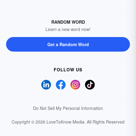
RANDOM WORD
Learn a new word now!
Get a Random Word
FOLLOW US
Do Not Sell My Personal Information
Copyright © 2026 LoveToKnow Media.
All Rights Reserved