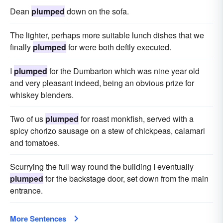
Dean
plumped
down on the sofa.
The lighter, perhaps more suitable lunch dishes that we
finally
plumped
for were both deftly executed.
I
plumped
for the Dumbarton which was nine year old
and very pleasant indeed, being an obvious prize for
whiskey blenders.
Two of us
plumped
for roast monkfish, served with a
spicy chorizo sausage on a stew of chickpeas, calamari
and tomatoes.
Scurrying the full way round the building I eventually
plumped
for the backstage door, set down from the main
entrance.
More Sentences