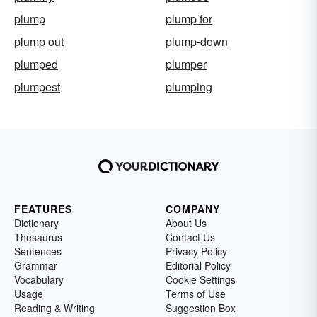
plump
plump for
plump out
plump-down
plumped
plumper
plumpest
plumping
FEATURES
COMPANY
Dictionary
About Us
Thesaurus
Contact Us
Sentences
Privacy Policy
Grammar
Editorial Policy
Vocabulary
Cookie Settings
Usage
Terms of Use
Reading & Writing
Suggestion Box