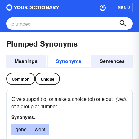
MENU
Plumped Synonyms
Meanings
Synonyms
Sentences
Common
Unique
Give support (to) or make a choice (of) one out
(verb)
of a group or number
Synonyms:
gone
went