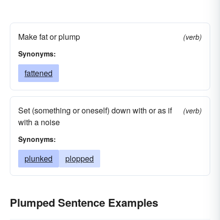
Make fat or plump
(verb)
Synonyms:
fattened
Set (something or oneself) down with or as if
(verb)
with a noise
Synonyms:
plunked
plopped
Plumped Sentence Examples