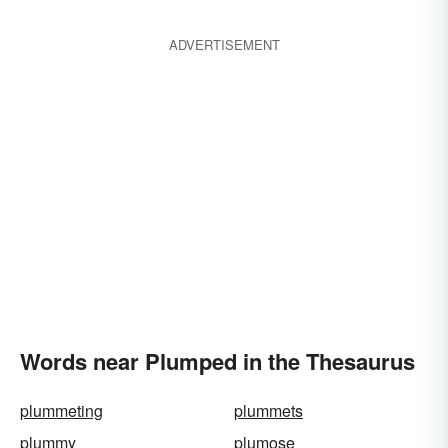
ADVERTISEMENT
Words near Plumped in the Thesaurus
plummeting
plummets
plummy
plumose