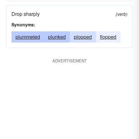
Drop sharply
(verb)
Synonyms:
plummeted
plunked
plopped
flopped
ADVERTISEMENT