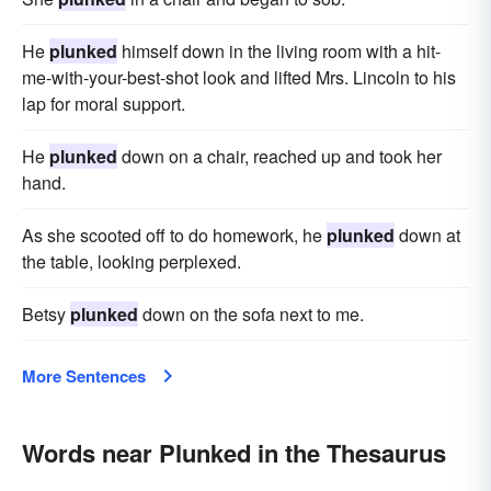
He
plunked
him­self down in the living room with a hit-
me-with-your-best-shot look and lifted Mrs. Lincoln to his
lap for moral support.
He
plunked
down on a chair, reached up and took her
hand.
As she scooted off to do homework, he
plunked
down at
the table, looking perplexed.
Betsy
plunked
down on the sofa next to me.
More Sentences
Words near Plunked in the Thesaurus