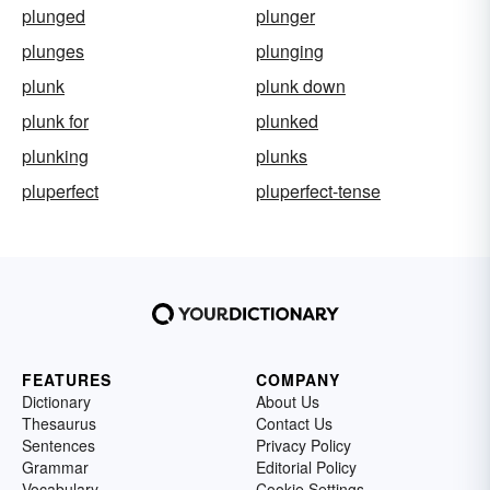
plunged
plunger
plunges
plunging
plunk
plunk down
plunk for
plunked
plunking
plunks
pluperfect
pluperfect-tense
FEATURES
COMPANY
Dictionary
About Us
Thesaurus
Contact Us
Sentences
Privacy Policy
Grammar
Editorial Policy
Vocabulary
Cookie Settings