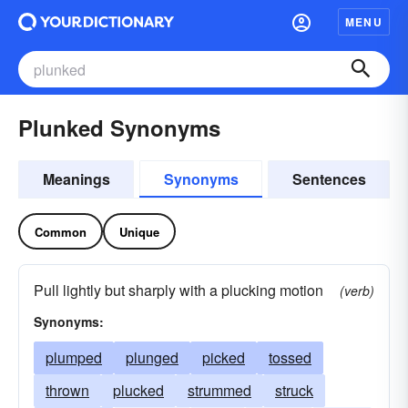
MENU
Plunked Synonyms
Meanings
Synonyms
Sentences
Common
Unique
Pull lightly but sharply with a plucking motion
(verb)
Synonyms:
plumped
plunged
picked
tossed
thrown
plucked
strummed
struck