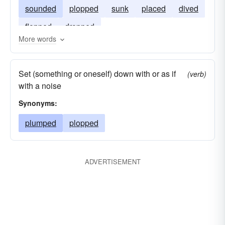
sounded
plopped
sunk
placed
dived
flopped
dropped
More words
Set (something or oneself) down with or as if
(verb)
with a noise
Synonyms:
plumped
plopped
ADVERTISEMENT