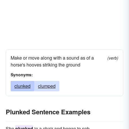
Make or move along with a sound as of a
(verb)
horse's hooves striking the ground
Synonyms:
clunked
clumped
Plunked Sentence Examples
She
plunked
in a chair and began to sob.