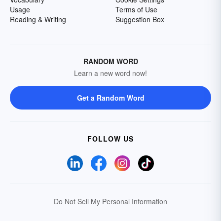
Usage
Terms of Use
Reading & Writing
Suggestion Box
RANDOM WORD
Learn a new word now!
Get a Random Word
FOLLOW US
Do Not Sell My Personal Information