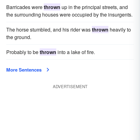
Barricades were
thrown
up in the principal streets, and
the surrounding houses were occupied by the insurgents.
The horse stumbled, and his rider was
thrown
heavily to
the ground.
Probably to be
thrown
into a lake of fire.
More Sentences
ADVERTISEMENT