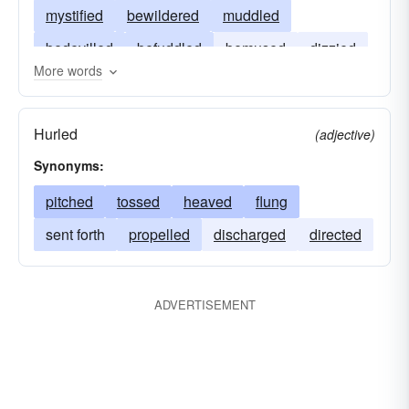
mystified
bewildered
muddled
bedevilled
befuddled
bemused
dizzied
More words
addled
Hurled
(adjective)
Synonyms:
pitched
tossed
heaved
flung
sent forth
propelled
discharged
directed
ADVERTISEMENT