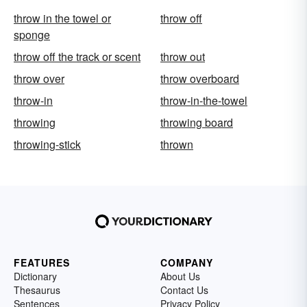
throw in the towel or
throw off
sponge
throw off the track or scent
throw out
throw over
throw overboard
throw-in
throw-in-the-towel
throwing
throwing board
throwing-stick
thrown
FEATURES
COMPANY
Dictionary
About Us
Thesaurus
Contact Us
Sentences
Privacy Policy