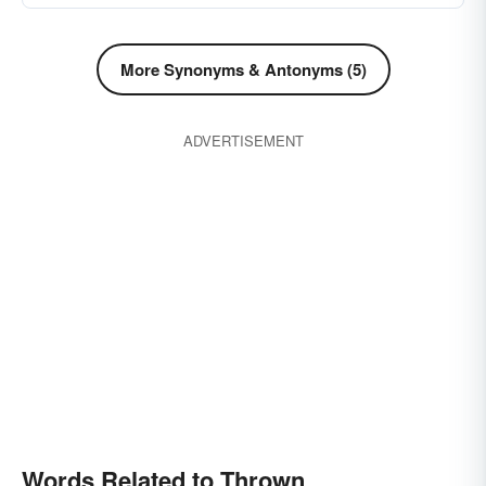
flicked
fired
disposed
impelled
emitted
disconcerted
discarded
More Synonyms & Antonyms (5)
confused
driven
chucked
bucked
baffled
started
ADVERTISEMENT
Words Related to Thrown