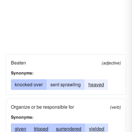
Beaten
(adjective)
Synonyms:
knocked over
sent sprawling
heaved
Organize or be responsible for
(verb)
Synonyms:
given
tripped
surrendered
yielded