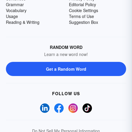
Grammar
Editorial Policy
Vocabulary
Cookie Settings
Usage
Terms of Use
Reading & Writing
Suggestion Box
RANDOM WORD
Learn a new word now!
Get a Random Word
FOLLOW US
Do Not Sell My Personal Information