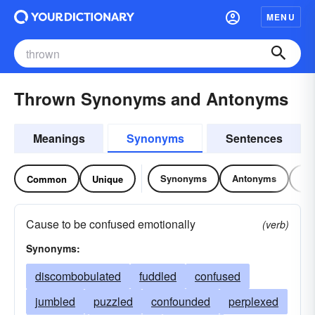
MENU
Thrown Synonyms and Antonyms
Meanings
Synonyms
Sentences
Synonyms
Antonyms
Re
Common
Unique
Cause to be confused emotionally
(verb)
Synonyms:
discombobulated
fuddled
confused
jumbled
puzzled
confounded
perplexed