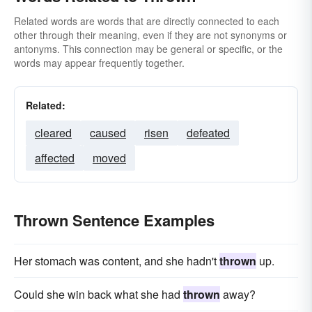
Related words are words that are directly connected to each
other through their meaning, even if they are not synonyms or
antonyms. This connection may be general or specific, or the
words may appear frequently together.
Related:
cleared
caused
risen
defeated
affected
moved
Thrown Sentence Examples
Her stomach was content, and she hadn't
thrown
up.
Could she win back what she had
thrown
away?