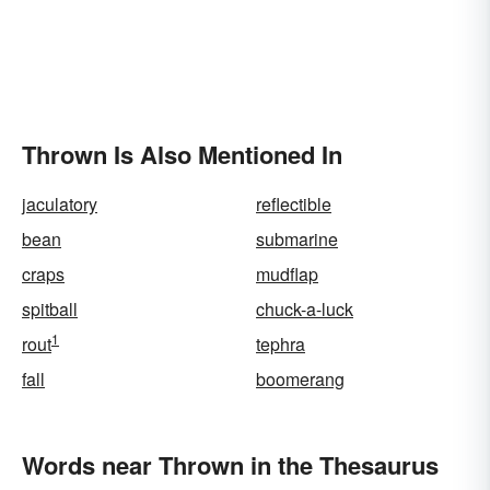
Thrown Is Also Mentioned In
jaculatory
reflectible
bean
submarine
craps
mudflap
spitball
chuck-a-luck
1
rout
tephra
fall
boomerang
Words near Thrown in the Thesaurus