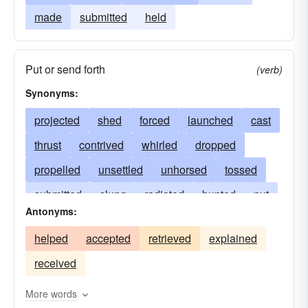
made
submitted
held
Put or send forth
(verb)
Synonyms:
projected
shed
forced
launched
cast
thrust
contrived
whirled
dropped
propelled
unsettled
unhorsed
tossed
submitted
slung
radiated
bunted
put
Antonyms:
prostrated
pitched
pelted
butted
helped
accepted
retrieved
explained
pegged
overturned
nonplussed
received
discharged
lost
hurled
hove
irradiated
floored
flipped
flung
More words