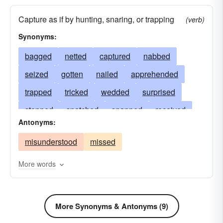
Capture as if by hunting, snaring, or trapping
(verb)
Synonyms:
bagged
netted
captured
nabbed
seized
gotten
nailed
apprehended
trapped
tricked
wedded
surprised
stopped
snatched
snapped
received
Antonyms:
passed
overtaken
taken
married
misunderstood
missed
landed
intercepted
held
hitched
secured
hauled
griped
grasped
More words
entrapped
arrested
snared
entangled
drawn
developed
detected
cornered
More Synonyms & Antonyms (9)
comprehended
clutched
clipped