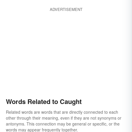
clasped
busted
baited
attracted
ADVERTISEMENT
Words Related to Caught
Related words are words that are directly connected to each
other through their meaning, even if they are not synonyms or
antonyms. This connection may be general or specific, or the
words may appear frequently together.