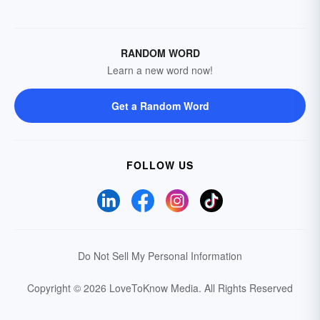
RANDOM WORD
Learn a new word now!
Get a Random Word
FOLLOW US
Do Not Sell My Personal Information
Copyright © 2026 LoveToKnow Media.
All Rights Reserved