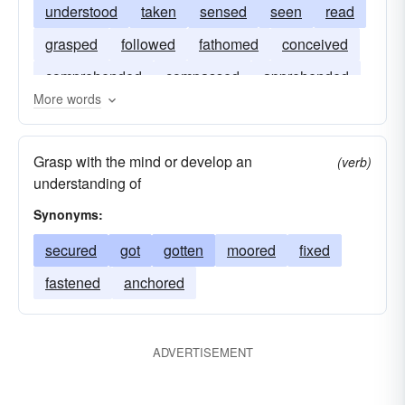
understood
taken
sensed
seen
read
grasped
followed
fathomed
conceived
comprehended
compassed
apprehended
More words
Grasp with the mind or develop an
(verb)
understanding of
Synonyms:
secured
got
gotten
moored
fixed
fastened
anchored
ADVERTISEMENT