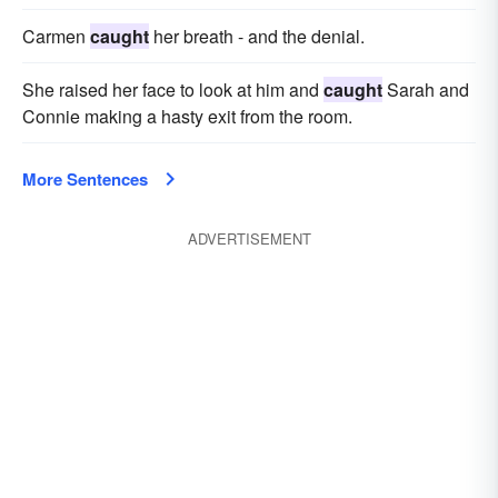
Carmen
caught
her breath - and the denial.
She raised her face to look at him and
caught
Sarah and
Connie making a hasty exit from the room.
More Sentences
ADVERTISEMENT