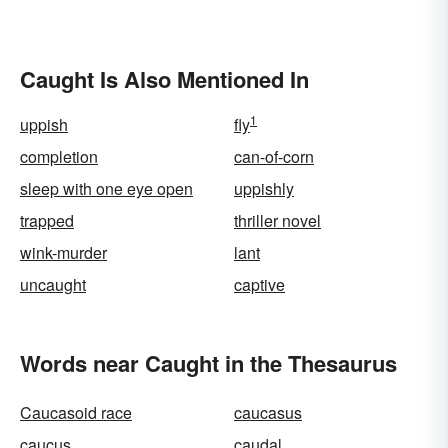
Caught Is Also Mentioned In
1
uppish
fly
completion
can-of-corn
sleep with one eye open
uppishly
trapped
thriller novel
wink-murder
lant
uncaught
captive
Words near Caught in the Thesaurus
Caucasoid race
caucasus
caucus
caudal