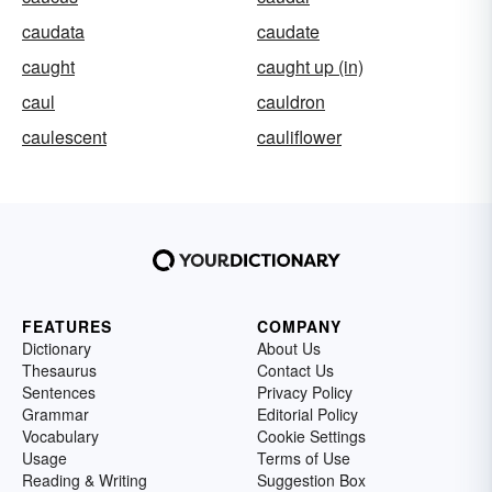
caudata
caudate
caught
caught up (in)
caul
cauldron
caulescent
cauliflower
FEATURES
COMPANY
Dictionary
About Us
Thesaurus
Contact Us
Sentences
Privacy Policy
Grammar
Editorial Policy
Vocabulary
Cookie Settings
Usage
Terms of Use
Reading & Writing
Suggestion Box