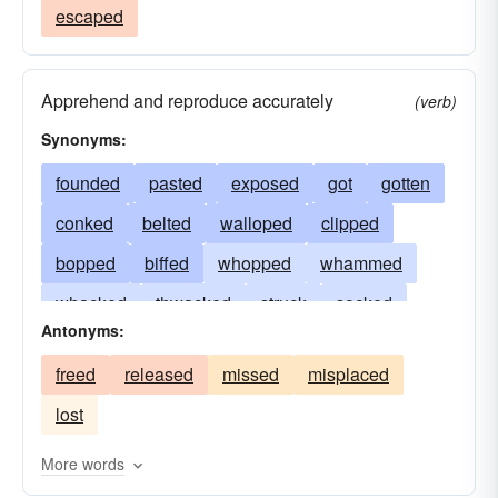
escaped
Apprehend and reproduce accurately
(verb)
Synonyms:
founded
pasted
exposed
got
gotten
conked
belted
walloped
clipped
bopped
biffed
whopped
whammed
whacked
thwacked
struck
socked
Antonyms:
smitten
smashed
slugged
slogged
freed
released
missed
misplaced
slammed
popped
knocked
hit
lost
clouted
detected
bashed
More words