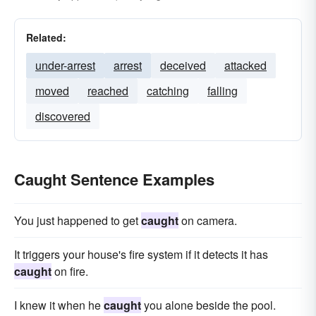
Related:
under-arrest
arrest
deceived
attacked
moved
reached
catching
falling
discovered
Caught Sentence Examples
You just happened to get
caught
on camera.
It triggers your house's fire system if it detects it has
caught
on fire.
I knew it when he
caught
you alone beside the pool.