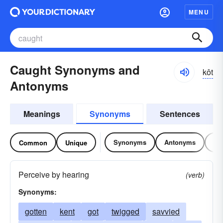
MENU
Caught Synonyms and
kôt
Antonyms
Meanings
Synonyms
Sentences
Synonyms
Antonyms
Re
Common
Unique
Perceive by hearing
(verb)
Synonyms:
gotten
kent
got
twigged
savvied