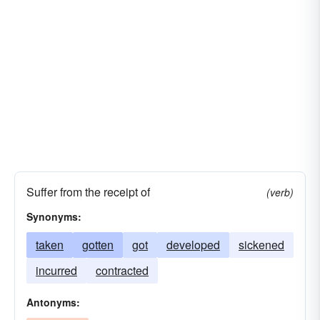
Suffer from the receipt of
(verb)
Synonyms:
taken
gotten
got
developed
sickened
incurred
contracted
Antonyms: