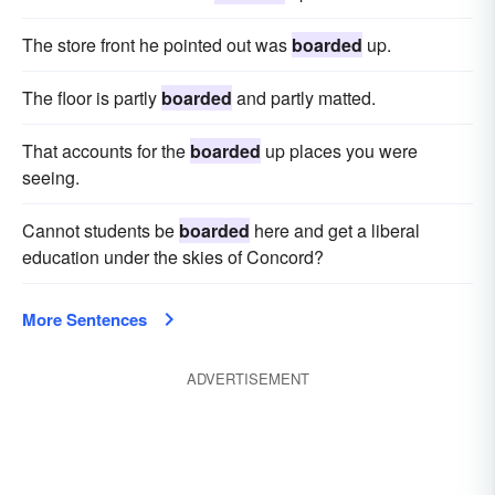
The store front he pointed out was
boarded
up.
The floor is partly
boarded
and partly matted.
That accounts for the
boarded
up places you were
seeing.
Cannot students be
boarded
here and get a liberal
education under the skies of Concord?
More Sentences
ADVERTISEMENT