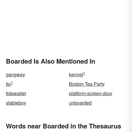
Boarded Is Also Mentioned In
1
gangway
kennel
1
tip
Boston Tea Party
tidewaiter
platform-screen-door
stableboy
unboarded
Words near Boarded in the Thesaurus