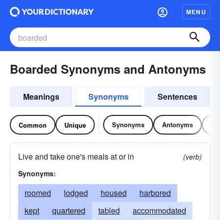
MENU
Boarded Synonyms and Antonyms
Meanings
Synonyms
Sentences
Synonyms
Antonyms
Re
Common
Unique
Live and take one's meals at or in
(verb)
Synonyms:
roomed
lodged
housed
harbored
kept
quartered
tabled
accommodated