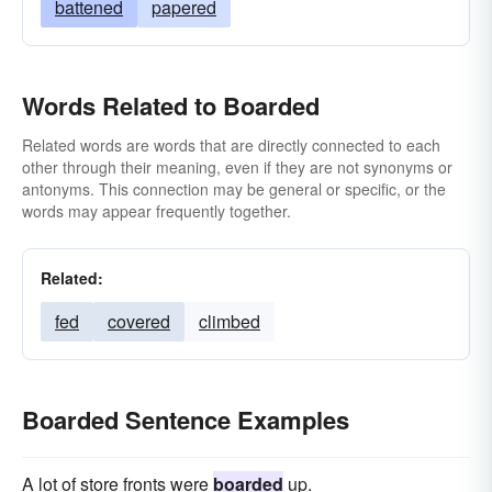
battened
papered
Words Related to Boarded
Related words are words that are directly connected to each
other through their meaning, even if they are not synonyms or
antonyms. This connection may be general or specific, or the
words may appear frequently together.
Related:
fed
covered
climbed
Boarded Sentence Examples
A lot of store fronts were
boarded
up.