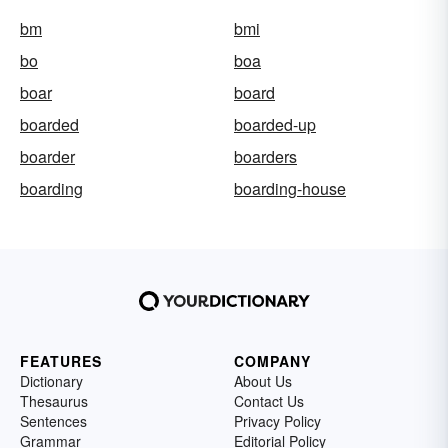
bm
bmi
bo
boa
boar
board
boarded
boarded-up
boarder
boarders
boarding
boarding-house
FEATURES
COMPANY
Dictionary
About Us
Thesaurus
Contact Us
Sentences
Privacy Policy
Grammar
Editorial Policy