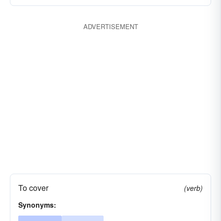
ADVERTISEMENT
To cover
(verb)
Synonyms: