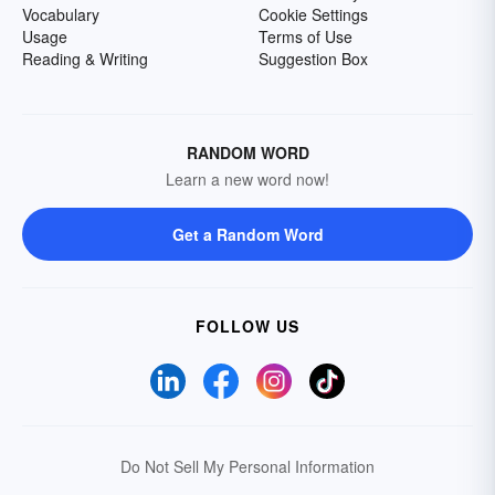
Vocabulary
Cookie Settings
Usage
Terms of Use
Reading & Writing
Suggestion Box
RANDOM WORD
Learn a new word now!
Get a Random Word
FOLLOW US
Do Not Sell My Personal Information