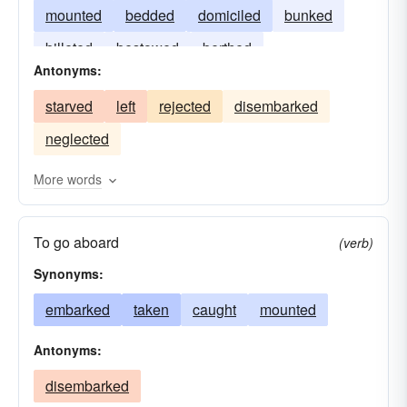
mounted
bedded
domiciled
bunked
billeted
bestowed
berthed
Antonyms:
commissioned
starved
left
rejected
disembarked
neglected
More words
To go aboard
(verb)
Synonyms:
embarked
taken
caught
mounted
Antonyms:
disembarked