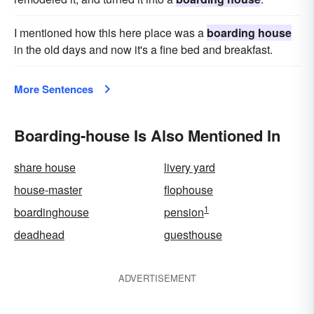
I mentioned how this here place was a
boarding house
in the old days and now it's a fine bed and breakfast.
More Sentences
Boarding-house Is Also Mentioned In
share house
livery yard
house-master
flophouse
1
boardinghouse
pension
deadhead
guesthouse
ADVERTISEMENT