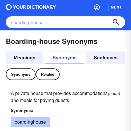
MENU
Boarding-house Synonyms
Meanings
Synonyms
Sentences
Synonyms
Related
A private house that provides accommodations
(noun)
and meals for paying guests
Synonyms:
boardinghouse