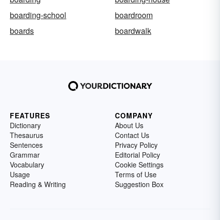
boarding-school
boardroom
boards
boardwalk
FEATURES
COMPANY
Dictionary
About Us
Thesaurus
Contact Us
Sentences
Privacy Policy
Grammar
Editorial Policy
Vocabulary
Cookie Settings
Usage
Terms of Use
Reading & Writing
Suggestion Box