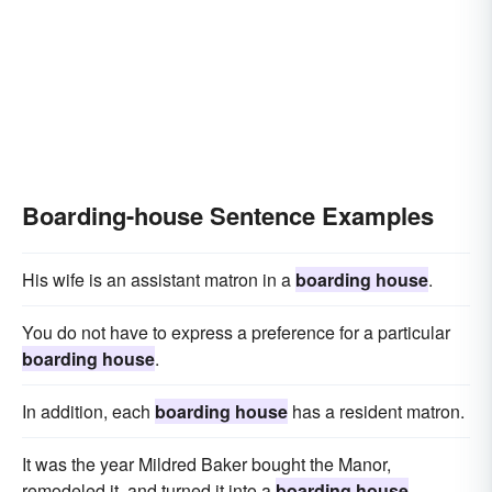
Boarding-house Sentence Examples
His wife is an assistant matron in a
boarding house
.
You do not have to express a preference for a particular
boarding house
.
In addition, each
boarding house
has a resident matron.
It was the year Mildred Baker bought the Manor,
remodeled it, and turned it into a
boarding house
.