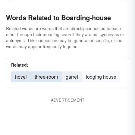
Words Related to Boarding-house
Related words are words that are directly connected to each
other through their meaning, even if they are not synonyms or
antonyms. This connection may be general or specific, or the
words may appear frequently together.
Related:
hovel
three-room
garret
lodging house
ADVERTISEMENT