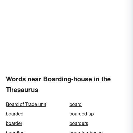
Words near Boarding-house in the
Thesaurus
Board of Trade unit
board
boarded
boarded-up
boarder
boarders
boarding
boarding-house