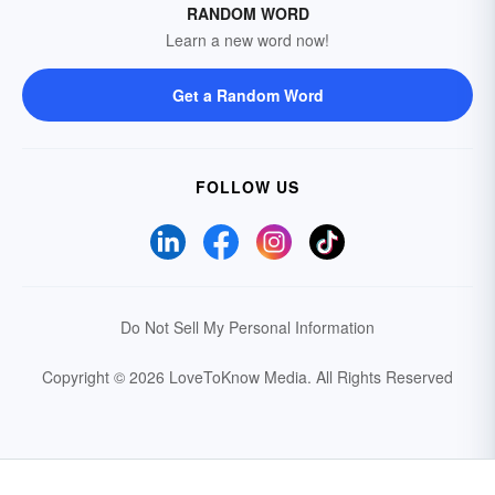
RANDOM WORD
Learn a new word now!
Get a Random Word
FOLLOW US
Do Not Sell My Personal Information
Copyright © 2026 LoveToKnow Media.
All Rights Reserved