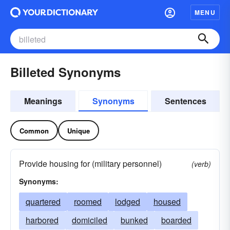
MENU
Billeted Synonyms
Meanings
Synonyms
Sentences
Common
Unique
Provide housing for (military personnel)
(verb)
Synonyms:
quartered
roomed
lodged
housed
harbored
domiciled
bunked
boarded