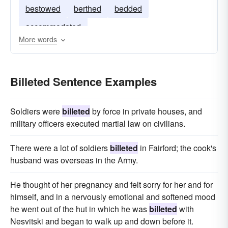
bestowed
berthed
bedded
accommodated
More words
Billeted Sentence Examples
Soldiers were
billeted
by force in private houses, and
military officers executed martial law on civilians.
There were a lot of soldiers
billeted
in Fairford; the cook's
husband was overseas in the Army.
He thought of her pregnancy and felt sorry for her and for
himself, and in a nervously emotional and softened mood
he went out of the hut in which he was
billeted
with
Nesvitski and began to walk up and down before it.