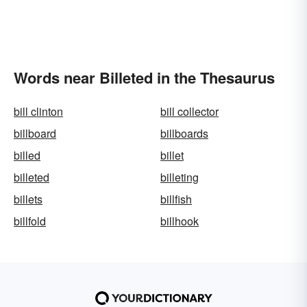
Words near Billeted in the Thesaurus
bill clinton
bill collector
billboard
billboards
billed
billet
billeted
billeting
billets
billfish
billfold
billhook