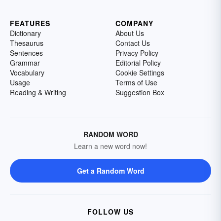
FEATURES
COMPANY
Dictionary
About Us
Thesaurus
Contact Us
Sentences
Privacy Policy
Grammar
Editorial Policy
Vocabulary
Cookie Settings
Usage
Terms of Use
Reading & Writing
Suggestion Box
RANDOM WORD
Learn a new word now!
Get a Random Word
FOLLOW US