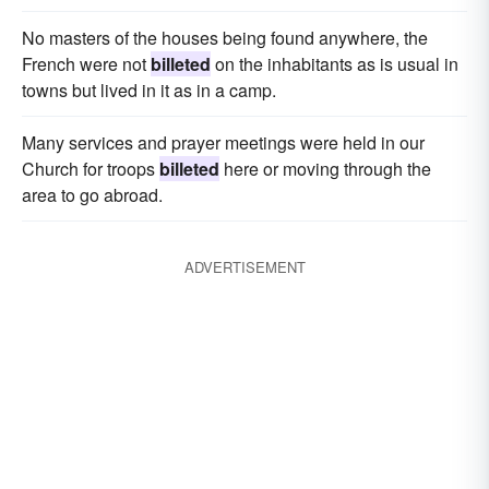
No masters of the houses being found anywhere, the
French were not
billeted
on the inhabitants as is usual in
towns but lived in it as in a camp.
Many services and prayer meetings were held in our
Church for troops
billeted
here or moving through the
area to go abroad.
ADVERTISEMENT