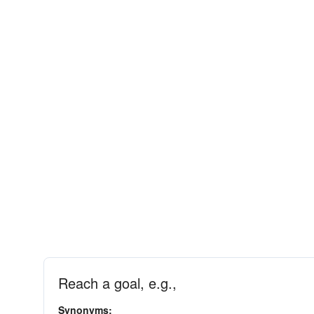
Reach a goal, e.g.,
Synonyms: