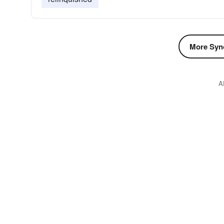
More Syn
A