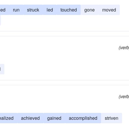
zed
run
struck
led
touched
gone
moved
(verb
d
(verb
ealized
achieved
gained
accomplished
striven