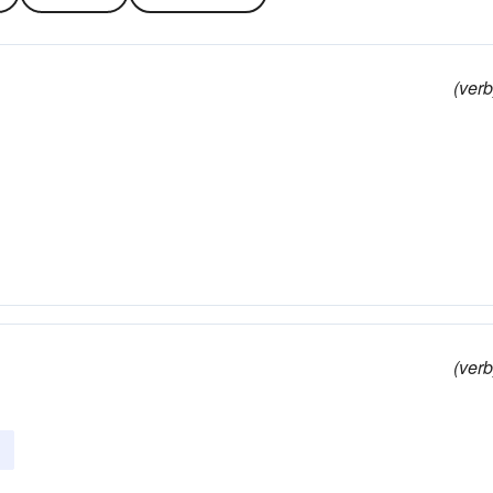
(verb
(verb