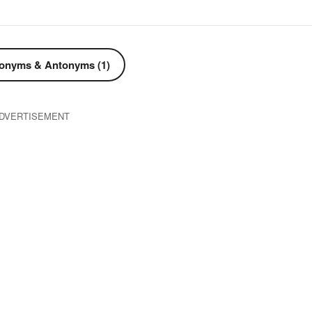
onyms & Antonyms (1)
DVERTISEMENT