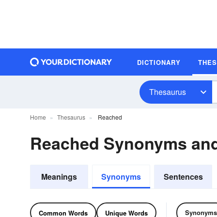
DICTIONARY
THE
Thesaurus
Home
Thesaurus
Reached
Reached Synonyms an
Meanings
Synonyms
Sentences
Synonyms
Common Words
Unique Words