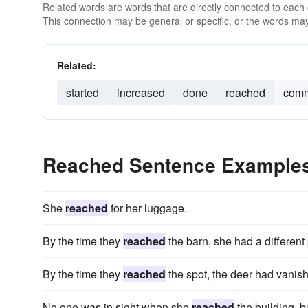
Related words are words that are directly connected to each
This connection may be general or specific, or the words may
Related:
started
increased
done
reached
comm
Reached Sentence Example
She
reached
for her luggage.
By the time they
reached
the barn, she had a different 
By the time they
reached
the spot, the deer had vanish
No one was in sight when she
reached
the building, b