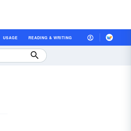
USAGE
READING & WRITING