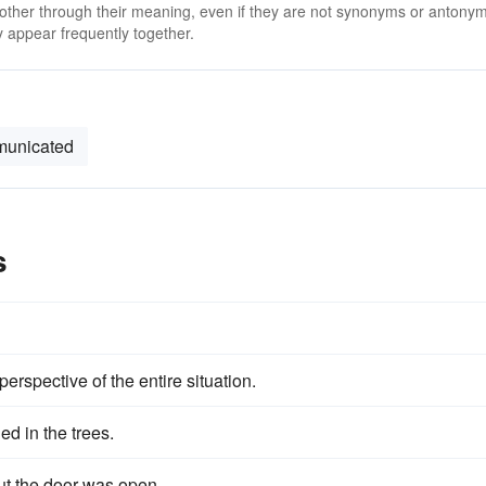
 other through their meaning, even if they are not synonyms or antony
 appear frequently together.
unicated
s
perspective of the entire situation.
ed in the trees.
ut the door was open.