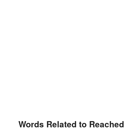
Words Related to Reached