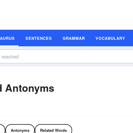
SAURUS
SENTENCES
GRAMMAR
VOCABULARY
d Antonyms
Antonyms
Related Words