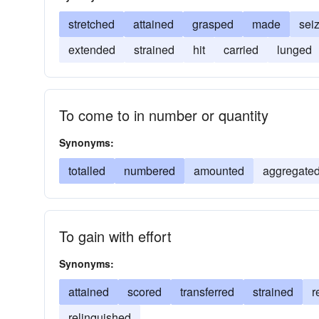
stretched
attained
grasped
made
sei
extended
strained
hit
carried
lunged
To come to in number or quantity
Synonyms:
totalled
numbered
amounted
aggregate
To gain with effort
Synonyms:
attained
scored
transferred
strained
r
relinquished