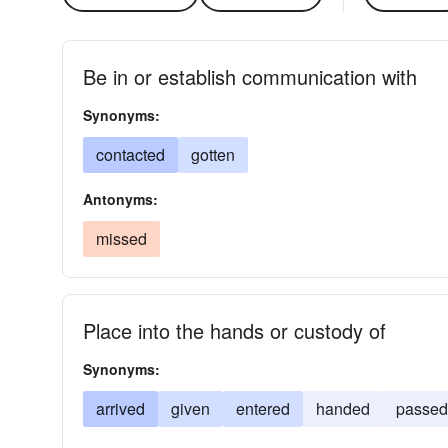
Be in or establish communication with
Synonyms:
contacted
gotten
Antonyms:
missed
Place into the hands or custody of
Synonyms:
arrived
given
entered
handed
passed