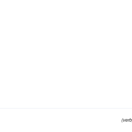
(verb