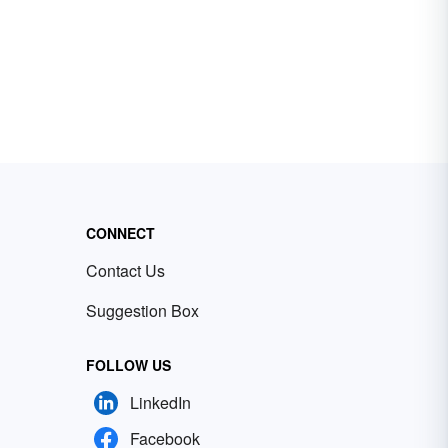
CONNECT
Contact Us
Suggestion Box
FOLLOW US
LinkedIn
Facebook