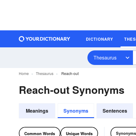
DICTIONARY
THE
Thesaurus
Home
Thesaurus
Reach-out
Reach-out Synonyms
Meanings
Synonyms
Sentences
Synonyms
Common Words
Unique Words