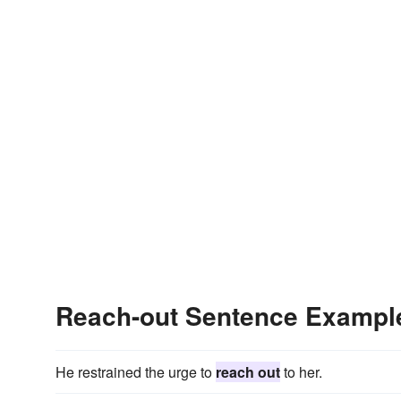
Reach-out Sentence Exampl
He restrained the urge to
reach out
to her.