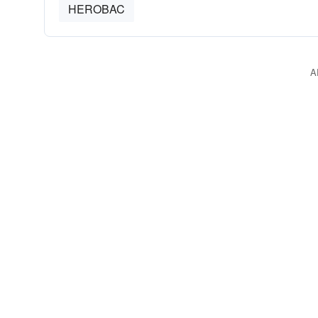
HEROBAC
A