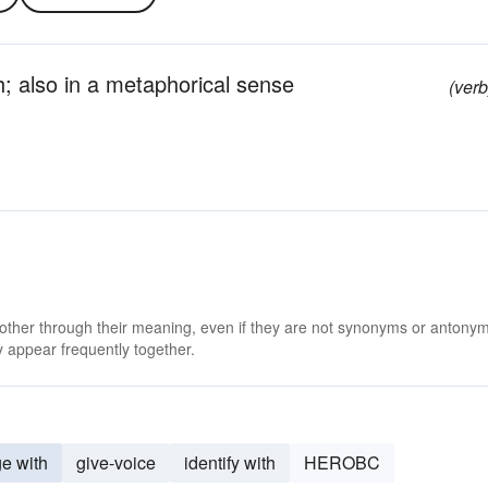
; also in a metaphorical sense
(verb
 other through their meaning, even if they are not synonyms or antony
 appear frequently together.
e with
give-voice
identify with
HEROBC