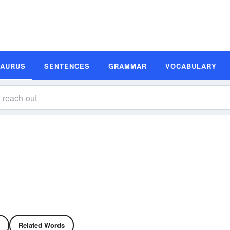
SAURUS
SENTENCES
GRAMMAR
VOCABULARY
Related Words