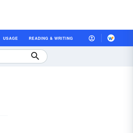
USAGE
READING & WRITING