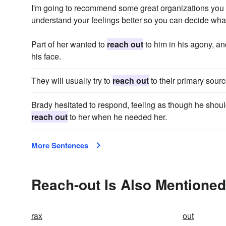
I'm going to recommend some great organizations you
understand your feelings better so you can decide what
Part of her wanted to
reach out
to him in his agony, an
his face.
They will usually try to
reach out
to their primary sourc
Brady hesitated to respond, feeling as though he should
reach out
to her when he needed her.
More Sentences
Reach-out Is Also Mentioned
rax
out