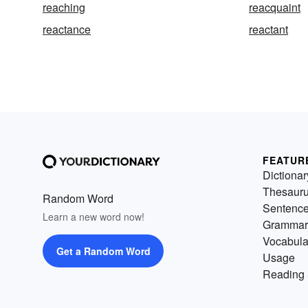
reaching
reacquaint
reactance
reactant
FEATUR
Dictionar
Thesaur
Random Word
Sentenc
Learn a new word now!
Grammar
Vocabula
Get a Random Word
Usage
Reading 