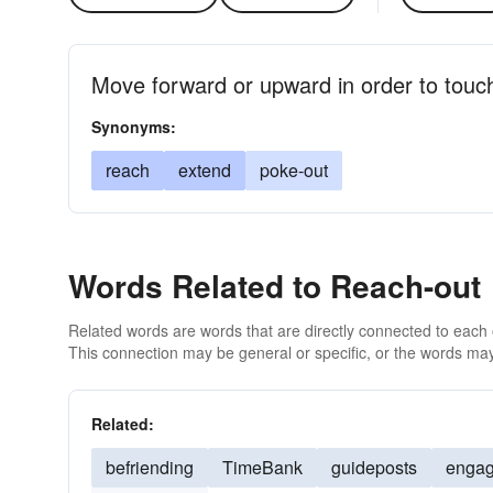
Move forward or upward in order to touch
Synonyms:
reach
extend
poke-out
Words Related to Reach-out
Related words are words that are directly connected to each
This connection may be general or specific, or the words may
Related:
befriending
TimeBank
guideposts
engag