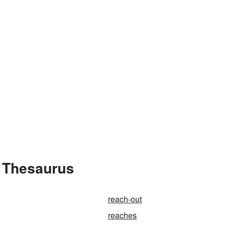
e Thesaurus
reach-out
reaches