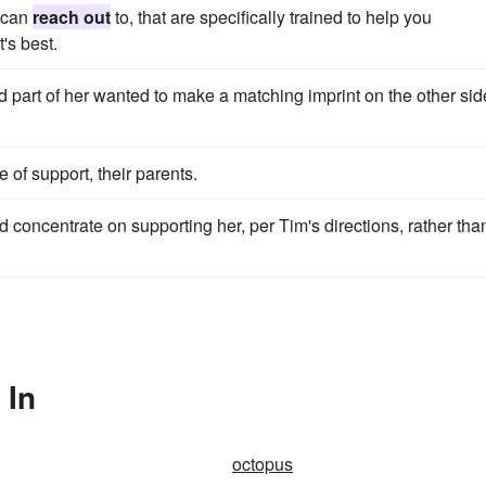
 can
reach out
to, that are specifically trained to help you
's best.
d part of her wanted to make a matching imprint on the other sid
e of support, their parents.
 concentrate on supporting her, per Tim's directions, rather tha
 In
octopus