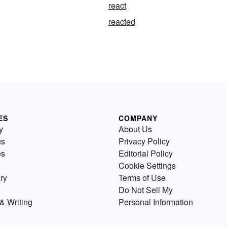
react
reacted
ES
COMPANY
y
About Us
us
Privacy Policy
es
Editorial Policy
Cookie Settings
ry
Terms of Use
Do Not Sell My
& Writing
Personal Information