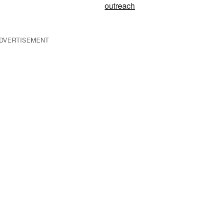
outreach
DVERTISEMENT