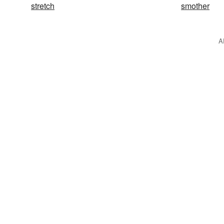
stretch
smother
A