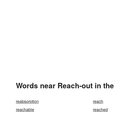
Words near Reach-out in th
reabsorption
reach
reachable
reached