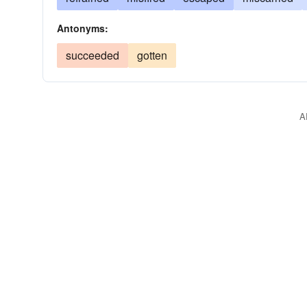
Antonyms:
succeeded
gotten
A