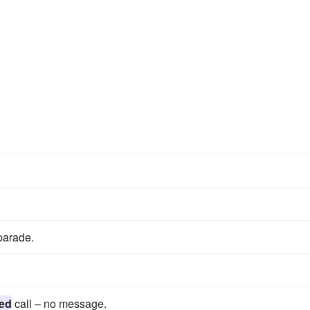
parade.
ed
call – no message.