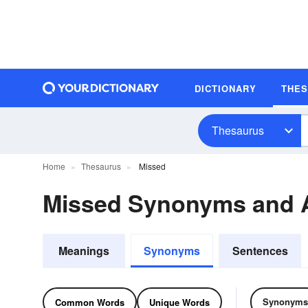
DICTIONARY
THE
Thesaurus
Home
Thesaurus
Missed
Missed Synonyms and
Meanings
Synonyms
Sentences
Synonyms
Common Words
Unique Words