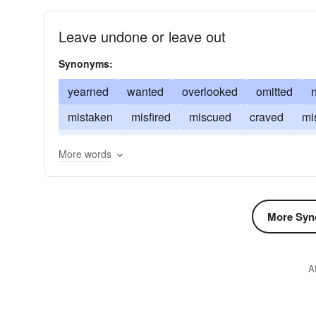
Leave undone or leave out
Synonyms:
yearned
wanted
overlooked
omitted
mistaken
misfired
miscued
craved
mi
faulted
failed
escaped
erred
disregar
More words
More Syn
A