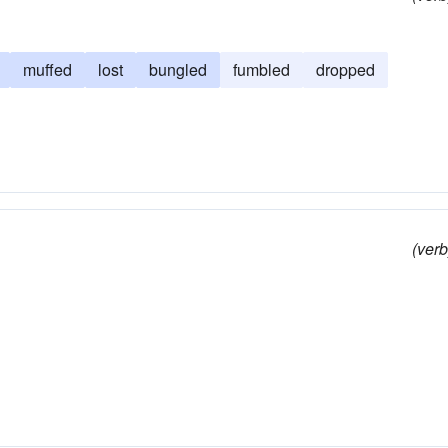
muffed
lost
bungled
fumbled
dropped
(verb