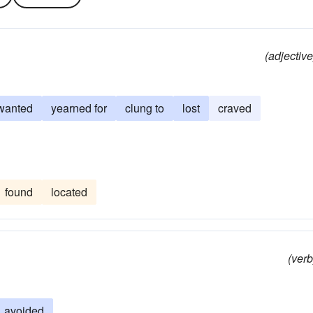
(adjective
wanted
yearned for
clung to
lost
craved
found
located
(verb
avoided