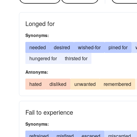
Longed for
Synonyms:
needed
desired
wished-for
pined for
hungered for
thirsted for
Antonyms:
hated
disliked
unwanted
remembered
Fail to experience
Synonyms:
refrained
misfired
escaped
miscarried