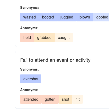
Synonyms:
wasted
booted
juggled
blown
goofed
Antonyms:
held
grabbed
caught
Fail to attend an event or activity
Synonyms:
overshot
Antonyms:
attended
gotten
shot
hit