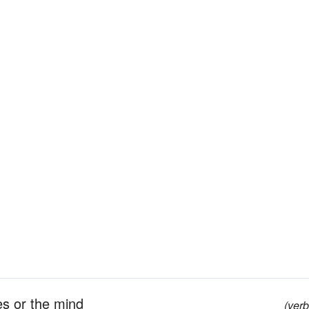
es or the mind
(verb