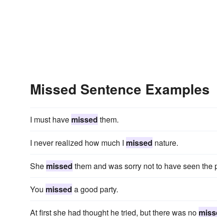
Missed Sentence Examples
I must have
missed
them.
I never realized how much I
missed
nature.
She
missed
them and was sorry not to have seen the 
You
missed
a good party.
At first she had thought he tried, but there was no
miss