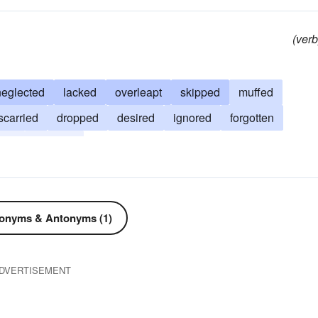
(verb
neglected
lacked
overleapt
skipped
muffed
scarried
dropped
desired
ignored
forgotten
ded
avoided
onyms & Antonyms (1)
DVERTISEMENT