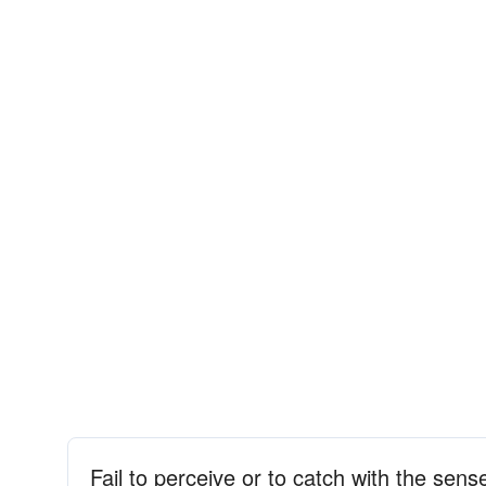
Fail to perceive or to catch with the sens