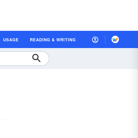
USAGE
READING & WRITING