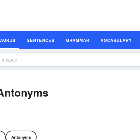
SAURUS
SENTENCES
GRAMMAR
VOCABULARY
 Antonyms
Antonyms