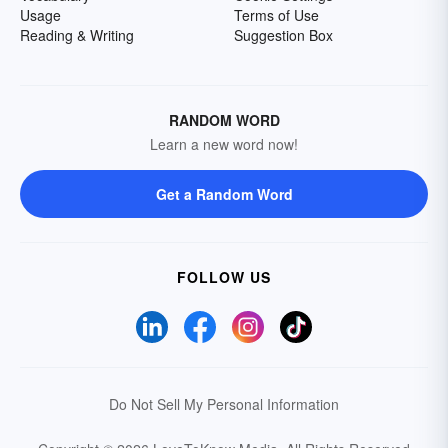
Usage
Terms of Use
Reading & Writing
Suggestion Box
RANDOM WORD
Learn a new word now!
Get a Random Word
FOLLOW US
Do Not Sell My Personal Information