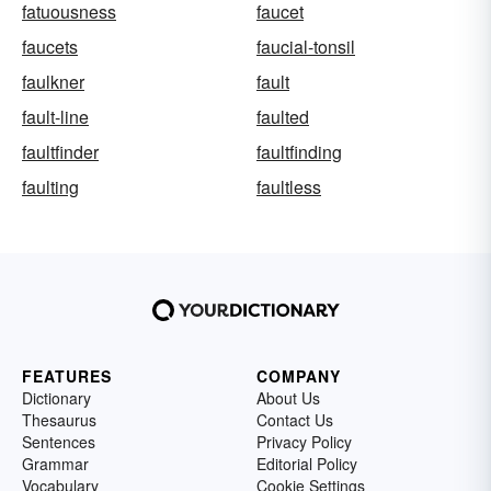
fatuousness
faucet
faucets
faucial-tonsil
faulkner
fault
fault-line
faulted
faultfinder
faultfinding
faulting
faultless
FEATURES
COMPANY
Dictionary
About Us
Thesaurus
Contact Us
Sentences
Privacy Policy
Grammar
Editorial Policy
Vocabulary
Cookie Settings