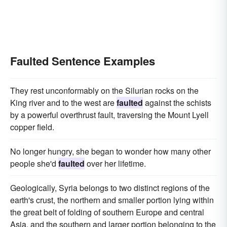
Faulted Sentence Examples
They rest unconformably on the Silurian rocks on the
King river and to the west are
faulted
against the schists
by a powerful overthrust fault, traversing the Mount Lyell
copper field.
No longer hungry, she began to wonder how many other
people she'd
faulted
over her lifetime.
Geologically, Syria belongs to two distinct regions of the
earth's crust, the northern and smaller portion lying within
the great belt of folding of southern Europe and central
Asia, and the southern and larger portion belonging to the