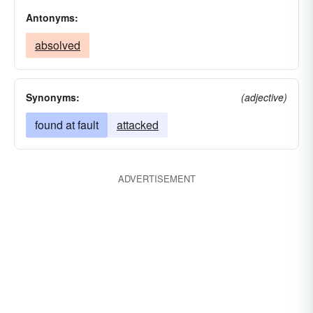
Antonyms:
absolved
Synonyms:
(adjective)
found at fault
attacked
ADVERTISEMENT