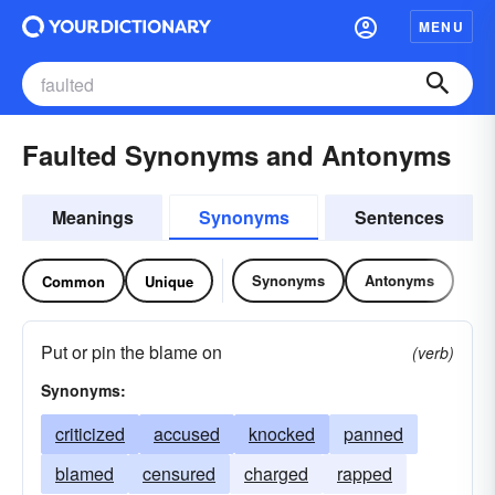
MENU
Faulted Synonyms and Antonyms
Meanings
Synonyms
Sentences
Synonyms
Antonyms
Common
Unique
Put or pin the blame on
(verb)
Synonyms:
criticized
accused
knocked
panned
blamed
censured
charged
rapped