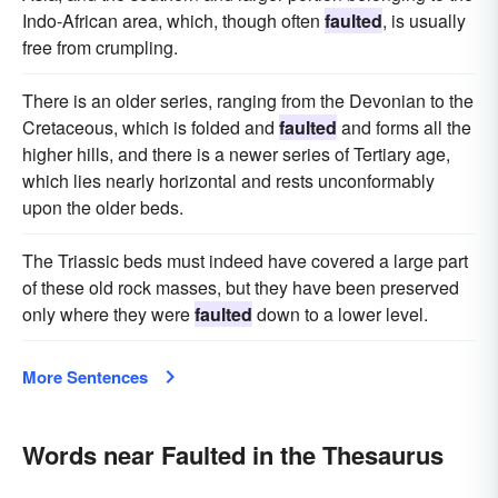
Indo-African area, which, though often
faulted
, is usually
free from crumpling.
There is an older series, ranging from the Devonian to the
Cretaceous, which is folded and
faulted
and forms all the
higher hills, and there is a newer series of Tertiary age,
which lies nearly horizontal and rests unconformably
upon the older beds.
The Triassic beds must indeed have covered a large part
of these old rock masses, but they have been preserved
only where they were
faulted
down to a lower level.
More Sentences
Words near Faulted in the Thesaurus