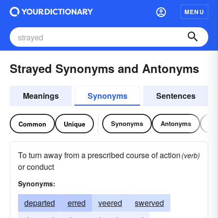
MENU
Strayed Synonyms and Antonyms
Meanings
Synonyms
Sentences
Synonyms
Antonyms
Re
Common
Unique
To turn away from a prescribed course of action
(verb)
or conduct
Synonyms:
departed
erred
veered
swerved