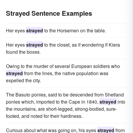
Strayed Sentence Examples
Her eyes
strayed
to the Horsemen on the table.
Her eyes
strayed
to the closet, as if wondering if Kiera
found the boxes.
Owing to the murder of several European soldiers who
strayed
from the lines, the native population was
expelled the city.
The Basuto ponies, said to be descended from Shetland
ponies which, imported to the Cape in 1840,
strayed
into
the mountains, are short-legged, strong-bodied, sure-
footed, and noted for their hardiness.
Curious about what was going on, his eyes
strayed
from