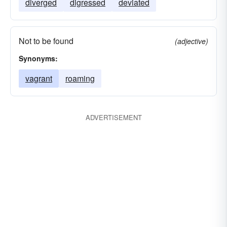
diverged
digressed
deviated
Not to be found
(adjective)
Synonyms:
vagrant
roaming
ADVERTISEMENT