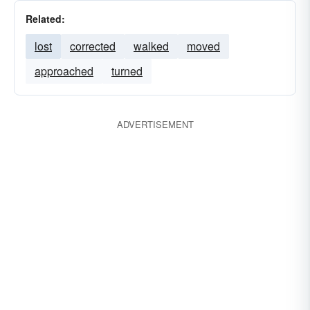
Related:
lost
corrected
walked
moved
approached
turned
ADVERTISEMENT