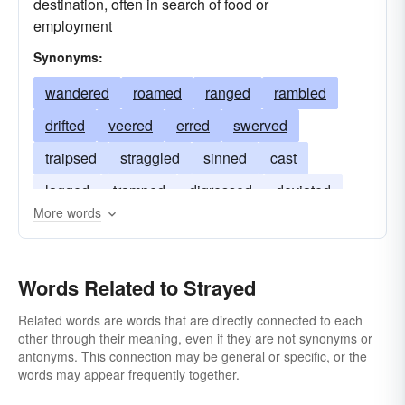
destination, often in search of food or
employment
Synonyms:
wandered
roamed
ranged
rambled
drifted
veered
erred
swerved
traipsed
straggled
sinned
cast
lagged
tramped
digressed
deviated
More words
rolled
Words Related to Strayed
Related words are words that are directly connected to each
other through their meaning, even if they are not synonyms or
antonyms. This connection may be general or specific, or the
words may appear frequently together.