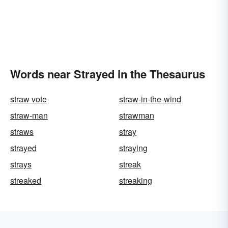
Words near Strayed in the Thesaurus
straw vote
straw-in-the-wind
straw-man
strawman
straws
stray
strayed
straying
strays
streak
streaked
streaking