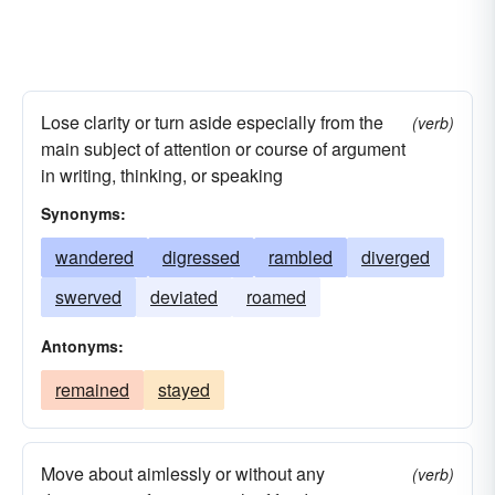
Lose clarity or turn aside especially from the
(verb)
main subject of attention or course of argument
in writing, thinking, or speaking
Synonyms:
wandered
digressed
rambled
diverged
swerved
deviated
roamed
Antonyms:
remained
stayed
Move about aimlessly or without any
(verb)