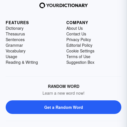
FEATURES
COMPANY
Dictionary
About Us
Thesaurus
Contact Us
Sentences
Privacy Policy
Grammar
Editorial Policy
Vocabulary
Cookie Settings
Usage
Terms of Use
Reading & Writing
Suggestion Box
RANDOM WORD
Learn a new word now!
Get a Random Word