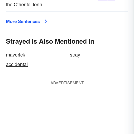
the Other to Jenn.
More Sentences
Strayed Is Also Mentioned In
maverick
stray
accidental
ADVERTISEMENT