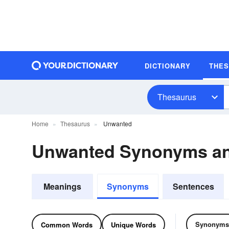
DICTIONARY
THE
Thesaurus
Home
Thesaurus
Unwanted
Unwanted Synonyms a
Meanings
Synonyms
Sentences
Synonyms
Common Words
Unique Words