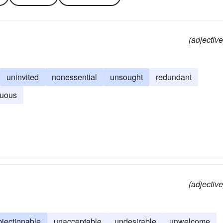
(adjective
uninvited
nonessential
unsought
redundant
luous
(adjective
bjectionable
unacceptable
undesirable
unwelcome