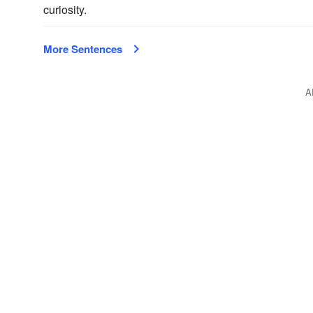
curiosity.
More Sentences
A