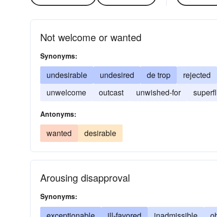
Not welcome or wanted
Synonyms:
undesirable
undesired
de trop
rejected
unwelcome
outcast
unwished-for
superf
Antonyms:
wanted
desirable
Arousing disapproval
Synonyms:
exceptionable
ill-favored
inadmissible
o