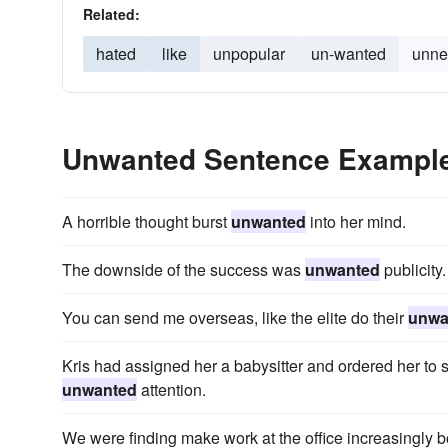
Related:
hated
like
unpopular
un-wanted
unne
Unwanted Sentence Exampl
A horrible thought burst
unwanted
into her mind.
The downside of the success was
unwanted
publicity.
You can send me overseas, like the elite do their
unwa
Kris had assigned her a babysitter and ordered her to
unwanted
attention.
We were finding make work at the office increasingly