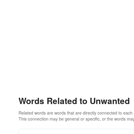
Words Related to Unwanted
Related words are words that are directly connected to each
This connection may be general or specific, or the words may