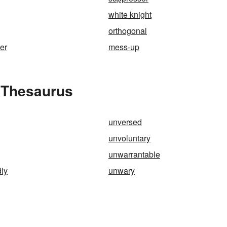
white knight
orthogonal
ter
mess-up
 Thesaurus
unversed
unvoluntary
unwarrantable
ly
unwary