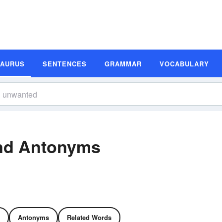
SAURUS
SENTENCES
GRAMMAR
VOCABULARY
nd Antonyms
Antonyms
Related Words