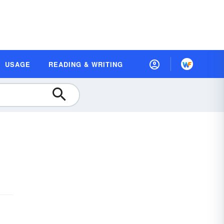
USAGE
READING & WRITING