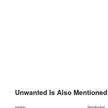
Unwanted Is Also Mentioned
smear
deodorant