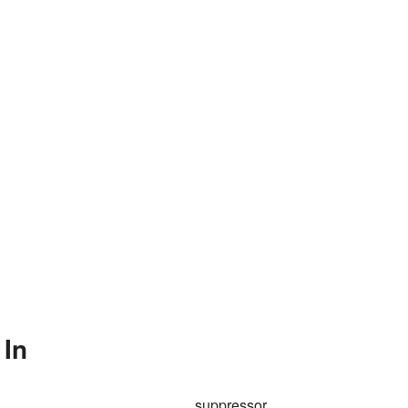
 In
suppressor