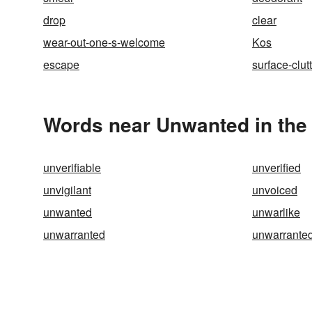
drop
clear
wear-out-one-s-welcome
Kos
escape
surface-clut
Words near Unwanted in the
unverifiable
unverified
unvigilant
unvoiced
unwanted
unwarlike
unwarranted
unwarranted