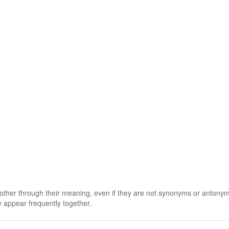
 other through their meaning, even if they are not synonyms or antony
 appear frequently together.