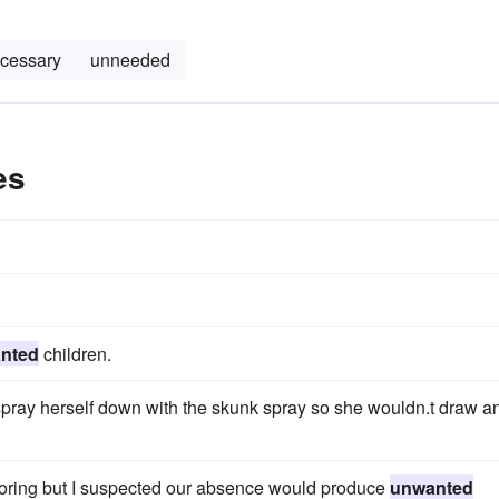
cessary
unneeded
es
nted
children.
 spray herself down with the skunk spray so she wouldn.t draw a
 boring but I suspected our absence would produce
unwanted