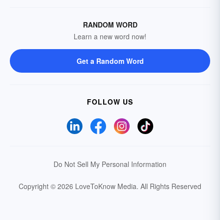
RANDOM WORD
Learn a new word now!
Get a Random Word
FOLLOW US
Do Not Sell My Personal Information
Copyright © 2026 LoveToKnow Media.
All Rights Reserved