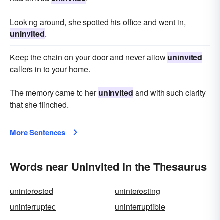
Looking around, she spotted his office and went in,
uninvited
.
Keep the chain on your door and never allow
uninvited
callers in to your home.
The memory came to her
uninvited
and with such clarity
that she flinched.
More Sentences
Words near Uninvited in the Thesaurus
uninterested
uninteresting
uninterrupted
uninterruptible