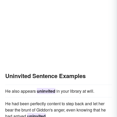
Uninvited Sentence Examples
He also appears
uninvited
in your library at will.
He had been perfectly content to step back and let her
bear the brunt of Giddon's anger, even knowing that he
had arrived
uninvited
.