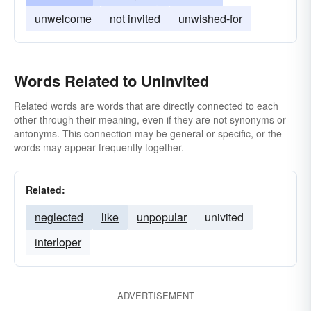
unwelcome
not invited
unwished-for
Words Related to Uninvited
Related words are words that are directly connected to each
other through their meaning, even if they are not synonyms or
antonyms. This connection may be general or specific, or the
words may appear frequently together.
Related:
neglected
like
unpopular
univited
interloper
ADVERTISEMENT