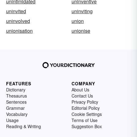
unintimidated
uninventive
uninvited
uninviting
uninvolved
union
unionisation
unionise
FEATURES
COMPANY
Dictionary
About Us
Thesaurus
Contact Us
Sentences
Privacy Policy
Grammar
Editorial Policy
Vocabulary
Cookie Settings
Usage
Terms of Use
Reading & Writing
Suggestion Box