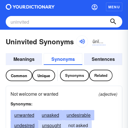
MENU
Uninvited Synonyms
ŭnĭn-vītĭd
Meanings
Synonyms
Sentences
Synonyms
Related
Common
Unique
Not welcome or wanted
(adjective)
Synonyms:
unwanted
unasked
undesirable
undesired
unsought
not asked