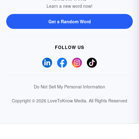
Learn a new word now!
Get a Random Word
FOLLOW US
Do Not Sell My Personal Information
Copyright © 2026 LoveToKnow Media.
All Rights Reserved
Your Privacy Choices