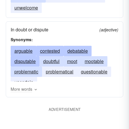
unwelcome
In doubt or dispute
(adjective)
Synonyms:
arguable
contested
debatable
disputable
doubtful
moot
mootable
problematic
problematical
questionable
uncertain
More words
ADVERTISEMENT