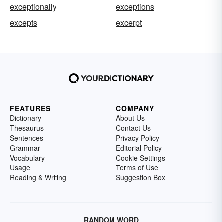
exceptionally
exceptions
excepts
excerpt
FEATURES
COMPANY
Dictionary
About Us
Thesaurus
Contact Us
Sentences
Privacy Policy
Grammar
Editorial Policy
Vocabulary
Cookie Settings
Usage
Terms of Use
Reading & Writing
Suggestion Box
RANDOM WORD