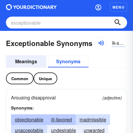
MENU
Exceptionable Synonyms
ĭk-sĕpshə-nə-bəl
Meanings
Synonyms
Common
Unique
Arousing disapproval
(adjective)
Synonyms:
objectionable
ill-favored
inadmissible
unacceptable
undesirable
unwanted