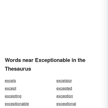
Words near Exceptionable in the
Thesaurus
excels
excelsior
except
excepted
excepting
exception
exceptionable
exceptional