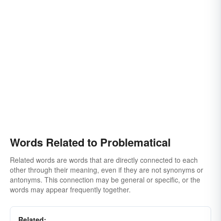
Words Related to Problematical
Related words are words that are directly connected to each
other through their meaning, even if they are not synonyms or
antonyms. This connection may be general or specific, or the
words may appear frequently together.
Related: