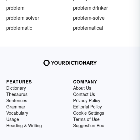
problem
problem drinker
problem solver
problem-solve
problematic
problematical
FEATURES
COMPANY
Dictionary
About Us
Thesaurus
Contact Us
Sentences
Privacy Policy
Grammar
Editorial Policy
Vocabulary
Cookie Settings
Usage
Terms of Use
Reading & Writing
Suggestion Box