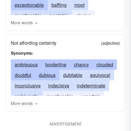
exceptionable
baffling
moot
questionable
mootable
elusive
More words
uncertain
knotty
tough
Not affording certainty
(adjective)
Synonyms:
ambiguous
borderline
chancy
clouded
doubtful
dubious
dubitable
equivocal
inconclusive
indecisive
indeterminate
problematic
questionable
uncertain
More words
unclear
unsure
iffy
ADVERTISEMENT