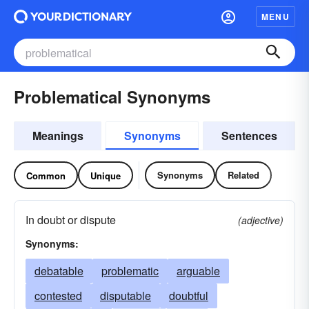
MENU
Problematical Synonyms
Meanings
Synonyms
Sentences
Synonyms
Related
Common
Unique
In doubt or dispute
(adjective)
Synonyms:
debatable
problematic
arguable
contested
disputable
doubtful