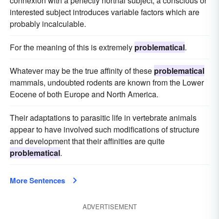
connexion with a perfectly nortnal subject; a conscious or
interested subject introduces variable factors which are
probably incalculable.
For the meaning of this is extremely
problematical
.
Whatever may be the true affinity of these
problematical
mammals, undoubted rodents are known from the Lower
Eocene of both Europe and North America.
Their adaptations to parasitic life in vertebrate animals
appear to have involved such modifications of structure
and development that their affinities are quite
problematical
.
More Sentences
ADVERTISEMENT