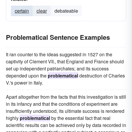
certain
clear
debateable
Problematical Sentence Examples
It ran counter to the ideas suggested in 1527 on the
captivity of Clement VII., that England and France should
set up independent patriarchates; and its success
depended upon the
problematical
destruction of Charles
V.'s power in Italy.
Apart altogether from the facts that this investigation is still
in its infancy and that the conditions of experiment are
insufficiently understood, its ultimate success is rendered
highly
problematical
by the essential fact that real
scientific results can be achieved only by data recorded in