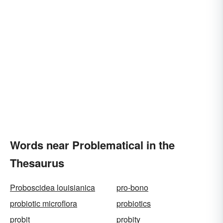
Words near Problematical in the
Thesaurus
Proboscidea louisianica
pro-bono
probiotic microflora
probiotics
probit
probity