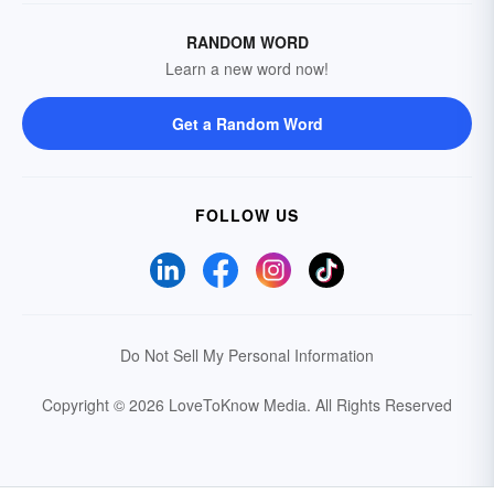
RANDOM WORD
Learn a new word now!
Get a Random Word
FOLLOW US
Do Not Sell My Personal Information
Copyright © 2026 LoveToKnow Media.
All Rights Reserved