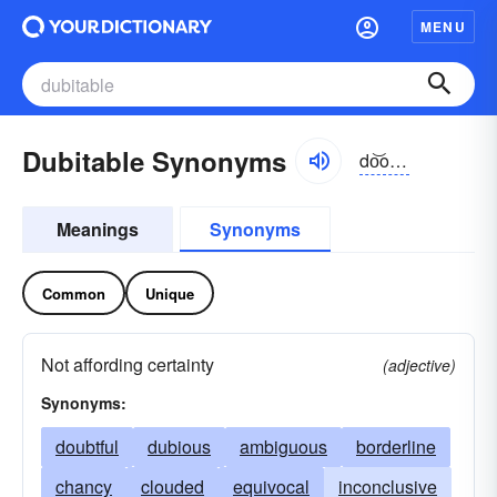
MENU
Dubitable Synonyms
do͝obĭ-tə-bəl, dyo͝o-
Meanings
Synonyms
Common
Unique
Not affording certainty
(adjective)
Synonyms:
doubtful
dubious
ambiguous
borderline
chancy
clouded
equivocal
inconclusive