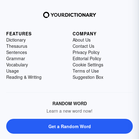
FEATURES
COMPANY
Dictionary
About Us
Thesaurus
Contact Us
Sentences
Privacy Policy
Grammar
Editorial Policy
Vocabulary
Cookie Settings
Usage
Terms of Use
Reading & Writing
Suggestion Box
RANDOM WORD
Learn a new word now!
Get a Random Word