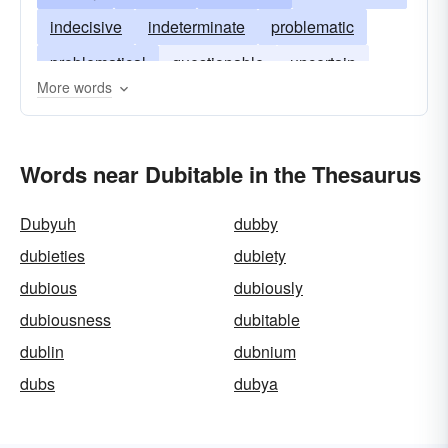
indecisive
indeterminate
problematic
problematical
questionable
uncertain
More words
unclear
unsure
iffy
in-question
Words near Dubitable in the Thesaurus
Dubyuh
dubby
dubieties
dubiety
dubious
dubiously
dubiousness
dubitable
dublin
dubnium
dubs
dubya