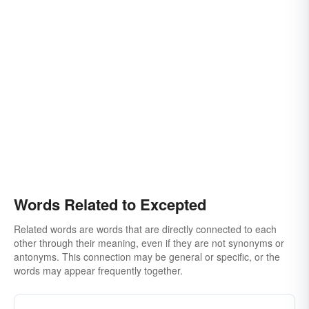
Words Related to Excepted
Related words are words that are directly connected to each
other through their meaning, even if they are not synonyms or
antonyms. This connection may be general or specific, or the
words may appear frequently together.