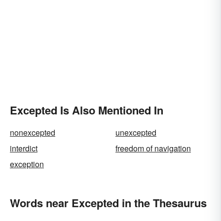
Excepted Is Also Mentioned In
nonexcepted
unexcepted
interdict
freedom of navigation
exception
Words near Excepted in the Thesaurus