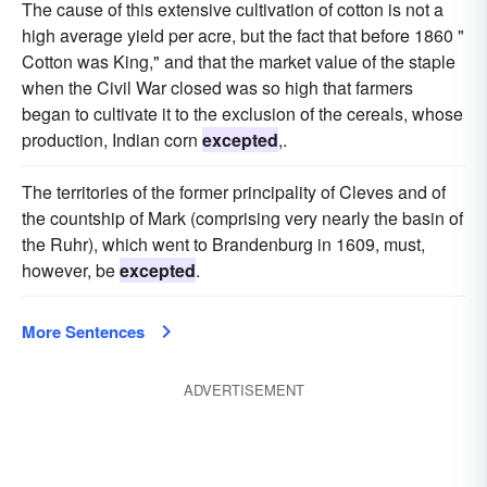
The cause of this extensive cultivation of cotton is not a
high average yield per acre, but the fact that before 1860 "
Cotton was King," and that the market value of the staple
when the Civil War closed was so high that farmers
began to cultivate it to the exclusion of the cereals, whose
production, Indian corn
excepted
,.
The territories of the former principality of Cleves and of
the countship of Mark (comprising very nearly the basin of
the Ruhr), which went to Brandenburg in 1609, must,
however, be
excepted
.
More Sentences
ADVERTISEMENT