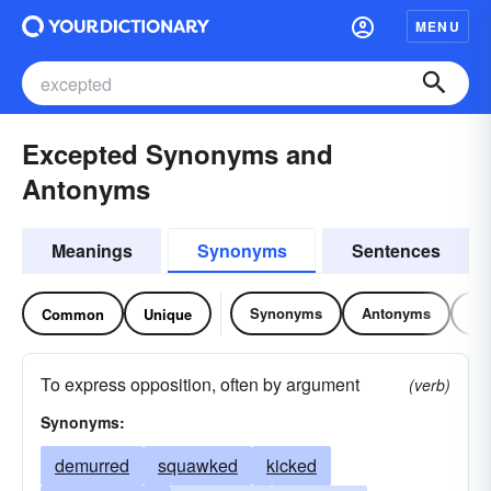
MENU
Excepted Synonyms and
Antonyms
Meanings
Synonyms
Sentences
Synonyms
Antonyms
Re
Common
Unique
To express opposition, often by argument
(verb)
Synonyms:
demurred
squawked
kicked