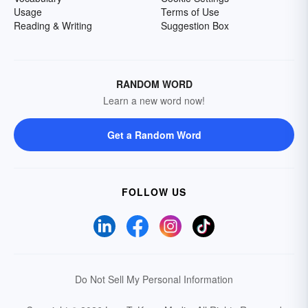
Usage
Terms of Use
Reading & Writing
Suggestion Box
RANDOM WORD
Learn a new word now!
Get a Random Word
FOLLOW US
Do Not Sell My Personal Information