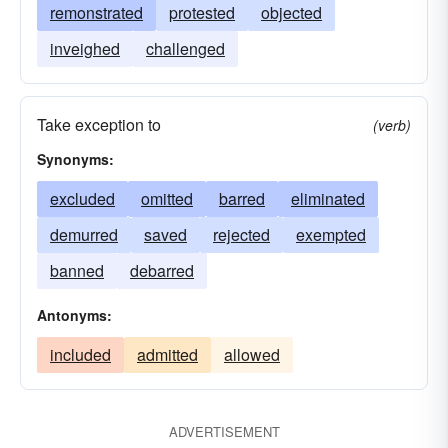
remonstrated
protested
objected
inveighed
challenged
Take exception to
(verb)
Synonyms:
excluded
omitted
barred
eliminated
demurred
saved
rejected
exempted
banned
debarred
Antonyms:
included
admitted
allowed
ADVERTISEMENT