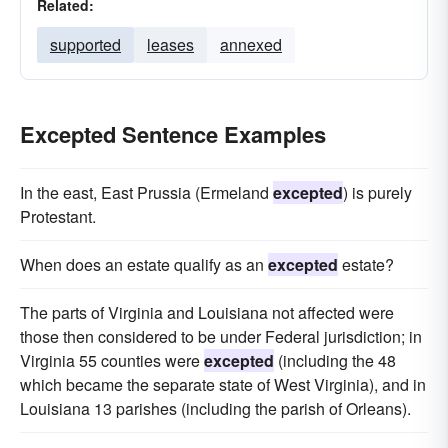
Related:
supported
leases
annexed
Excepted Sentence Examples
In the east, East Prussia (Ermeland
excepted
) is purely
Protestant.
When does an estate qualify as an
excepted
estate?
The parts of Virginia and Louisiana not affected were
those then considered to be under Federal jurisdiction; in
Virginia 55 counties were
excepted
(including the 48
which became the separate state of West Virginia), and in
Louisiana 13 parishes (including the parish of Orleans).