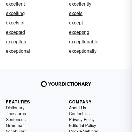
excellent
excellently
excelling
excels
excelsior
except
excepted
excepting
exception
exceptionable
exceptional
exceptionally
FEATURES
COMPANY
Dictionary
About Us
Thesaurus
Contact Us
Sentences
Privacy Policy
Grammar
Editorial Policy
Vocabulary
Cookie Settings