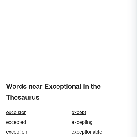
Words near Exceptional in the
Thesaurus
excelsior
except
excepted
excepting
exception
exceptionable