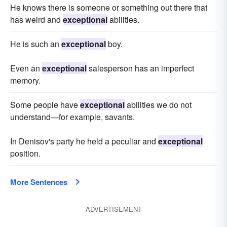
He knows there is someone or something out there that
has weird and
exceptional
abilities.
He is such an
exceptional
boy.
Even an
exceptional
salesperson has an imperfect
memory.
Some people have
exceptional
abilities we do not
understand—for example, savants.
In Denisov's party he held a peculiar and
exceptional
position.
More Sentences
ADVERTISEMENT