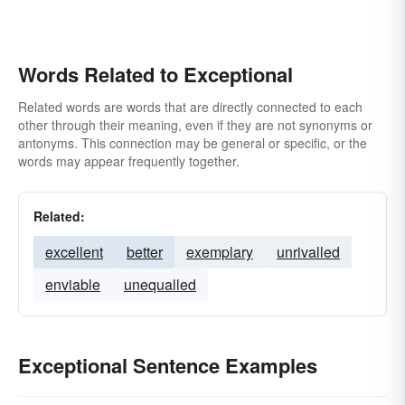
Words Related to Exceptional
Related words are words that are directly connected to each
other through their meaning, even if they are not synonyms or
antonyms. This connection may be general or specific, or the
words may appear frequently together.
Related:
excellent
better
exemplary
unrivalled
enviable
unequalled
Exceptional Sentence Examples