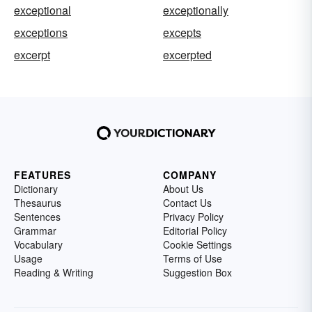
exceptional
exceptionally
exceptions
excepts
excerpt
excerpted
FEATURES
COMPANY
Dictionary
About Us
Thesaurus
Contact Us
Sentences
Privacy Policy
Grammar
Editorial Policy
Vocabulary
Cookie Settings
Usage
Terms of Use
Reading & Writing
Suggestion Box