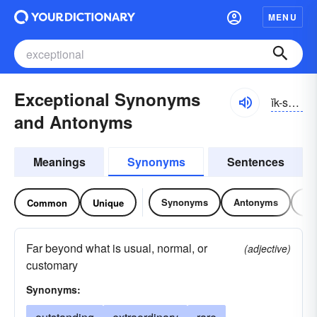
MENU
Exceptional Synonyms
ĭk-sĕpshə-nəl
and Antonyms
Meanings
Synonyms
Sentences
Synonyms
Antonyms
Re
Common
Unique
Far beyond what is usual, normal, or
(adjective)
customary
Synonyms: