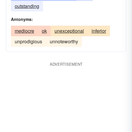
outstanding
Antonyms:
mediocre
ok
unexceptional
inferior
unprodigious
unnoteworthy
ADVERTISEMENT