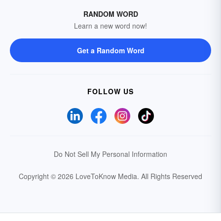
RANDOM WORD
Learn a new word now!
Get a Random Word
FOLLOW US
Do Not Sell My Personal Information
Copyright © 2026 LoveToKnow Media.
All Rights Reserved