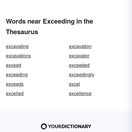
Words near Exceeding in the
Thesaurus
excavating
excavation
excavations
excavator
exceed
exceeded
exceeding
exceedingly
exceeds
excel
excelled
excellence