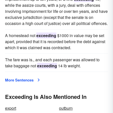
while the assize courts, with a jury, deal with offences
involving imprisonment for life or over ten years, and have
exclusive jurisdiction (except that the senate is on
occasion a high court of justice) over all political offences.
A homestead not
exceeding
$1000 in value may be set
apart, provided that it is recorded before the debt against
which it was claimed was contracted.
The fare was is., and each passenger was allowed to
take baggage not
exceeding
14 lb weight.
More Sentences
Exceeding Is Also Mentioned In
export
outburn