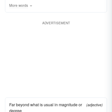
overshadowing
outperforming
eclipsing
More words
outmatching
capping
ADVERTISEMENT
Far beyond what is usual in magnitude or
(adjective)
degree