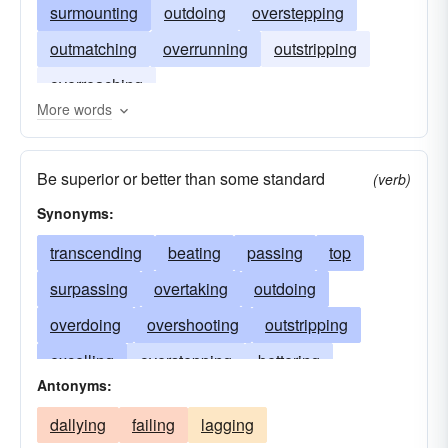
surmounting
outdoing
overstepping
outmatching
overrunning
outstripping
overreaching
More words
Be superior or better than some standard
(verb)
Synonyms:
transcending
beating
passing
top
surpassing
overtaking
outdoing
overdoing
overshooting
outstripping
excelling
overstepping
bettering
Antonyms:
surmounting
outdistancing
besting
dallying
failing
lagging
preponderating
predominating