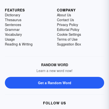
FEATURES
COMPANY
Dictionary
About Us
Thesaurus
Contact Us
Sentences
Privacy Policy
Grammar
Editorial Policy
Vocabulary
Cookie Settings
Usage
Terms of Use
Reading & Writing
Suggestion Box
RANDOM WORD
Learn a new word now!
Get a Random Word
FOLLOW US