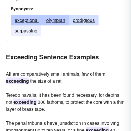
Synonyms:
exceptional
olympian
prodigious
surpassing
Exceeding Sentence Examples
All are comparatively small animals, few of them
exceeding
the size of a rat.
Teredo navalis, it has been found necessary, for depths
not
exceeding
300 fathoms, to protect the core with a thin
layer of brass tape.
The penal tribunals have jurisdiction in cases involving
imprisonment up to ten years, or a fine
exceeding
40,