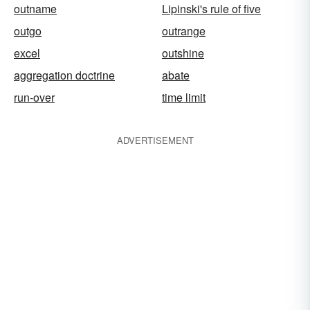
outname
Lipinski's rule of five
outgo
outrange
excel
outshine
aggregation doctrine
abate
run-over
time limit
ADVERTISEMENT