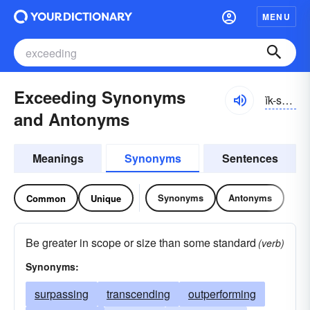
MENU
Exceeding Synonyms
ĭk-sēdĭng
and Antonyms
Meanings
Synonyms
Sentences
Synonyms
Antonyms
Common
Unique
Be greater in scope or size than some standard
(verb)
Synonyms:
surpassing
transcending
outperforming