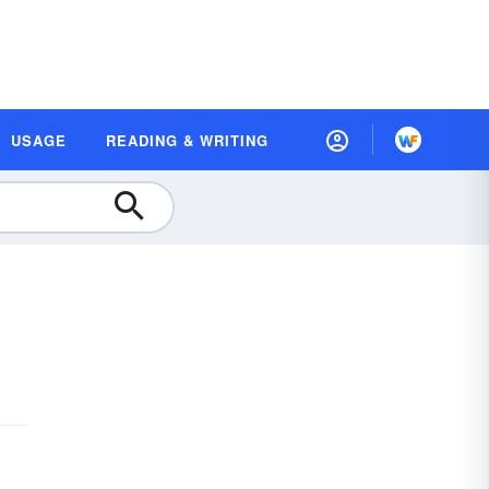
USAGE
READING & WRITING