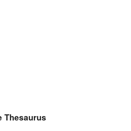
he Thesaurus