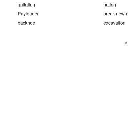
gulleting
poling
Payloader
break-new-
backhoe
excavation
A