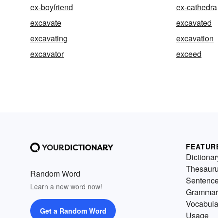
ex-boyfriend
ex-cathedra
excavate
excavated
excavating
excavation
excavator
exceed
FEATUR
Dictionar
Thesaur
Random Word
Sentenc
Learn a new word now!
Grammar
Vocabula
Get a Random Word
Usage