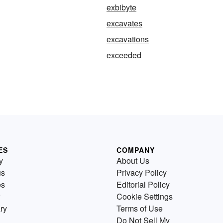
exbibyte
excavates
excavations
exceeded
ES
COMPANY
y
About Us
us
Privacy Policy
es
Editorial Policy
Cookie Settings
ry
Terms of Use
Do Not Sell My