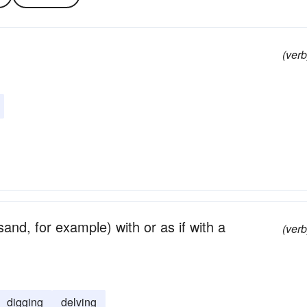
(verb
and, for example) with or as if with a
(verb
digging
delving