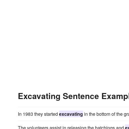
Excavating Sentence Examp
In 1983 they started
excavating
in the bottom of the gra
The volunteers assist in releasing the hatchings and
e