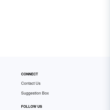
CONNECT
Contact Us
Suggestion Box
FOLLOW US