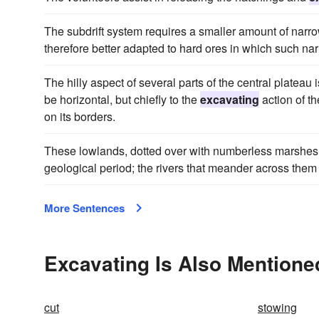
The subdrift system requires a smaller amount of narr
therefore better adapted to hard ores in which such na
The hilly aspect of several parts of the central plateau i
be horizontal, but chiefly to the
excavating
action of th
on its borders.
These lowlands, dotted over with numberless marshes 
geological period; the rivers that meander across them 
More Sentences
Excavating Is Also Mentione
cut
stowing