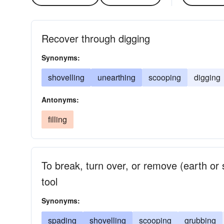
Recover through digging
Synonyms:
shovelling
unearthing
scooping
digging
Antonyms:
filling
To break, turn over, or remove (earth or s
tool
Synonyms:
spading
shovelling
scooping
grubbing