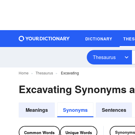
DICTIONARY
THE
Thesaurus
Home
Thesaurus
Excavating
Excavating Synonyms 
Meanings
Synonyms
Sentences
Synonyms
Common Words
Unique Words