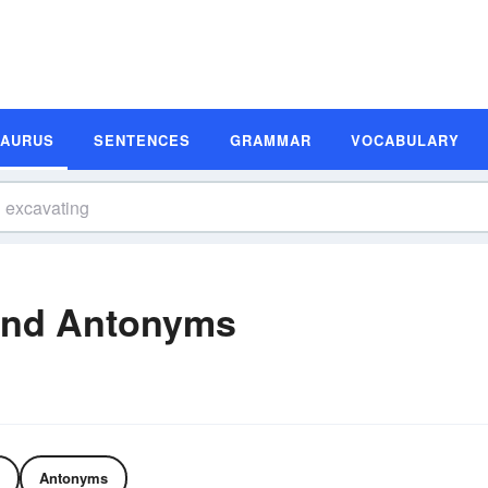
SAURUS
SENTENCES
GRAMMAR
VOCABULARY
and Antonyms
Antonyms