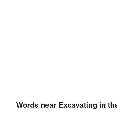
Words near Excavating in t