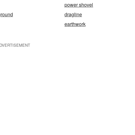
power shovel
ground
dragline
earthwork
DVERTISEMENT