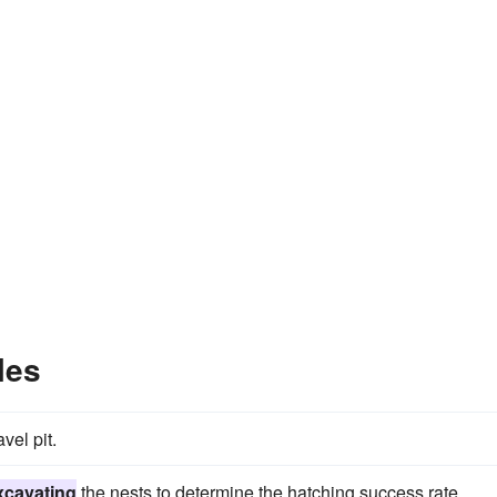
les
vel pit.
xcavating
the nests to determine the hatching success rate.