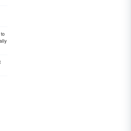
 to
ally
t