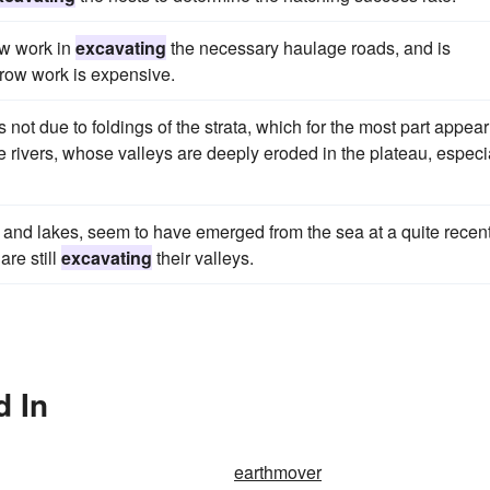
ow work in
excavating
the necessary haulage roads, and is
rrow work is expensive.
s not due to foldings of the strata, which for the most part appear
e rivers, whose valleys are deeply eroded in the plateau, especi
and lakes, seem to have emerged from the sea at a quite recen
are still
excavating
their valleys.
d In
earthmover