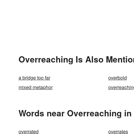
Overreaching Is Also Mentio
a bridge too far
overbold
mixed metaphor
overreachin
Words near Overreaching in
overrated
overrates