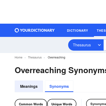
DICTIONARY
THE
Thesaurus
Home
Thesaurus
Overreaching
Overreaching Synonym
Meanings
Synonyms
Synonyms
Common Words
Unique Words