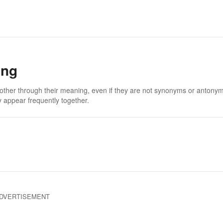
ing
 other through their meaning, even if they are not synonyms or antony
 appear frequently together.
DVERTISEMENT