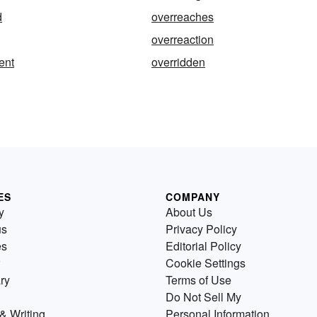
d
overreaches
overreaction
ent
overridden
ES
COMPANY
y
About Us
us
Privacy Policy
es
Editorial Policy
Cookie Settings
ry
Terms of Use
Do Not Sell My
& Writing
Personal Information