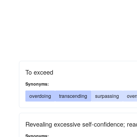
To exceed
Synonyms:
overdoing
transcending
surpassing
over
Revealing excessive self-confidence; reac
Synonyms: