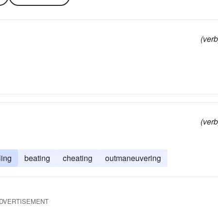
(verb
(verb
ling
beating
cheating
outmaneuvering
DVERTISEMENT