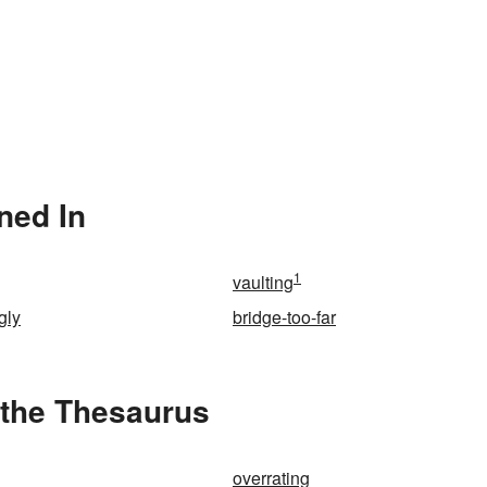
ned In
1
vaulting
gly
bridge-too-far
 the Thesaurus
overrating