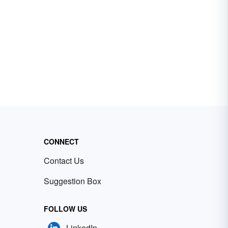
CONNECT
Contact Us
Suggestion Box
FOLLOW US
LinkedIn