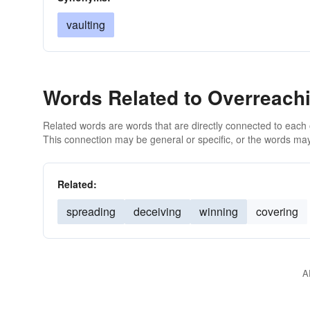
vaulting
Words Related to Overreach
Related words are words that are directly connected to each
This connection may be general or specific, or the words may
Related:
spreading
deceiving
winning
covering
A