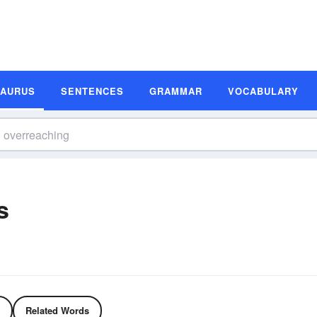
SAURUS
SENTENCES
GRAMMAR
VOCABULARY
s
Related Words