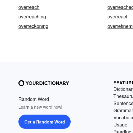
overreach
overreache
overreaching
overreact
overreckoning
overrefinem
FEATUR
Dictionar
Thesaur
Random Word
Sentenc
Learn a new word now!
Grammar
Vocabula
Get a Random Word
Usage
Reading 