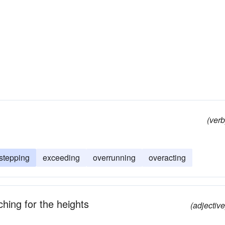
(verb
stepping
exceeding
overrunning
overacting
hing for the heights
(adjective