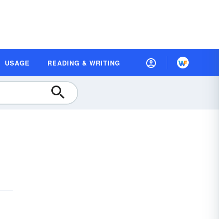
USAGE
READING & WRITING