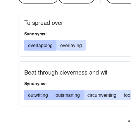
To spread over
Synonyms:
overlapping
overlaying
Beat through cleverness and wit
Synonyms:
outwitting
outsmarting
circumventing
foo
A