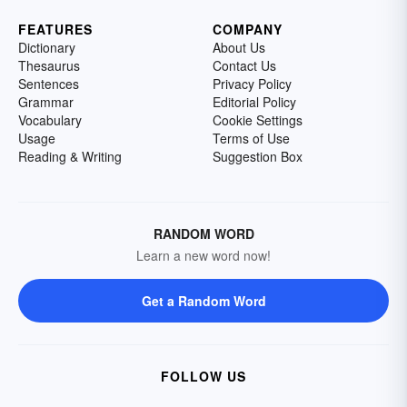
FEATURES
COMPANY
Dictionary
About Us
Thesaurus
Contact Us
Sentences
Privacy Policy
Grammar
Editorial Policy
Vocabulary
Cookie Settings
Usage
Terms of Use
Reading & Writing
Suggestion Box
RANDOM WORD
Learn a new word now!
Get a Random Word
FOLLOW US