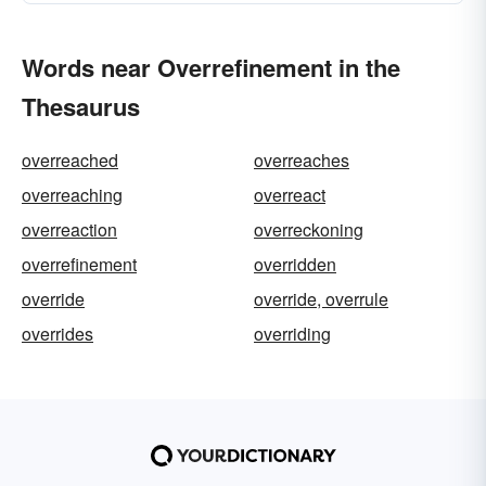
Words near Overrefinement in the
Thesaurus
overreached
overreaches
overreaching
overreact
overreaction
overreckoning
overrefinement
overridden
override
override, overrule
overrides
overriding