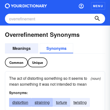
MENU
Overrefinement Synonyms
Meanings
Synonyms
Common
Unique
The act of distorting something so it seems to
(noun)
mean something it was not intended to mean
Synonyms:
distortion
straining
torture
twisting