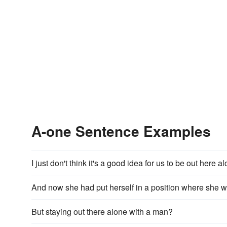
A-one Sentence Examples
I just don't think it's a good idea for us to be out here a
And now she had put herself in a position where she wo
But staying out there alone with a man?