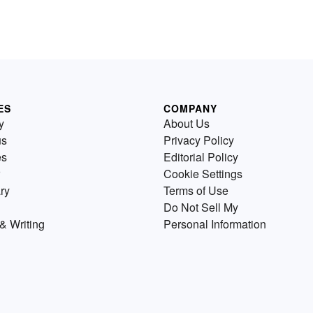
ES
COMPANY
y
About Us
us
Privacy Policy
es
Editorial Policy
Cookie Settings
ry
Terms of Use
Do Not Sell My
& Writing
Personal Information