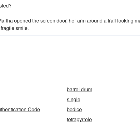
ested?
rtha opened the screen door, her arm around a frail looking m
fragile smile.
barrel drum
single
thentication Code
bodice
tetrapyrrole