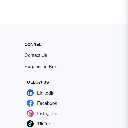
CONNECT
Contact Us
Suggestion Box
FOLLOW US
LinkedIn
Facebook
Instagram
TikTok