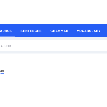
SAURUS
SENTENCES
GRAMMAR
VOCABULARY
un