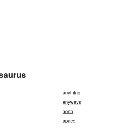
esaurus
anything
anyways
aorta
apace