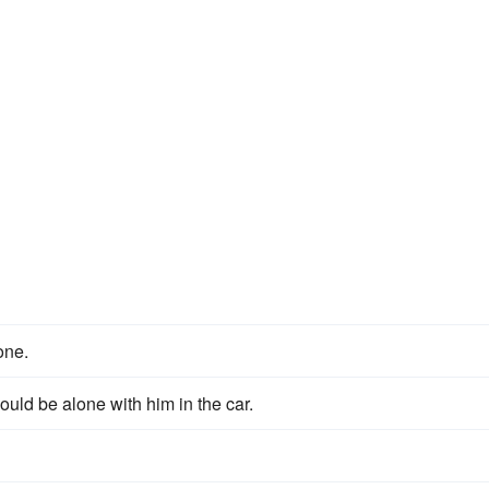
lone.
uld be alone with him in the car.