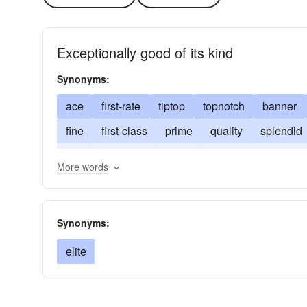
Exceptionally good of its kind
Synonyms:
ace
first-rate
tiptop
topnotch
banner
fine
first-class
prime
quality
splendid
dandy
great
swell
topflight
boss
s
More words
Synonyms:
elite