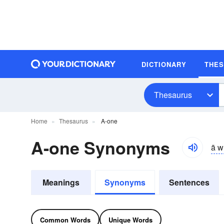
DICTIONARY
THE
Thesaurus
Home
Thesaurus
A-one
A-one Synonyms
ā w
Meanings
Synonyms
Sentences
Common Words
Unique Words