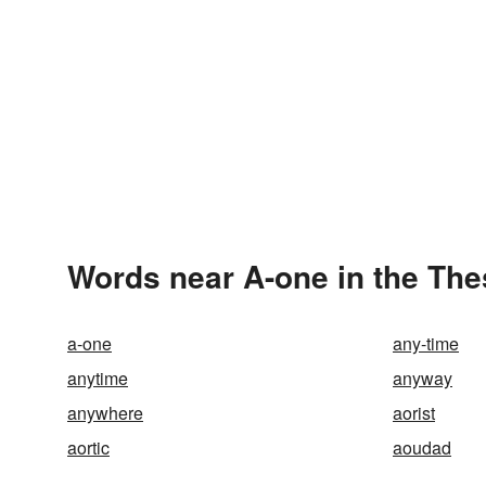
Words near A-one in the Th
a-one
any-time
anytime
anyway
anywhere
aorist
aortic
aoudad