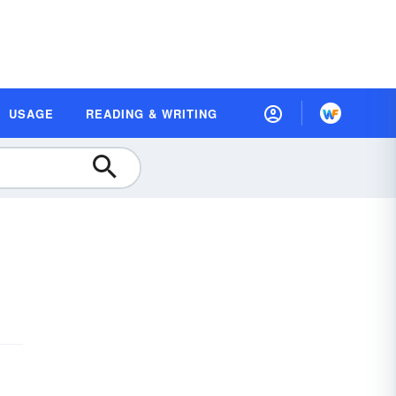
USAGE
READING & WRITING