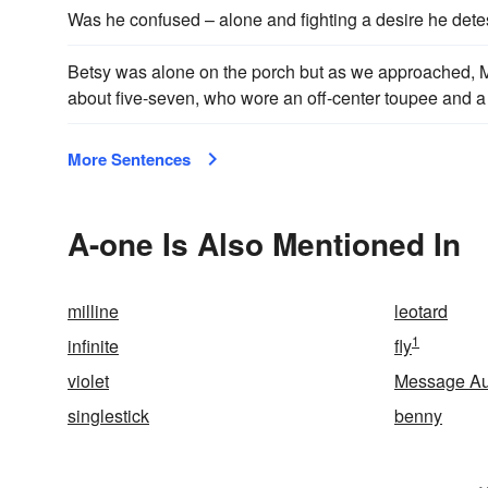
Was he confused – alone and fighting a desire he det
Betsy was alone on the porch but as we approached, Ma
about five-seven, who wore an off-center toupee and a 
More Sentences
A-one Is Also Mentioned In
milline
leotard
1
infinite
fly
violet
Message Au
singlestick
benny