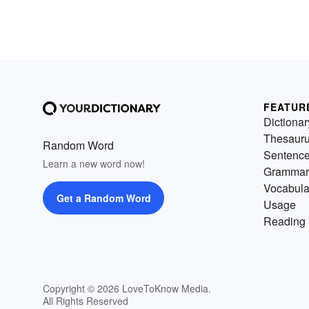
FEATUR
Dictionar
Thesaur
Random Word
Sentenc
Learn a new word now!
Grammar
Vocabula
Get a Random Word
Usage
Reading 
Copyright © 2026 LoveToKnow Media.
All Rights Reserved