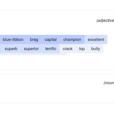
(adjective
blue-ribbon
brag
capital
champion
excellent
superb
superior
terrific
crack
top
bully
uper
tophole
top-notch
tops
(noun