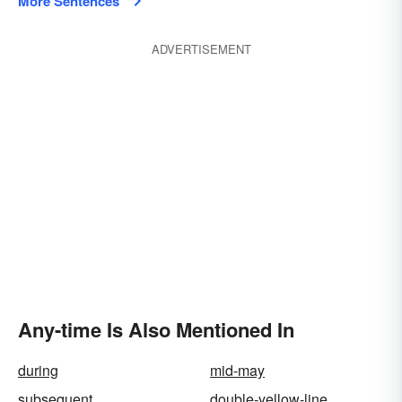
More Sentences
ADVERTISEMENT
Any-time Is Also Mentioned In
during
mid-may
subsequent
double-yellow-line