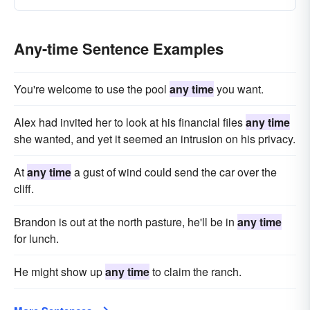
Any-time Sentence Examples
You're welcome to use the pool
any time
you want.
Alex had invited her to look at his financial files
any time
she wanted, and yet it seemed an intrusion on his privacy.
At
any time
a gust of wind could send the car over the
cliff.
Brandon is out at the north pasture, he'll be in
any time
for lunch.
He might show up
any time
to claim the ranch.