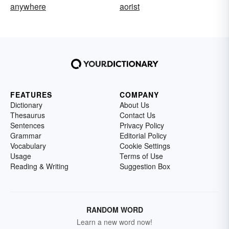
anywhere
aorist
FEATURES
COMPANY
Dictionary
About Us
Thesaurus
Contact Us
Sentences
Privacy Policy
Grammar
Editorial Policy
Vocabulary
Cookie Settings
Usage
Terms of Use
Reading & Writing
Suggestion Box
RANDOM WORD
Learn a new word now!