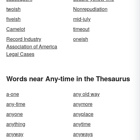
twoish
Nonrepudiation
fiveish
mid-july
Camelot
timeout
Record Industry
oneish
Association of America
Legal Cases
Words near Any-time in the Thesaurus
a-one
any old way
any-time
anymore
anyone
anyplace
anything
anytime
anyway
anyways