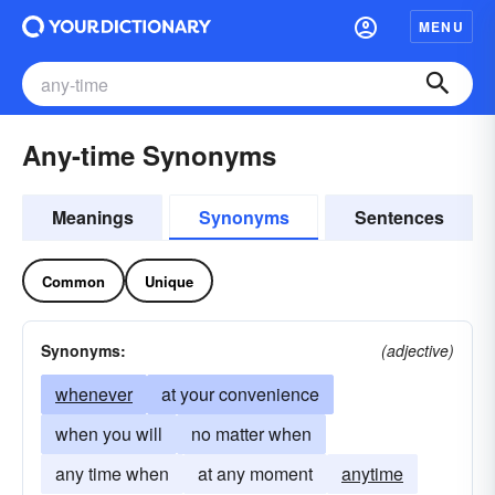
MENU
Any-time Synonyms
Meanings
Synonyms
Sentences
Common
Unique
Synonyms:
(adjective)
whenever
at your convenience
when you will
no matter when
any time when
at any moment
anytime