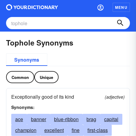
MENU
Tophole Synonyms
Synonyms
Common
Unique
Exceptionally good of its kind
(adjective)
Synonyms:
ace
banner
blue-ribbon
brag
capital
champion
excellent
fine
first-class