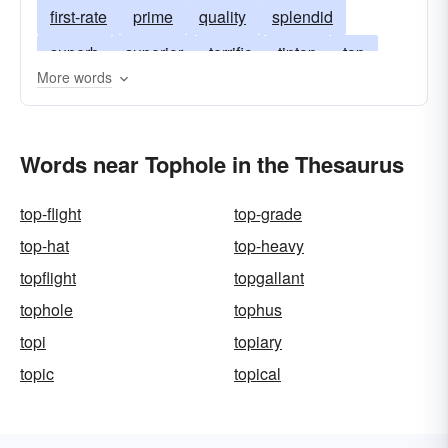
first-rate
prime
quality
splendid
superb
superior
terrific
tiptop
top
More words
a-one
bully
dandy
great
swell
topflight
topnotch
boss
Words near Tophole in the Thesaurus
top-flight
top-grade
top-hat
top-heavy
topflight
topgallant
tophole
tophus
topi
topiary
topic
topical