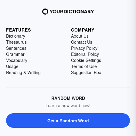
FEATURES
COMPANY
Dictionary
About Us
Thesaurus
Contact Us
Sentences
Privacy Policy
Grammar
Editorial Policy
Vocabulary
Cookie Settings
Usage
Terms of Use
Reading & Writing
Suggestion Box
RANDOM WORD
Learn a new word now!
Get a Random Word