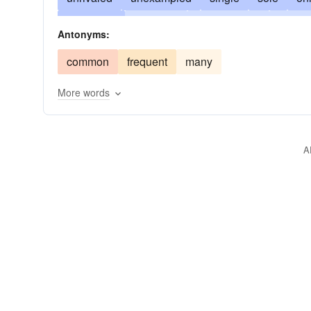
distinctive
eccentric
unsurpassed
except
Antonyms:
unapproachable
unequalled
unapproached
common
frequent
many
sui generis (Latin)
peculiar
preeminent
r
More words
transcendent
uncommon
unusual
A