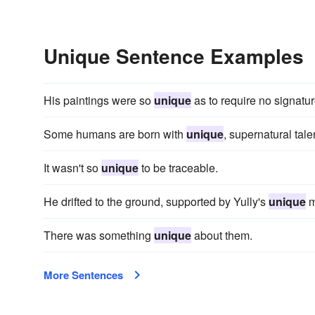
Unique Sentence Examples
His paintings were so
unique
as to require no signature
Some humans are born with
unique
, supernatural tale
It wasn't so
unique
to be traceable.
He drifted to the ground, supported by Yully's
unique
m
There was something
unique
about them.
More Sentences