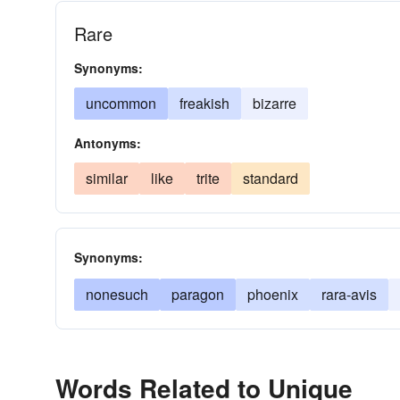
Rare
Synonyms:
uncommon
freakish
bizarre
Antonyms:
similar
like
trite
standard
Synonyms:
nonesuch
paragon
phoenix
rara-avis
Words Related to Unique