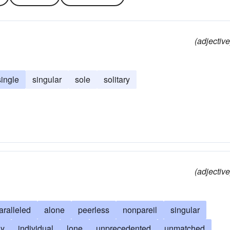
(adjective
single
singular
sole
solitary
(adjective
aralleled
alone
peerless
nonpareil
singular
ly
individual
lone
unprecedented
unmatched