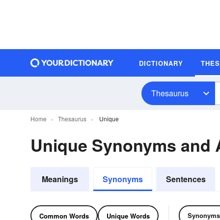
DICTIONARY
THE
Thesaurus
Home
Thesaurus
Unique
Unique Synonyms and
Meanings
Synonyms
Sentences
Synonyms
Common Words
Unique Words