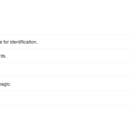
 for identification.
nts.
agic.