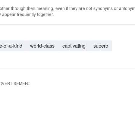
 other through their meaning, even if they are not synonyms or antony
 appear frequently together.
e-of-a-kind
world-class
captivating
superb
DVERTISEMENT