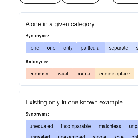
Alone in a given category
Synonyms:
lone
one
only
particular
separate
Antonyms:
common
usual
normal
commonplace
Existing only in one known example
Synonyms:
unequaled
incomparable
matchless
unp
unrivaled
unexampled
single
sole
on