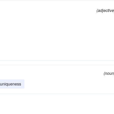
(adjective
(noun
uniqueness