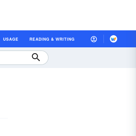
USAGE
READING & WRITING