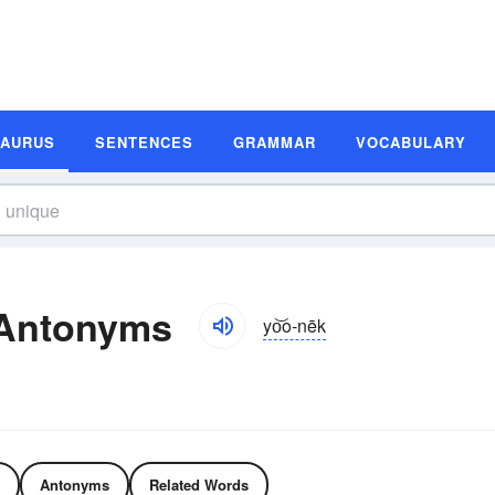
SAURUS
SENTENCES
GRAMMAR
VOCABULARY
 Antonyms
yo͝o-nēk
Antonyms
Related Words