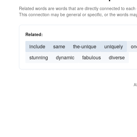
Related words are words that are directly connected to each
This connection may be general or specific, or the words may
Related:
include
same
the-unique
uniquely
on
stunning
dynamic
fabulous
diverse
A