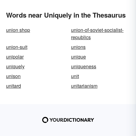
Words near Uniquely in the Thesaurus
union shop
union-of-soviet-socialist-
republics
union-suit
unions
unipolar
unique
uniquely
uniqueness
unison
unit
unitard
unitarianism