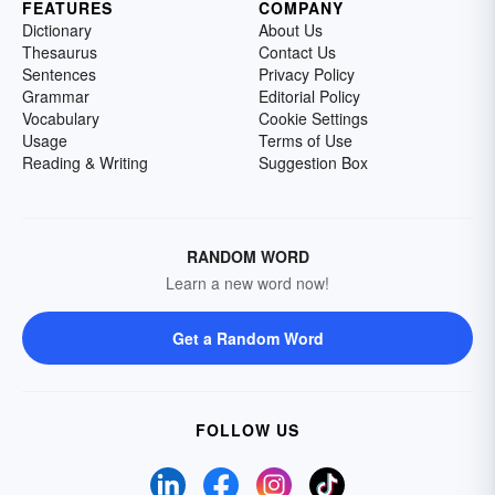
FEATURES
COMPANY
Dictionary
About Us
Thesaurus
Contact Us
Sentences
Privacy Policy
Grammar
Editorial Policy
Vocabulary
Cookie Settings
Usage
Terms of Use
Reading & Writing
Suggestion Box
RANDOM WORD
Learn a new word now!
Get a Random Word
FOLLOW US