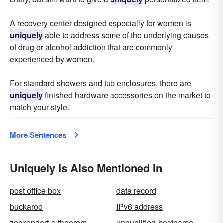
A recovery center designed especially for women is
uniquely
able to address some of the underlying causes
of drug or alcohol addiction that are commonly
experienced by women.
For standard showers and tub enclosures, there are
uniquely
finished hardware accessories on the market to
match your style.
More Sentences
Uniquely Is Also Mentioned In
post office box
data record
buckaroo
IPv6 address
zeckendorf-s-theorem
unqualified-hostname