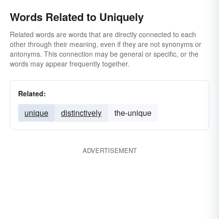
Words Related to Uniquely
Related words are words that are directly connected to each
other through their meaning, even if they are not synonyms or
antonyms. This connection may be general or specific, or the
words may appear frequently together.
Related:
unique
distinctively
the-unique
ADVERTISEMENT