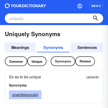
MENU
Uniquely Synonyms
Meanings
Synonyms
Sentences
Synonyms
Related
Common
Unique
So as to be unique
(adverb)
Synonyms:
unambiguously