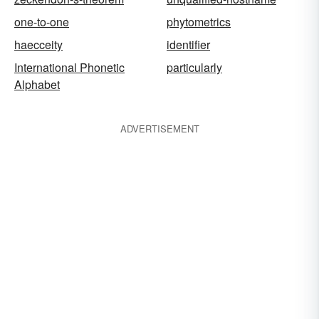
one-to-one
phytometrics
haecceity
identifier
International Phonetic
particularly
Alphabet
ADVERTISEMENT