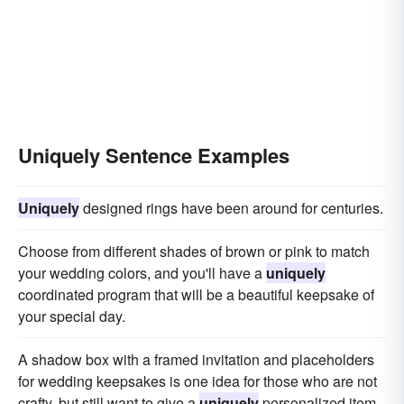
Uniquely Sentence Examples
Uniquely
designed rings have been around for centuries.
Choose from different shades of brown or pink to match
your wedding colors, and you'll have a
uniquely
coordinated program that will be a beautiful keepsake of
your special day.
A shadow box with a framed invitation and placeholders
for wedding keepsakes is one idea for those who are not
crafty, but still want to give a
uniquely
personalized item.