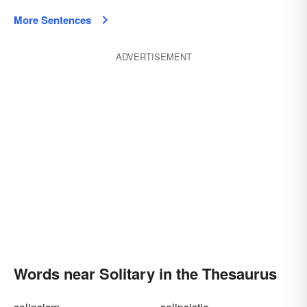
More Sentences
ADVERTISEMENT
Words near Solitary in the Thesaurus