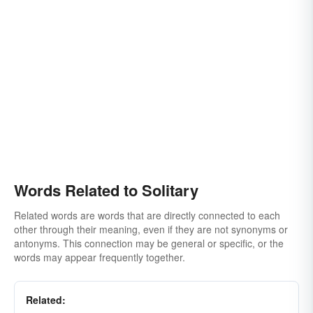
Words Related to Solitary
Related words are words that are directly connected to each
other through their meaning, even if they are not synonyms or
antonyms. This connection may be general or specific, or the
words may appear frequently together.
Related: