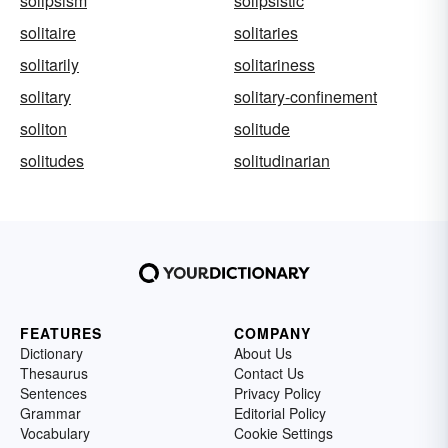
solipsism
solipsistic
solitaire
solitaries
solitarily
solitariness
solitary
solitary-confinement
soliton
solitude
solitudes
solitudinarian
FEATURES
COMPANY
Dictionary
About Us
Thesaurus
Contact Us
Sentences
Privacy Policy
Grammar
Editorial Policy
Vocabulary
Cookie Settings