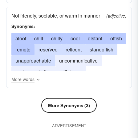
Not friendly, sociable, or warm in manner
(adjective)
Synonyms:
aloof
chill
chilly
cool
distant
offish
remote
reserved
reticent
standoffish
unapproachable
uncommunicative
undemonstrative
withdrawn
More words
More Synonyms (3)
ADVERTISEMENT