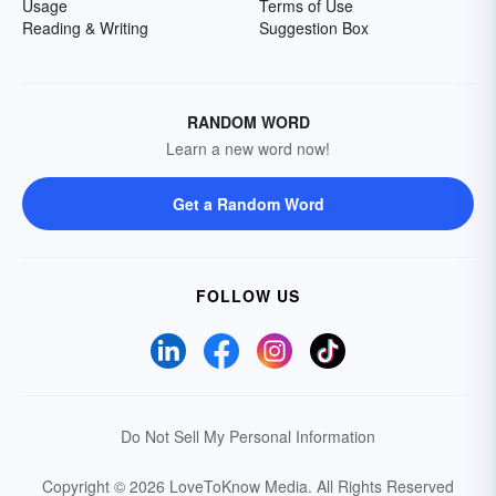
Usage
Terms of Use
Reading & Writing
Suggestion Box
RANDOM WORD
Learn a new word now!
Get a Random Word
FOLLOW US
Do Not Sell My Personal Information
Copyright © 2026 LoveToKnow Media.
All Rights Reserved