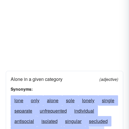
Alone in a given category
(adjective)
Synonyms:
lone
only
alone
sole
lonely
single
separate
unfrequented
individual
antisocial
isolated
singular
secluded