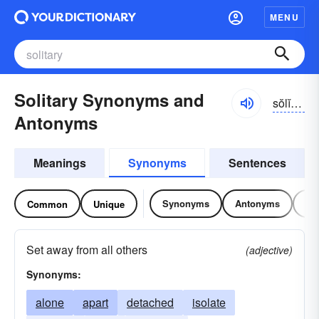
MENU
Solitary Synonyms and
sŏlĭ-tĕrē
Antonyms
Meanings
Synonyms
Sentences
Synonyms
Antonyms
Re
Common
Unique
Set away from all others
(adjective)
Synonyms:
alone
apart
detached
isolate