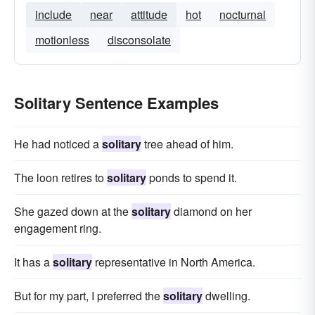
include
near
attitude
hot
nocturnal
motionless
disconsolate
Solitary Sentence Examples
He had noticed a
solitary
tree ahead of him.
The loon retires to
solitary
ponds to spend it.
She gazed down at the
solitary
diamond on her
engagement ring.
It has a
solitary
representative in North America.
But for my part, I preferred the
solitary
dwelling.