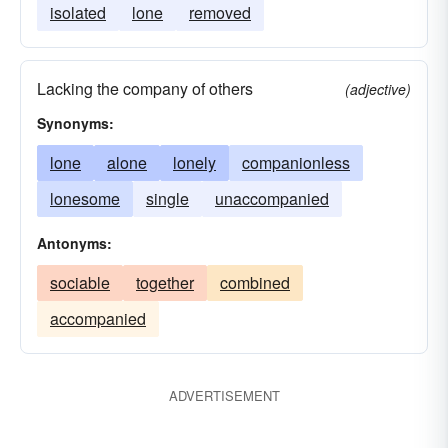
isolated
lone
removed
Lacking the company of others
(adjective)
Synonyms:
lone
alone
lonely
companionless
lonesome
single
unaccompanied
Antonyms:
sociable
together
combined
accompanied
ADVERTISEMENT