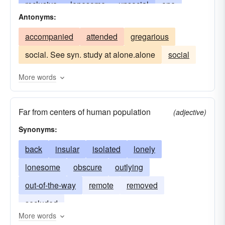
reclusive
lonesome
unsocial
one
Antonyms:
retired
abandoned
deserted
particular
accompanied
attended
gregarious
desolate
eremetic
companionless
social. See syn. study at alone.alone
social
eremite
hermetic
hermitic
hermitical
unsociable
recluse
ivory-towered
More words
retiring
hermitlike
monophonic
eremitic
Far from centers of human population
remote
unique
sequestered
(adjective)
Synonyms:
solitudinarian
solo
withdrawn
back
insular
isolated
lonely
lonesome
obscure
outlying
out-of-the-way
remote
removed
secluded
More words