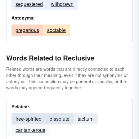
sequestered
withdrawn
Antonyms:
gregarious
sociable
Words Related to Reclusive
Related words are words that are directly connected to each
other through their meaning, even if they are not synonyms or
antonyms. This connection may be general or specific, or the
words may appear frequently together.
Related:
free-spirited
dissolute
taciturn
cantankerous