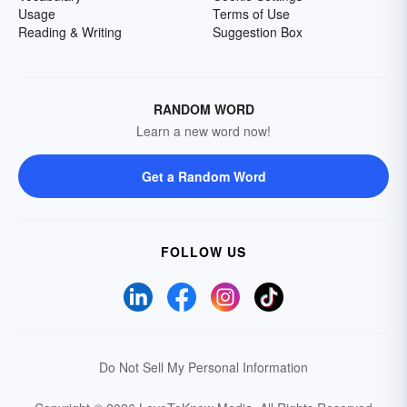
Usage
Terms of Use
Reading & Writing
Suggestion Box
RANDOM WORD
Learn a new word now!
Get a Random Word
FOLLOW US
Do Not Sell My Personal Information