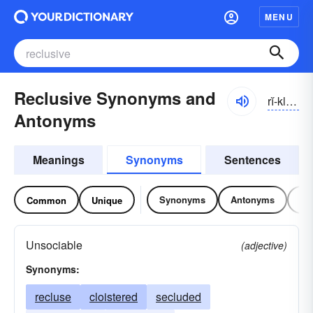
MENU
Reclusive Synonyms and
rĭ-klo͝osĭv, -zĭv
Antonyms
Meanings
Synonyms
Sentences
Synonyms
Antonyms
Re
Common
Unique
Unsociable
(adjective)
Synonyms:
recluse
cloistered
secluded