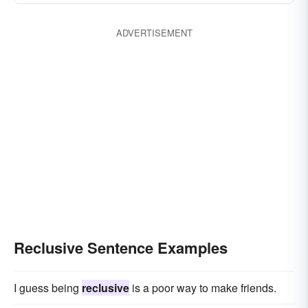
ADVERTISEMENT
Reclusive Sentence Examples
I guess being
reclusive
is a poor way to make friends.