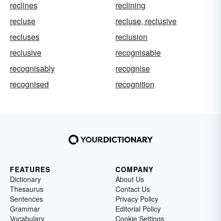
reclines
reclining
recluse
recluse, reclusive
recluses
reclusion
reclusive
recognisable
recognisably
recognise
recognised
recognition
FEATURES
COMPANY
Dictionary
About Us
Thesaurus
Contact Us
Sentences
Privacy Policy
Grammar
Editorial Policy
Vocabulary
Cookie Settings