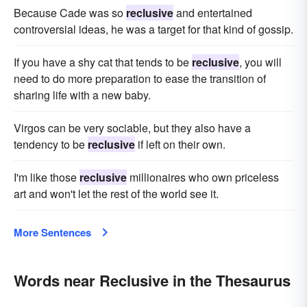
Because Cade was so
reclusive
and entertained
controversial ideas, he was a target for that kind of gossip.
If you have a shy cat that tends to be
reclusive
, you will
need to do more preparation to ease the transition of
sharing life with a new baby.
Virgos can be very sociable, but they also have a
tendency to be
reclusive
if left on their own.
I'm like those
reclusive
millionaires who own priceless
art and won't let the rest of the world see it.
More Sentences
Words near Reclusive in the Thesaurus