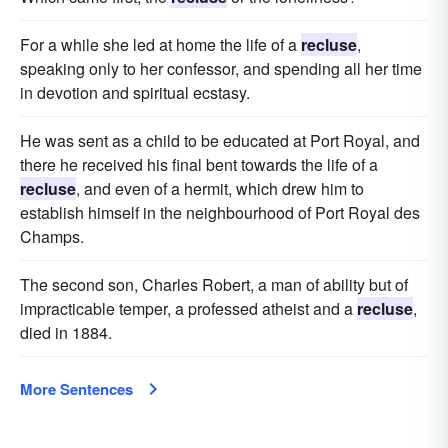
For a while she led at home the life of a
recluse
,
speaking only to her confessor, and spending all her time
in devotion and spiritual ecstasy.
He was sent as a child to be educated at Port Royal, and
there he received his final bent towards the life of a
recluse
, and even of a hermit, which drew him to
establish himself in the neighbourhood of Port Royal des
Champs.
The second son, Charles Robert, a man of ability but of
impracticable temper, a professed atheist and a
recluse
,
died in 1884.
More Sentences