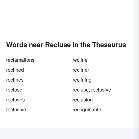
Words near Recluse in the Thesaurus
reclamations
recline
reclined
recliner
reclines
reclining
recluse
recluse, reclusive
recluses
reclusion
reclusive
recognisable