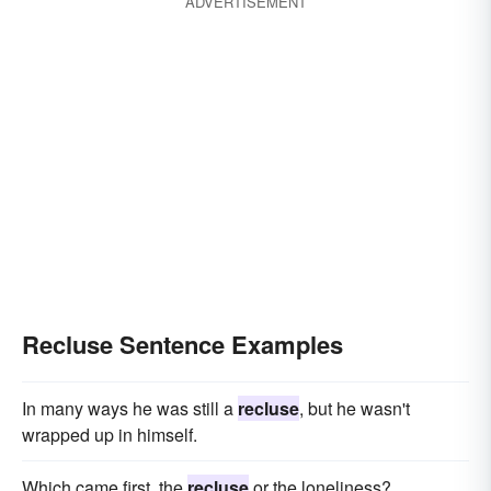
ADVERTISEMENT
Recluse Sentence Examples
In many ways he was still a
recluse
, but he wasn't
wrapped up in himself.
Which came first, the
recluse
or the loneliness?