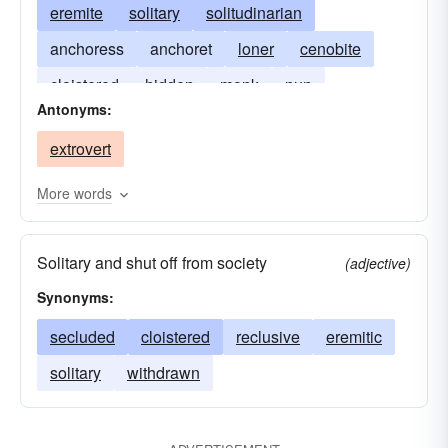
eremite
solitary
solitudinarian
anchoress
anchoret
loner
cenobite
cloistered
hidden
monk
nun
Antonyms:
secluded
sequestered
extrovert
More words
Solitary and shut off from society
(adjective)
Synonyms:
secluded
cloistered
reclusive
eremitic
solitary
withdrawn