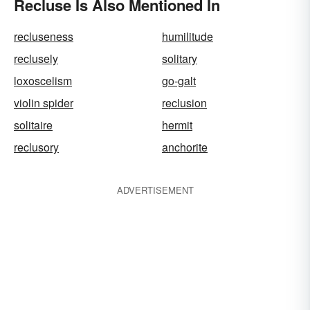
Recluse Is Also Mentioned In
recluseness
humilitude
reclusely
solitary
loxoscelism
go-galt
violin spider
reclusion
solitaire
hermit
reclusory
anchorite
ADVERTISEMENT