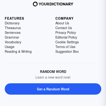
FEATURES
COMPANY
Dictionary
About Us
Thesaurus
Contact Us
Sentences
Privacy Policy
Grammar
Editorial Policy
Vocabulary
Cookie Settings
Usage
Terms of Use
Reading & Writing
Suggestion Box
RANDOM WORD
Learn a new word now!
Get a Random Word