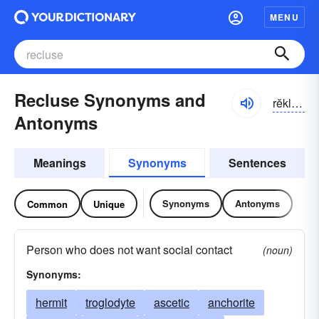
MENU
Recluse Synonyms and
rĕklo͝os, rĭ-klo͝os
Antonyms
Meanings
Synonyms
Sentences
Synonyms
Antonyms
Common
Unique
Person who does not want social contact
(noun)
Synonyms:
hermit
troglodyte
ascetic
anchorite