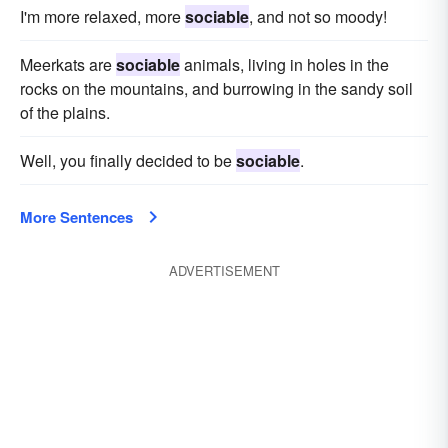
I'm more relaxed, more
sociable
, and not so moody!
Meerkats are
sociable
animals, living in holes in the
rocks on the mountains, and burrowing in the sandy soil
of the plains.
Well, you finally decided to be
sociable
.
More Sentences
ADVERTISEMENT