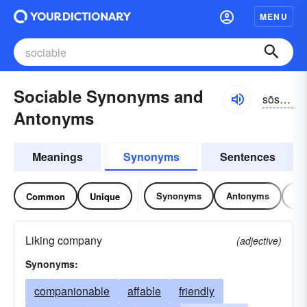
MENU
Sociable Synonyms and
sōshə-bəl
Antonyms
Meanings
Synonyms
Sentences
Synonyms
Antonyms
Re
Common
Unique
Liking company
(adjective)
Synonyms:
companionable
affable
friendly