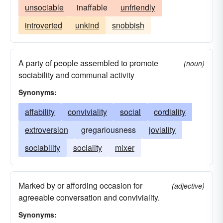
unsociable
inaffable
unfriendly
introverted
unkind
snobbish
A party of people assembled to promote
(noun)
sociability and communal activity
Synonyms:
affability
conviviality
social
cordiality
extroversion
gregariousness
joviality
sociability
sociality
mixer
Marked by or affording occasion for
(adjective)
agreeable conversation and conviviality.
Synonyms: