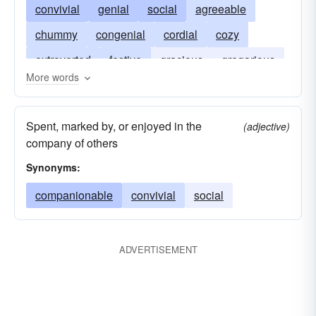
convivial
genial
social
agreeable
chummy
congenial
cordial
cozy
extroverted
festive
gracious
gregarious
More words
hospitable
jolly
matey
jovial
outgoing
pleasant
talkative
unreserved
Spent, marked by, or enjoyed in the
(adjective)
company of others
Synonyms:
companionable
convivial
social
ADVERTISEMENT