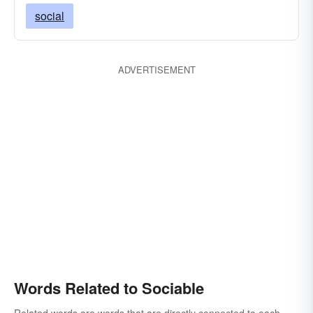
social
ADVERTISEMENT
Words Related to Sociable