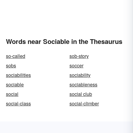
Words near Sociable in the Thesaurus
so-called
sob-story
sobs
soccer
sociabilities
sociability
sociable
sociableness
social
social club
social-class
social-climber