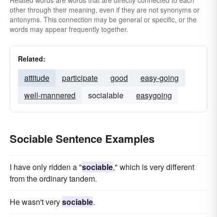
Related words are words that are directly connected to each
other through their meaning, even if they are not synonyms or
antonyms. This connection may be general or specific, or the
words may appear frequently together.
Related:
attitude
participate
good
easy-going
well-mannered
socialable
easygoing
Sociable Sentence Examples
I have only ridden a "
sociable
," which is very different
from the ordinary tandem.
He wasn't very
sociable
.