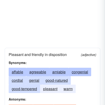
Pleasant and friendly in disposition
(adjective)
Synonyms:
affable
agreeable
amiable
congenial
cordial
genial
good-natured
good-tempered
pleasant
warm
Antonyms: