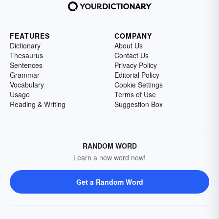
FEATURES
COMPANY
Dictionary
About Us
Thesaurus
Contact Us
Sentences
Privacy Policy
Grammar
Editorial Policy
Vocabulary
Cookie Settings
Usage
Terms of Use
Reading & Writing
Suggestion Box
RANDOM WORD
Learn a new word now!
Get a Random Word