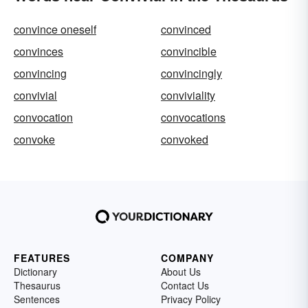
convince oneself
convinced
convinces
convincible
convincing
convincingly
convivial
conviviality
convocation
convocations
convoke
convoked
FEATURES
COMPANY
Dictionary
About Us
Thesaurus
Contact Us
Sentences
Privacy Policy