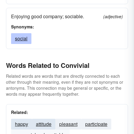
Enjoying good company; sociable.
(adjective)
Synonyms:
social
Words Related to Convivial
Related words are words that are directly connected to each
other through their meaning, even if they are not synonyms or
antonyms. This connection may be general or specific, or the
words may appear frequently together.
Related:
happy
attitude
pleasant
participate