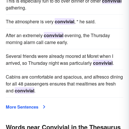
This is especially fun to do over dinner or other
convivial
gathering.
The atmosphere is very
convivial
, " he said.
After an extremely
convivial
evening, the Thursday
morning alarm call came early.
Several friends were already moored at Moret when I
arrived, so Thursday night was particularly
convivial
.
Cabins are comfortable and spacious, and alfresco dining
for all 48 passengers ensures that mealtimes are fresh
and
convivial
.
More Sentences
Words near Convivial in the Thesaurus