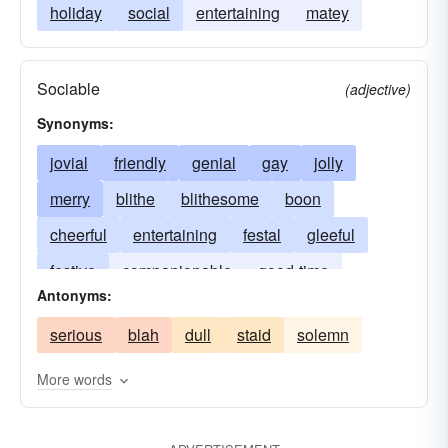
holiday
social
entertaining
matey
Sociable
(adjective)
Synonyms:
jovial
friendly
genial
gay
jolly
merry
blithe
blithesome
boon
cheerful
entertaining
festal
gleeful
festive
companionable
good-time
Antonyms:
jocund
hilarious
jocular
hearty
serious
blah
dull
staid
solemn
mirthful
joyous
lively
social
vivacious
More words