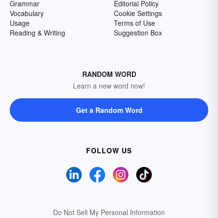
Grammar
Editorial Policy
Vocabulary
Cookie Settings
Usage
Terms of Use
Reading & Writing
Suggestion Box
RANDOM WORD
Learn a new word now!
Get a Random Word
FOLLOW US
Do Not Sell My Personal Information