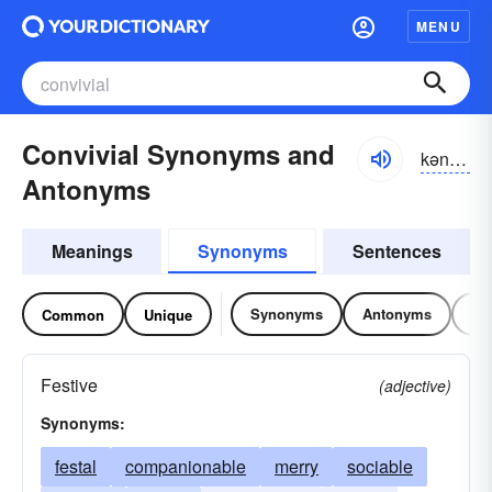
MENU
Convivial Synonyms and
kən-vĭvē-əl
Antonyms
Meanings
Synonyms
Sentences
Synonyms
Antonyms
Re
Common
Unique
Festive
(adjective)
Synonyms:
festal
companionable
merry
sociable