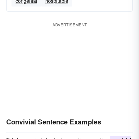
congenial
hospitable
ADVERTISEMENT
Convivial Sentence Examples