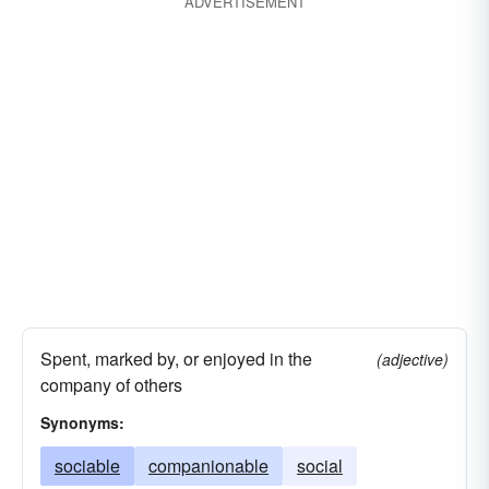
ADVERTISEMENT
Spent, marked by, or enjoyed in the
(adjective)
company of others
Synonyms:
sociable
companionable
social