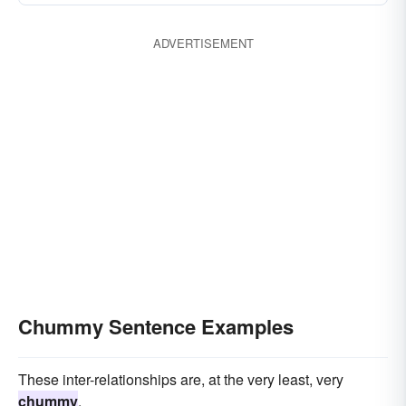
ADVERTISEMENT
Chummy Sentence Examples
These inter-relationships are, at the very least, very
chummy
.