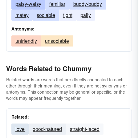
palsy-walsy
familiar
buddy-buddy
matey
sociable
tight
pally
Antonyms:
unfriendly
unsociable
Words Related to Chummy
Related words are words that are directly connected to each
other through their meaning, even if they are not synonyms or
antonyms. This connection may be general or specific, or the
words may appear frequently together.
Related:
love
good-natured
straight-laced