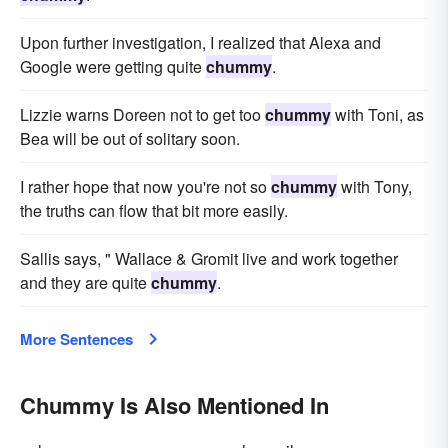
Upon further investigation, I realized that Alexa and
Google were getting quite
chummy
.
Lizzie warns Doreen not to get too
chummy
with Toni, as
Bea will be out of solitary soon.
I rather hope that now you're not so
chummy
with Tony,
the truths can flow that bit more easily.
Sallis says, " Wallace & Gromit live and work together
and they are quite
chummy
.
More Sentences
Chummy Is Also Mentioned In