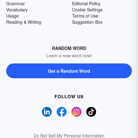
Grammar
Editorial Policy
Vocabulary
Cookie Settings
Usage
Terms of Use
Reading & Writing
Suggestion Box
RANDOM WORD
Learn a new word now!
Get a Random Word
FOLLOW US
Do Not Sell My Personal Information