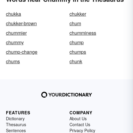
chukka
chukker
chukker-brown
chum
chummier
chumminess
chummy
chump
chump-change
chumps
chums
chunk
FEATURES
COMPANY
Dictionary
About Us
Thesaurus
Contact Us
Sentences
Privacy Policy