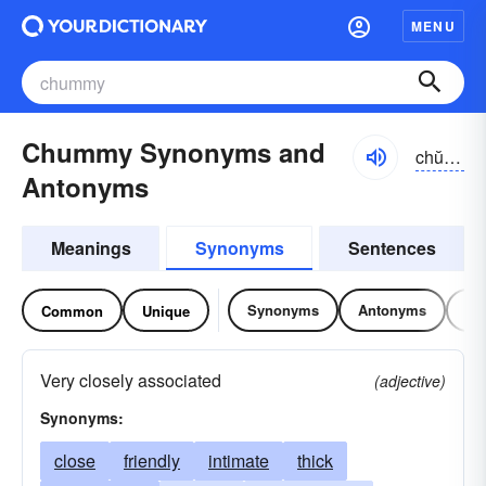
MENU
Chummy Synonyms and
chŭmē
Antonyms
Meanings
Synonyms
Sentences
Synonyms
Antonyms
Re
Common
Unique
Very closely associated
(adjective)
Synonyms:
close
friendly
intimate
thick