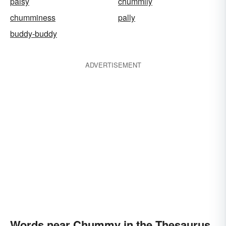
palsy
chummily
chumminess
pally
buddy-buddy
ADVERTISEMENT
Words near Chummy in the Thesaurus