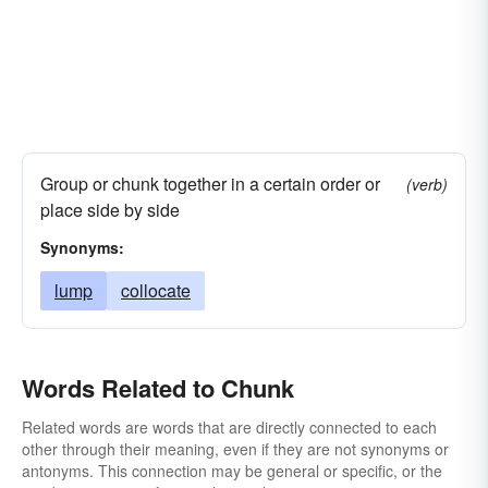
Group or chunk together in a certain order or
(verb)
place side by side
Synonyms:
lump
collocate
Words Related to Chunk
Related words are words that are directly connected to each
other through their meaning, even if they are not synonyms or
antonyms. This connection may be general or specific, or the