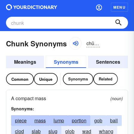
MENU
Chunk Synonyms
chŭngk
Meanings
Synonyms
Sentences
Synonyms
Related
Common
Unique
A compact mass
(noun)
Synonyms:
piece
mass
lump
portion
gob
ball
clod
slab
slug
glob
wad
whang