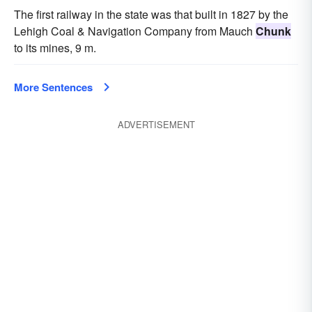
The first railway in the state was that built in 1827 by the
Lehigh Coal & Navigation Company from Mauch
Chunk
to its mines, 9 m.
More Sentences
ADVERTISEMENT