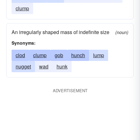
clump
An irregularly shaped mass of indefinite size
(noun)
Synonyms:
clod
clump
gob
hunch
lump
nugget
wad
hunk
ADVERTISEMENT