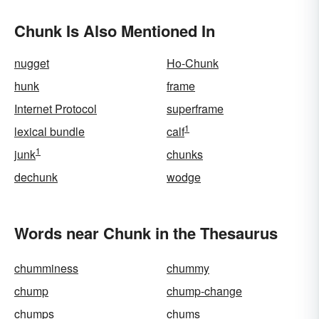
Chunk Is Also Mentioned In
nugget
Ho-Chunk
hunk
frame
Internet Protocol
superframe
1
lexical bundle
calf
1
junk
chunks
dechunk
wodge
Words near Chunk in the Thesaurus
chumminess
chummy
chump
chump-change
chumps
chums