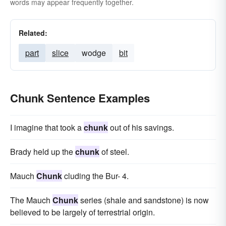
words may appear frequently together.
Related:
part
slice
wodge
bit
Chunk Sentence Examples
I imagine that took a
chunk
out of his savings.
Brady held up the
chunk
of steel.
Mauch
Chunk
cluding the Bur- 4.
The Mauch
Chunk
series (shale and sandstone) is now
believed to be largely of terrestrial origin.