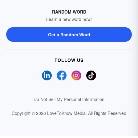
RANDOM WORD
Learn a new word now!
Get a Random Word
FOLLOW US
Do Not Sell My Personal Information
Copyright © 2026 LoveToKnow Media.
All Rights Reserved