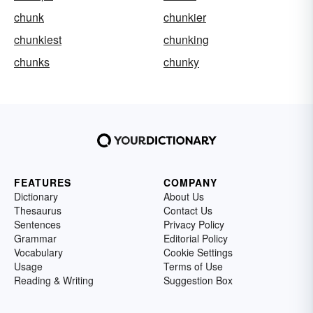
chunk
chunkier
chunkiest
chunking
chunks
chunky
FEATURES
COMPANY
Dictionary
About Us
Thesaurus
Contact Us
Sentences
Privacy Policy
Grammar
Editorial Policy
Vocabulary
Cookie Settings
Usage
Terms of Use
Reading & Writing
Suggestion Box