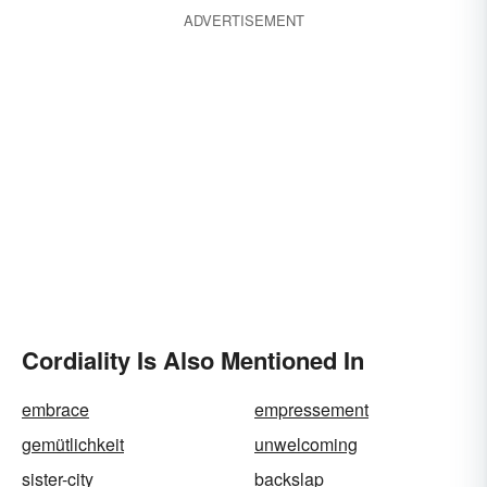
ADVERTISEMENT
Cordiality Is Also Mentioned In
embrace
empressement
gemütlichkeit
unwelcoming
sister-city
backslap