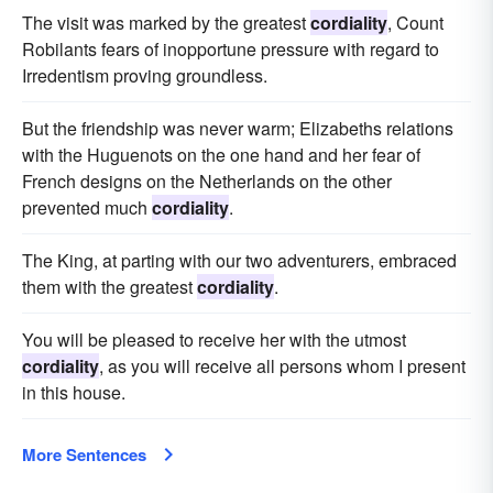
The visit was marked by the greatest
cordiality
, Count
Robilants fears of inopportune pressure with regard to
Irredentism proving groundless.
But the friendship was never warm; Elizabeths relations
with the Huguenots on the one hand and her fear of
French designs on the Netherlands on the other
prevented much
cordiality
.
The King, at parting with our two adventurers, embraced
them with the greatest
cordiality
.
You will be pleased to receive her with the utmost
cordiality
, as you will receive all persons whom I present
in this house.
More Sentences