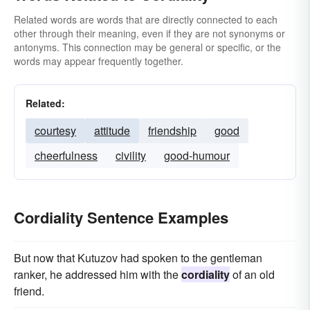
Related words are words that are directly connected to each
other through their meaning, even if they are not synonyms or
antonyms. This connection may be general or specific, or the
words may appear frequently together.
Related:
courtesy
attitude
friendship
good
cheerfulness
civility
good-humour
Cordiality Sentence Examples
But now that Kutuzov had spoken to the gentleman
ranker, he addressed him with the
cordiality
of an old
friend.