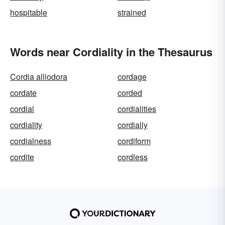
hospitable
strained
Words near Cordiality in the Thesaurus
Cordia alliodora
cordage
cordate
corded
cordial
cordialities
cordiality
cordially
cordialness
cordiform
cordite
cordless