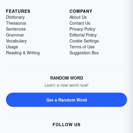
FEATURES
COMPANY
Dictionary
About Us
Thesaurus
Contact Us
Sentences
Privacy Policy
Grammar
Editorial Policy
Vocabulary
Cookie Settings
Usage
Terms of Use
Reading & Writing
Suggestion Box
RANDOM WORD
Learn a new word now!
Get a Random Word
FOLLOW US