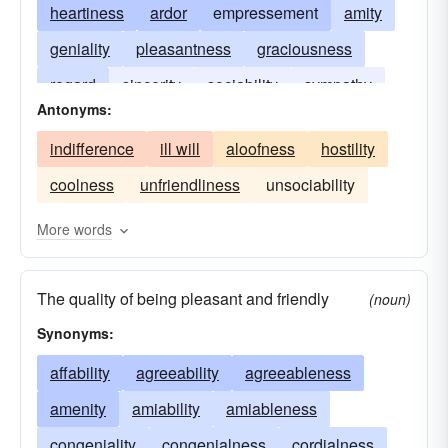
heartiness
ardor
empressement
amity
geniality
pleasantness
graciousness
regard
sincerity
sociability
sympathy
Antonyms:
indifference
ill will
aloofness
hostility
coolness
unfriendliness
unsociability
More words
The quality of being pleasant and friendly
(noun)
Synonyms:
affability
agreeability
agreeableness
amenity
amiability
amiableness
congeniality
congenialness
cordialness