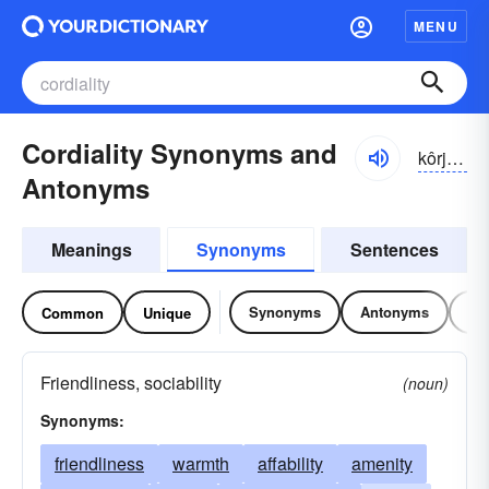
MENU
Cordiality Synonyms and
kôrjēalətē, kôrjalətē;
Antonyms
Meanings
Synonyms
Sentences
Synonyms
Antonyms
Re
Common
Unique
Friendliness, sociability
(noun)
Synonyms:
friendliness
warmth
affability
amenity