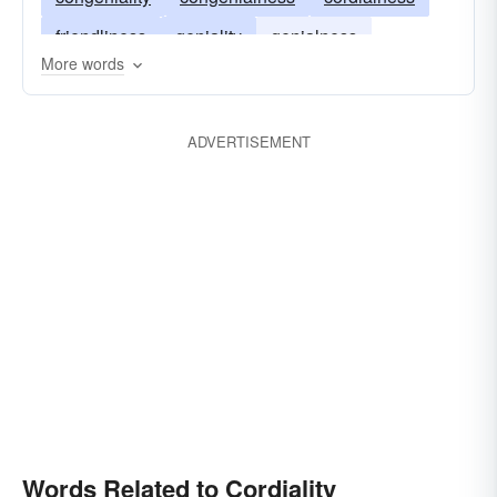
friendliness
geniality
genialness
More words
pleasantness
sociability
sociableness
warmth
ADVERTISEMENT
Words Related to Cordiality