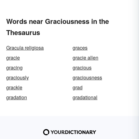
Words near Graciousness in the
Thesaurus
Gracula religiosa
graces
gracie
gracie allen
gracing
gracious
graciously
graciousness
grackle
grad
gradation
gradational