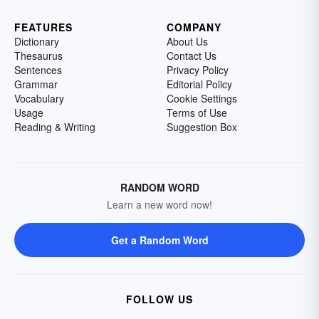
FEATURES
COMPANY
Dictionary
About Us
Thesaurus
Contact Us
Sentences
Privacy Policy
Grammar
Editorial Policy
Vocabulary
Cookie Settings
Usage
Terms of Use
Reading & Writing
Suggestion Box
RANDOM WORD
Learn a new word now!
Get a Random Word
FOLLOW US