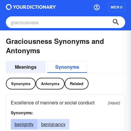
MENU
Graciousness Synonyms and
Antonyms
Meanings
Synonyms
Synonyms
Antonyms
Related
Excellence of manners or social conduct
(noun)
Synonyms:
benignity
benignancy