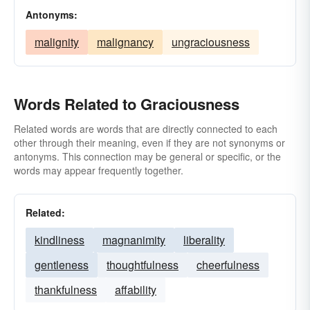
Antonyms:
malignity
malignancy
ungraciousness
Words Related to Graciousness
Related words are words that are directly connected to each
other through their meaning, even if they are not synonyms or
antonyms. This connection may be general or specific, or the
words may appear frequently together.
Related:
kindliness
magnanimity
liberality
gentleness
thoughtfulness
cheerfulness
thankfulness
affability