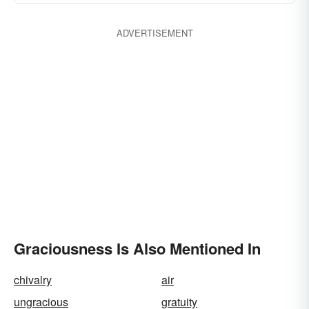
ADVERTISEMENT
Graciousness Is Also Mentioned In
chivalry
air
ungracious
gratuity