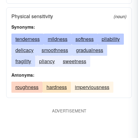
Physical sensitivity
(noun)
Synonyms:
tenderness
mildness
softness
pliability
delicacy
smoothness
gradualness
fragility
pliancy
sweetness
Antonyms:
roughness
hardness
imperviousness
ADVERTISEMENT