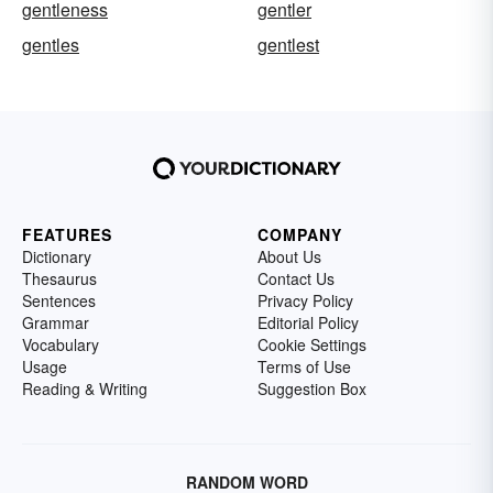
gentleness
gentler
gentles
gentlest
FEATURES
COMPANY
Dictionary
About Us
Thesaurus
Contact Us
Sentences
Privacy Policy
Grammar
Editorial Policy
Vocabulary
Cookie Settings
Usage
Terms of Use
Reading & Writing
Suggestion Box
RANDOM WORD