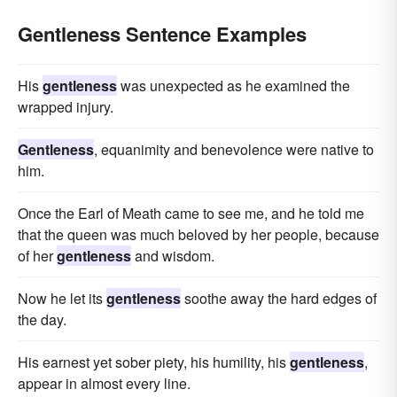
Gentleness Sentence Examples
His
gentleness
was unexpected as he examined the
wrapped injury.
Gentleness
, equanimity and benevolence were native to
him.
Once the Earl of Meath came to see me, and he told me
that the queen was much beloved by her people, because
of her
gentleness
and wisdom.
Now he let its
gentleness
soothe away the hard edges of
the day.
His earnest yet sober piety, his humility, his
gentleness
,
appear in almost every line.