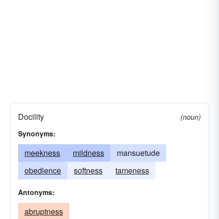
Docility
(noun)
Synonyms:
meekness
mildness
mansuetude
obedience
softness
tameness
Antonyms:
abruptness