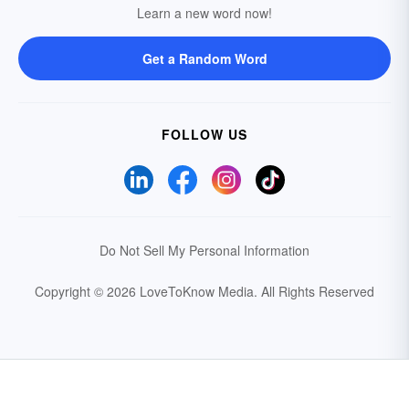
Learn a new word now!
Get a Random Word
FOLLOW US
Do Not Sell My Personal Information
Copyright © 2026 LoveToKnow Media.
All Rights Reserved
Your Privacy Choices