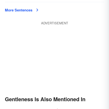
More Sentences
ADVERTISEMENT
Gentleness Is Also Mentioned In