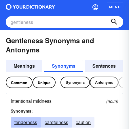
MENU
Gentleness Synonyms and
Antonyms
Meanings
Synonyms
Sentences
Synonyms
Antonyms
Re
Common
Unique
Intentional mildness
(noun)
Synonyms:
tenderness
carefulness
caution