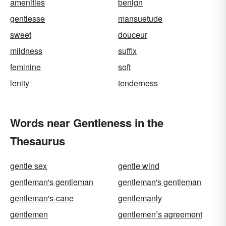
amenities
benign
gentlesse
mansuetude
sweet
douceur
mildness
suffix
feminine
soft
lenity
tenderness
Words near Gentleness in the
Thesaurus
gentle sex
gentle wind
gentleman's gentleman
gentleman's gentleman
gentleman's-cane
gentlemanly
gentlemen
gentlemen’s agreement