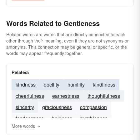
Words Related to Gentleness
Related words are words that are directly connected to each
other through their meaning, even if they are not synonyms or
antonyms. This connection may be general or specific, or the
words may appear frequently together.
Related:
kindness
docility
humility
kindliness
cheerfulness
earnestness
thoughtfulness
sincerity
graciousness
compassion
fearlessness
boldness
humbleness
More words
calmness