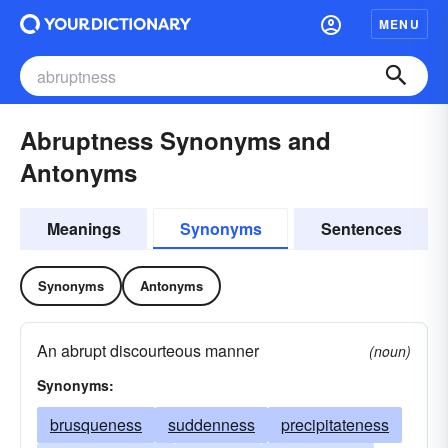
MENU
Abruptness Synonyms and
Antonyms
Meanings
Synonyms
Sentences
Synonyms
Antonyms
An abrupt discourteous manner
(noun)
Synonyms:
brusqueness
suddenness
precipitateness