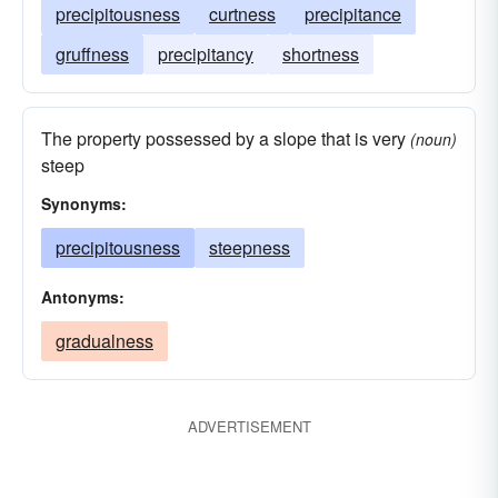
precipitousness
curtness
precipitance
gruffness
precipitancy
shortness
The property possessed by a slope that is very
(noun)
steep
Synonyms:
precipitousness
steepness
Antonyms:
gradualness
ADVERTISEMENT