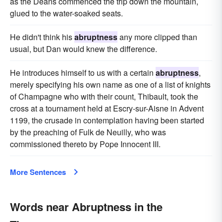
as the Deans commenced the trip down the mountain,
glued to the water-soaked seats.
He didn't think his
abruptness
any more clipped than
usual, but Dan would knew the difference.
He introduces himself to us with a certain
abruptness
,
merely specifying his own name as one of a list of knights
of Champagne who with their count, Thibault, took the
cross at a tournament held at Escry-sur-Aisne in Advent
1199, the crusade in contemplation having been started
by the preaching of Fulk de Neuilly, who was
commissioned thereto by Pope Innocent III.
More Sentences
Words near Abruptness in the