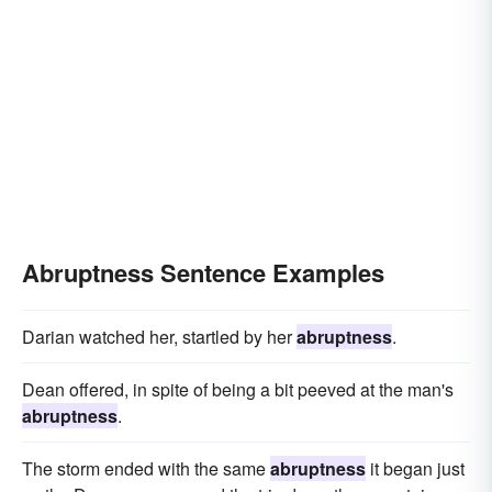
Abruptness Sentence Examples
Darian watched her, startled by her
abruptness
.
Dean offered, in spite of being a bit peeved at the man's
abruptness
.
The storm ended with the same
abruptness
it began just