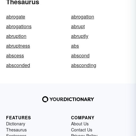
Thesaurus
abrogate
abrogation
abrogations
abrupt
abruption
abruptly
abruptness
abs
abscess
abscond
absconded
absconding
FEATURES
COMPANY
Dictionary
About Us
Thesaurus
Contact Us
Sentences
Privacy Policy