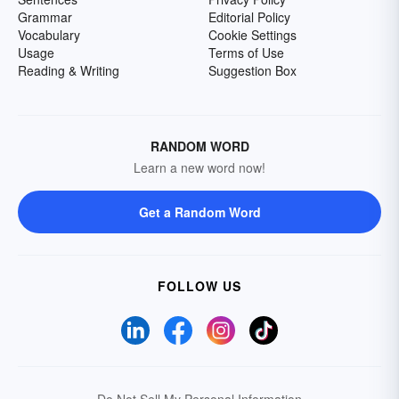
Grammar
Editorial Policy
Vocabulary
Cookie Settings
Usage
Terms of Use
Reading & Writing
Suggestion Box
RANDOM WORD
Learn a new word now!
Get a Random Word
FOLLOW US