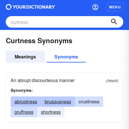
MENU
Curtness Synonyms
Meanings
Synonyms
An abrupt discourteous manner
(noun)
Synonyms:
abruptness
brusqueness
crustiness
gruffness
shortness