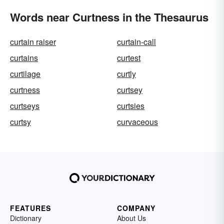
Words near Curtness in the Thesaurus
curtain raiser
curtain-call
curtains
curtest
curtilage
curtly
curtness
curtsey
curtseys
curtsies
curtsy
curvaceous
FEATURES
COMPANY
Dictionary
About Us