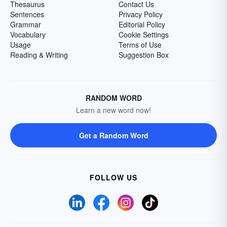
Thesaurus
Contact Us
Sentences
Privacy Policy
Grammar
Editorial Policy
Vocabulary
Cookie Settings
Usage
Terms of Use
Reading & Writing
Suggestion Box
RANDOM WORD
Learn a new word now!
Get a Random Word
FOLLOW US