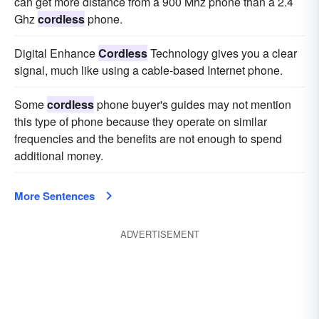
can get more distance from a 900 Mhz phone than a 2.4
Ghz
cordless
phone.
Digital Enhance
Cordless
Technology gives you a clear
signal, much like using a cable-based Internet phone.
Some
cordless
phone buyer's guides may not mention
this type of phone because they operate on similar
frequencies and the benefits are not enough to spend
additional money.
More Sentences
ADVERTISEMENT