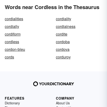
Words near Cordless in the Thesaurus
cordialities
cordiality
cordially
cordialness
cordiform
cordite
cordless
cordoba
cordon-bleu
cordova
cords
corduroy
FEATURES
COMPANY
Dictionary
About Us