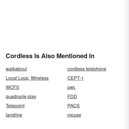
Cordless Is Also Mentioned In
walkabout
cordless telephone
Local Loop, Wireless
CEPT-1
WOTS
pwt.
quadruple play
FDD
Telepoint
PACS
landline
mouse