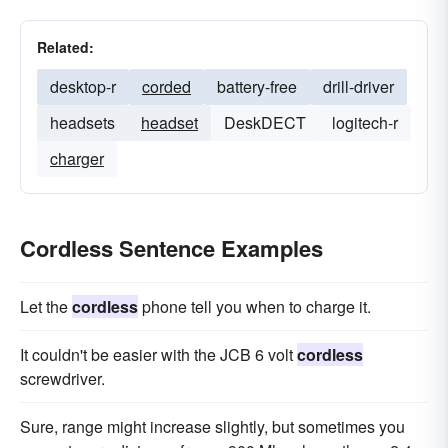
Related:
desktop-r
corded
battery-free
drill-driver
headsets
headset
DeskDECT
logitech-r
charger
Cordless Sentence Examples
Let the
cordless
phone tell you when to charge it.
It couldn't be easier with the JCB 6 volt
cordless
screwdriver.
Sure, range might increase slightly, but sometimes you