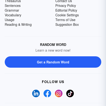
Thesaurus
Contact Us
Sentences
Privacy Policy
Grammar
Editorial Policy
Vocabulary
Cookie Settings
Usage
Terms of Use
Reading & Writing
Suggestion Box
RANDOM WORD
Learn a new word now!
Get a Random Word
FOLLOW US