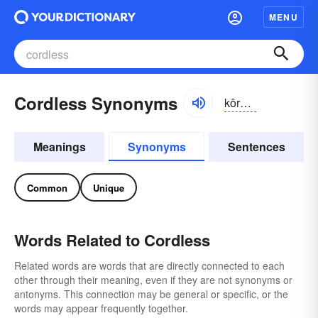
MENU
Cordless Synonyms
kôrdlĭs
Meanings
Synonyms
Sentences
Common
Unique
Words Related to Cordless
Related words are words that are directly connected to each
other through their meaning, even if they are not synonyms or
antonyms. This connection may be general or specific, or the
words may appear frequently together.