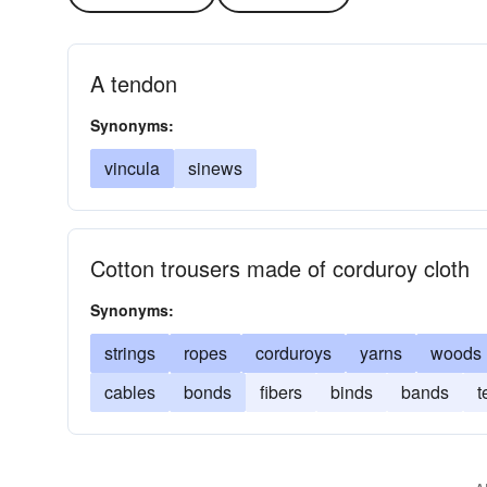
A tendon
Synonyms:
vincula
sinews
Cotton trousers made of corduroy cloth
Synonyms:
strings
ropes
corduroys
yarns
woods
cables
bonds
fibers
binds
bands
t