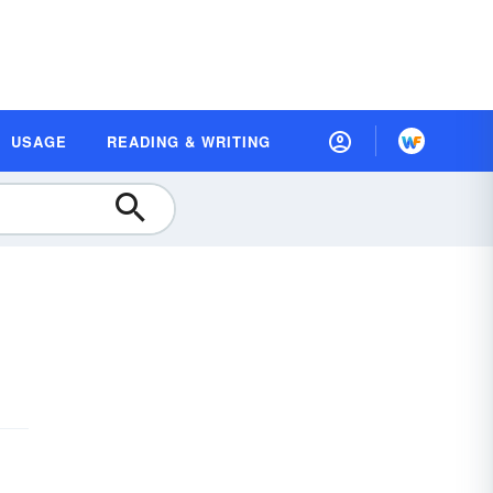
USAGE
READING & WRITING