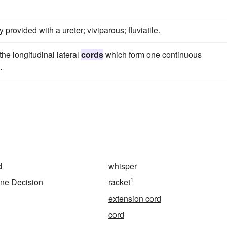
y provided with a ureter; viviparous; fluviatile.
he longitudinal lateral
cords
which form one continuous
.
d
whisper
1
ne Decision
racket
extension cord
cord