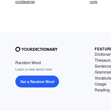
cordwainer
core
FEATUR
Dictionar
Thesaur
Random Word
Sentenc
Learn a new word now!
Grammar
Vocabula
Get a Random Word
Usage
Reading 