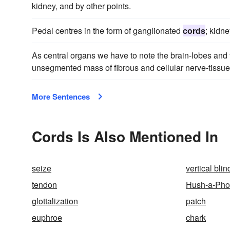
kidney, and by other points.
Pedal centres in the form of ganglionated
cords
; kidne
As central organs we have to note the brain-lobes and t
unsegmented mass of fibrous and cellular nerve-tissue
More Sentences
Cords Is Also Mentioned In
seize
vertical blin
tendon
Hush-a-Pho
glottalization
patch
euphroe
chark