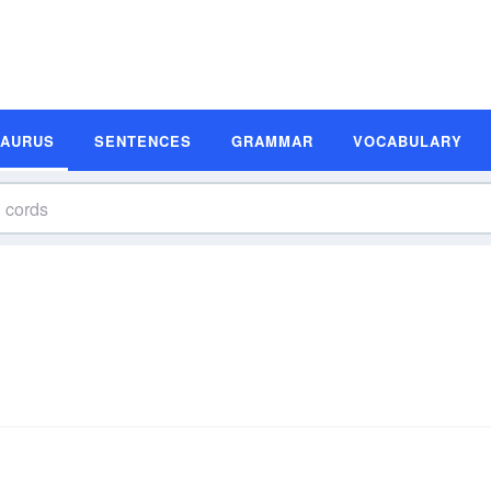
SAURUS
SENTENCES
GRAMMAR
VOCABULARY