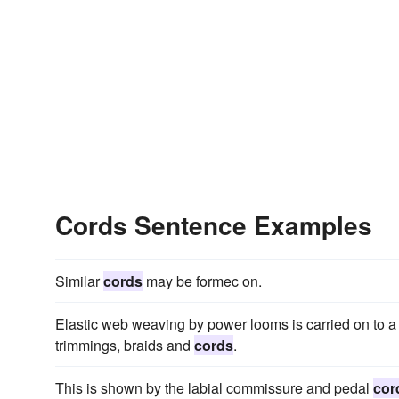
Cords Sentence Examples
Similar
cords
may be formec on.
Elastic web weaving by power looms is carried on to a 
trimmings, braids and
cords
.
This is shown by the labial commissure and pedal
cor