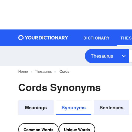
DICTIONARY
THE
Thesaurus
Home
Thesaurus
Cords
Cords Synonyms
Meanings
Synonyms
Sentences
Common Words
Unique Words