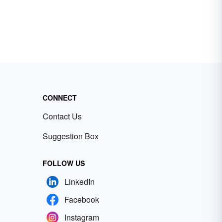
CONNECT
Contact Us
Suggestion Box
FOLLOW US
LinkedIn
Facebook
Instagram