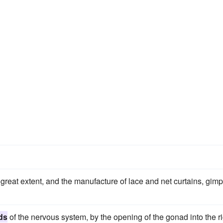
great extent, and the manufacture of lace and net curtains, gimp
ds
of the nervous system, by the opening of the gonad into the r