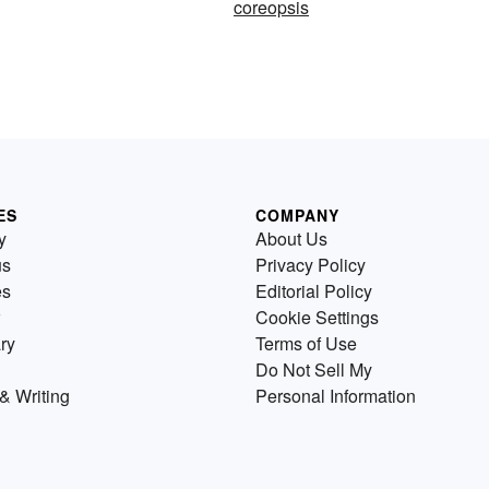
coreopsis
ES
COMPANY
y
About Us
us
Privacy Policy
es
Editorial Policy
Cookie Settings
ry
Terms of Use
Do Not Sell My
& Writing
Personal Information