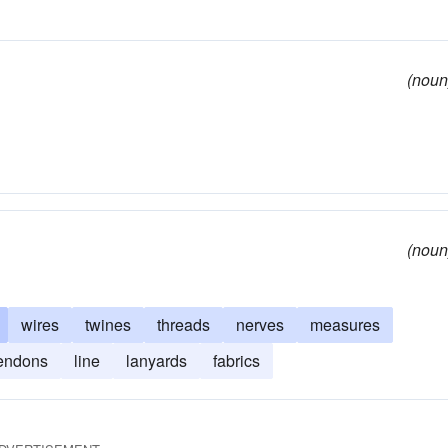
(noun
(noun
wires
twines
threads
nerves
measures
endons
line
lanyards
fabrics