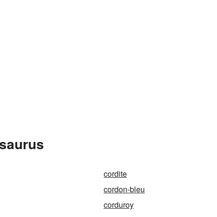
esaurus
cordite
cordon-bleu
corduroy