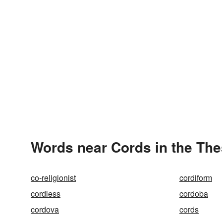
Words near Cords in the Th
co-religionist
cordiform
cordless
cordoba
cordova
cords