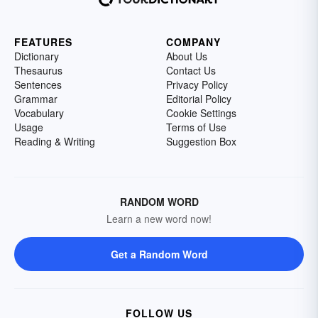
FEATURES
COMPANY
Dictionary
About Us
Thesaurus
Contact Us
Sentences
Privacy Policy
Grammar
Editorial Policy
Vocabulary
Cookie Settings
Usage
Terms of Use
Reading & Writing
Suggestion Box
RANDOM WORD
Learn a new word now!
Get a Random Word
FOLLOW US