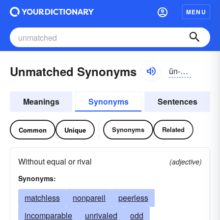
MENU
Unmatched Synonyms
ŭn-măcht
Meanings
Synonyms
Sentences
Synonyms
Related
Common
Unique
Without equal or rival
(adjective)
Synonyms:
matchless
nonpareil
peerless
incomparable
unrivaled
odd