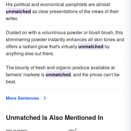
His political and economical pamphlets are almost
unmatched
as clear presentations of the views of their
writer.
Dusted on with a voluminous powder or blush brush, this
shimmering powder instantly enhances all skin tones and
offers a radiant glow that's virtually
unmatched
by
anything else out there.
The bounty of fresh and organic produce available at
farmers' markets is
unmatched
, and the prices can't be
beat.
More Sentences
Unmatched Is Also Mentioned In
1
gin rummy
gin