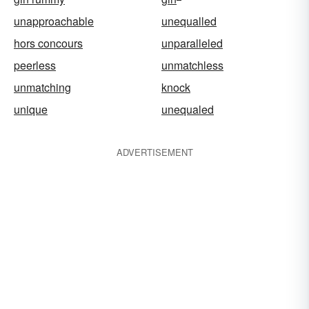
unapproachable
unequalled
hors concours
unparalleled
peerless
unmatchless
unmatching
knock
unique
unequaled
ADVERTISEMENT