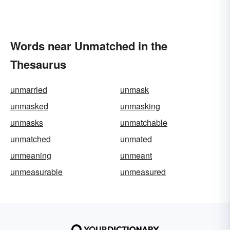
Words near Unmatched in the
Thesaurus
unmarried
unmask
unmasked
unmasking
unmasks
unmatchable
unmatched
unmated
unmeaning
unmeant
unmeasurable
unmeasured