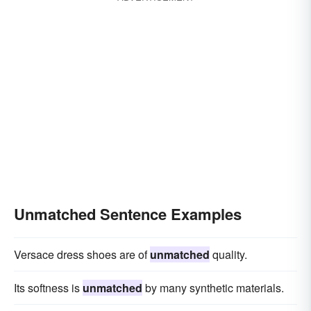
Unmatched Sentence Examples
Versace dress shoes are of
unmatched
quality.
Its softness is
unmatched
by many synthetic materials.