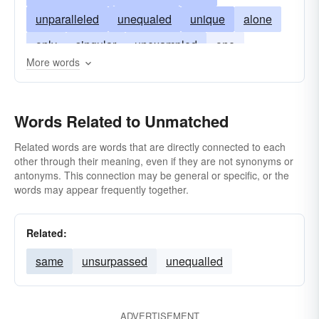
unparalleled
unequaled
unique
alone
only
singular
unexampled
one
More words
supreme
one-and-only
unmated
unrivalled
unmatchable
unpaired
Words Related to Unmatched
Related words are words that are directly connected to each
other through their meaning, even if they are not synonyms or
antonyms. This connection may be general or specific, or the
words may appear frequently together.
Related:
same
unsurpassed
unequalled
ADVERTISEMENT