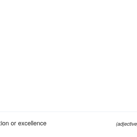
tion or excellence
(adjective