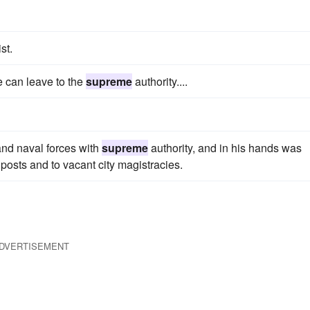
st.
we can leave to the
supreme
authority....
and naval forces with
supreme
authority, and in his hands was
l posts and to vacant city magistracies.
DVERTISEMENT