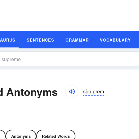
SAURUS
SENTENCES
GRAMMAR
VOCABULARY
d Antonyms
so͝o-prēm
Antonyms
Related Words