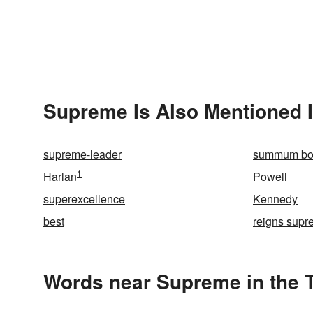
Supreme Is Also Mentioned 
supreme-leader
summum b
1
Harlan
Powell
superexcellence
Kennedy
best
reigns sup
Words near Supreme in the 