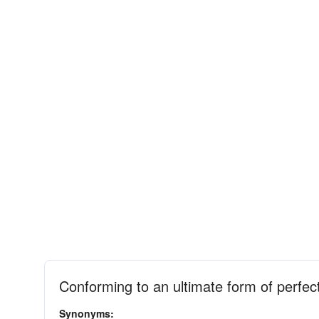
Conforming to an ultimate form of perfec
Synonyms: