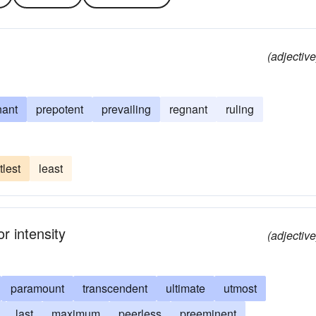
(adjective
nant
prepotent
prevailing
regnant
ruling
ttlest
least
r intensity
(adjective
paramount
transcendent
ultimate
utmost
last
maximum
peerless
preeminent