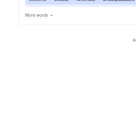
predominant
uttermost
superb
superlativ
More words
A