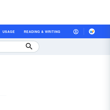
USAGE
READING & WRITING