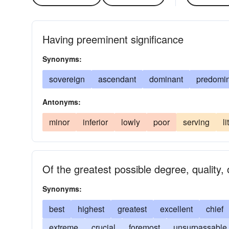
Having preeminent significance
Synonyms:
sovereign
ascendant
dominant
predomi
Antonyms:
minor
inferior
lowly
poor
serving
li
Of the greatest possible degree, quality, o
Synonyms:
best
highest
greatest
excellent
chief
extreme
crucial
foremost
unsurpassable