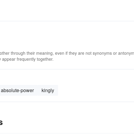
 other through their meaning, even if they are not synonyms or antony
 appear frequently together.
absolute-power
kingly
s