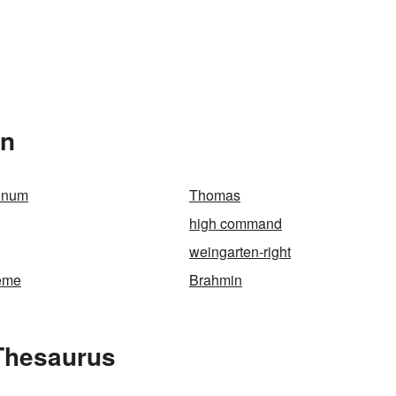
In
onum
Thomas
high command
weingarten-right
reme
Brahmin
Thesaurus