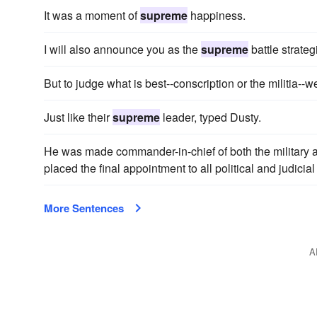
It was a moment of
supreme
happiness.
I will also announce you as the
supreme
battle strategi
But to judge what is best--conscription or the militia--
Just like their
supreme
leader, typed Dusty.
He was made commander-in-chief of both the military 
placed the final appointment to all political and judicia
More Sentences
A