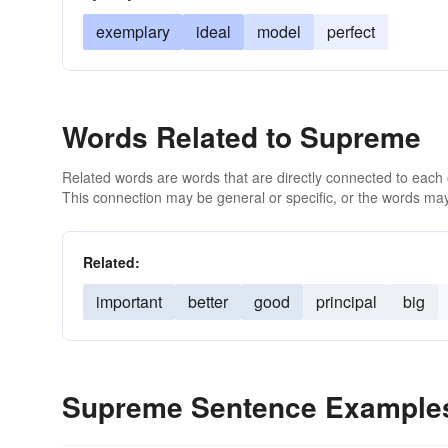
exemplary
ideal
model
perfect
Words Related to Supreme
Related words are words that are directly connected to each
This connection may be general or specific, or the words may
Related:
important
better
good
principal
big
Supreme Sentence Example