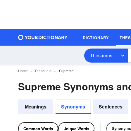
DICTIONARY
THE
Thesaurus
Home
Thesaurus
Supreme
Supreme Synonyms an
Meanings
Synonyms
Sentences
Synonyms
Common Words
Unique Words