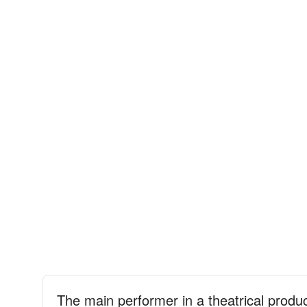
The main performer in a theatrical produ