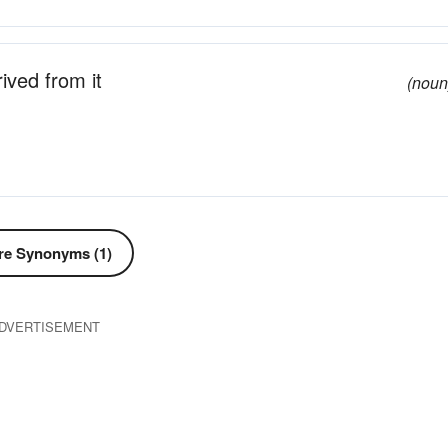
ived from it
(noun
e Synonyms (1)
DVERTISEMENT