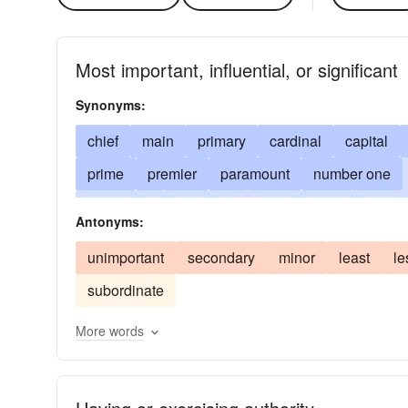
Most important, influential, or significant
Synonyms:
chief
main
primary
cardinal
capital
prime
premier
paramount
number one
prominent
dominant
predominant
predom
Antonyms:
prevailing
greatest
front rank
top-ranking
unimportant
secondary
minor
least
le
peerless
matchless
transcendent
unequ
subordinate
sovereign
second-to-none
ultimate
main
More words