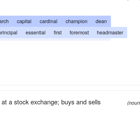
arch
capital
cardinal
champion
dean
rincipal
essential
first
foremost
headmaster
main
money
outstanding
paramount
reponderant
primal
primary
prime
stellar
n at a stock exchange; buys and sells
(noun