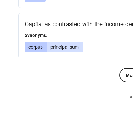
Capital as contrasted with the income der
Synonyms:
corpus
principal sum
Mor
A