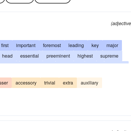
(adjective
first
important
foremost
leading
key
major
head
essential
preeminent
highest
supreme
inating
supereminent
controlling
ruling
superior
ranking
starring
star
stellar
incomparable
sser
accessory
trivial
extra
auxiliary
aled
unrivaled
unsurpassed
maximum
crowning
line
world-class
top
master