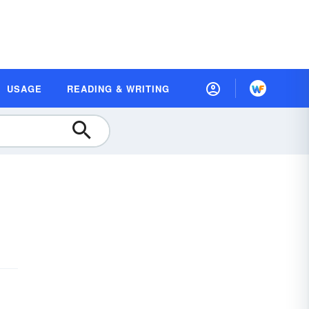
USAGE
READING & WRITING