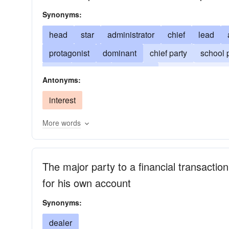
Synonyms:
head
star
administrator
chief
lead
protagonist
dominant
chief party
school p
high
highest
important
leader
master
Antonyms:
predominant
head-teacher
preeminent
p
interest
More words
The major party to a financial transactio
for his own account
Synonyms:
dealer