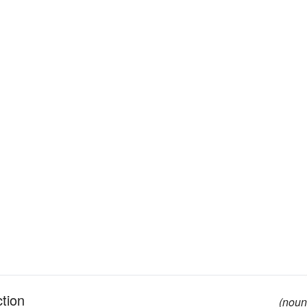
ction
(noun