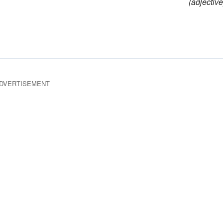
(adjective
DVERTISEMENT