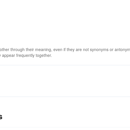
 other through their meaning, even if they are not synonyms or antony
 appear frequently together.
s