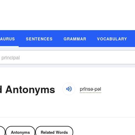
SAURUS
SENTENCES
GRAMMAR
VOCABULARY
d Antonyms
prĭnsə-pəl
Antonyms
Related Words