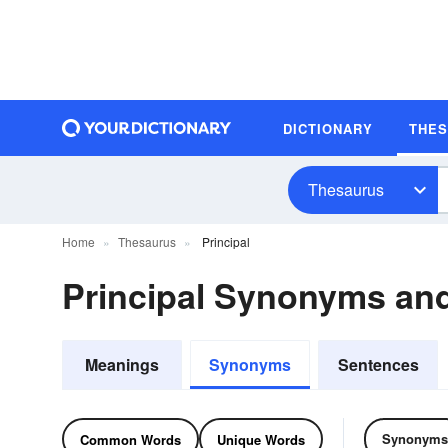
DICTIONARY
THE
Thesaurus
Home
Thesaurus
Principal
Principal Synonyms an
Meanings
Synonyms
Sentences
Synonyms
Common Words
Unique Words