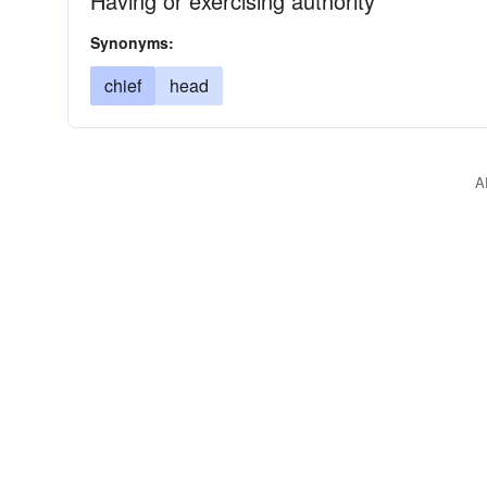
Having or exercising authority
Synonyms:
chief
head
A