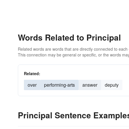
Words Related to Principal
Related words are words that are directly connected to each
This connection may be general or specific, or the words may
Related:
over
performing-arts
answer
deputy
Principal Sentence Example